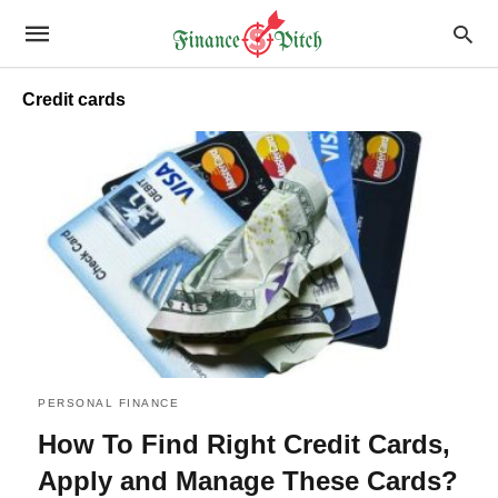
Credit cards
PERSONAL FINANCE
How To Find Right Credit Cards,
Apply and Manage These Cards?