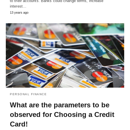
to their accounts. Banks could change terms, increase
interest…
13 years ago
PERSONAL FINANCE
What are the parameters to be
observed for Choosing a Credit
Card!