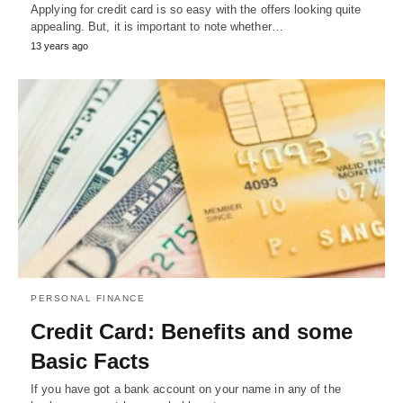
Applying for credit card is so easy with the offers looking quite
appealing. But, it is important to note whether…
13 years ago
PERSONAL FINANCE
Credit Card: Benefits and some
Basic Facts
If you have got a bank account on your name in any of the