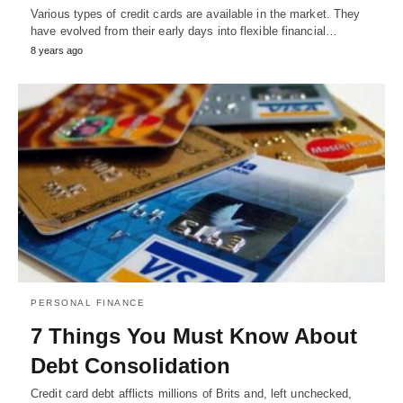
Various types of credit cards are available in the market. They
have evolved from their early days into flexible financial…
8 years ago
PERSONAL FINANCE
7 Things You Must Know About
Debt Consolidation
Credit card debt afflicts millions of Brits and, left unchecked,