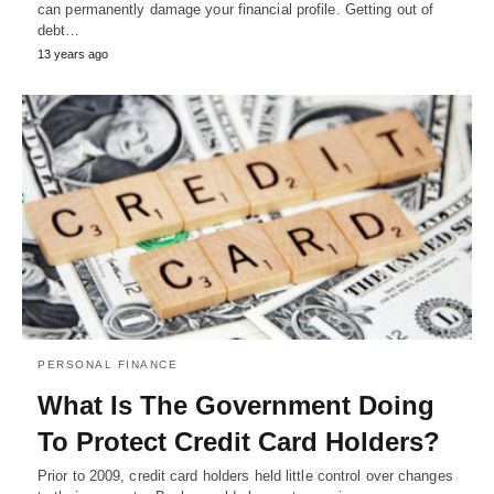
can permanently damage your financial profile. Getting out of
debt…
13 years ago
PERSONAL FINANCE
What Is The Government Doing
To Protect Credit Card Holders?
Prior to 2009, credit card holders held little control over changes