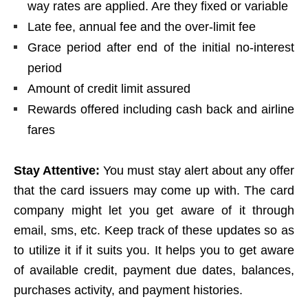
way rates are applied. Are they fixed or variable
Late fee, annual fee and the over-limit fee
Grace period after end of the initial no-interest
period
Amount of credit limit assured
Rewards offered including cash back and airline
fares
Stay Attentive:
You must stay alert about any offer
that the card issuers may come up with. The card
company might let you get aware of it through
email, sms, etc. Keep track of these updates so as
to utilize it if it suits you. It helps you to get aware
of available credit, payment due dates, balances,
purchases activity, and payment histories.