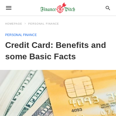
HOMEPAGE
PERSONAL FINANCE
PERSONAL FINANCE
Credit Card: Benefits and
some Basic Facts