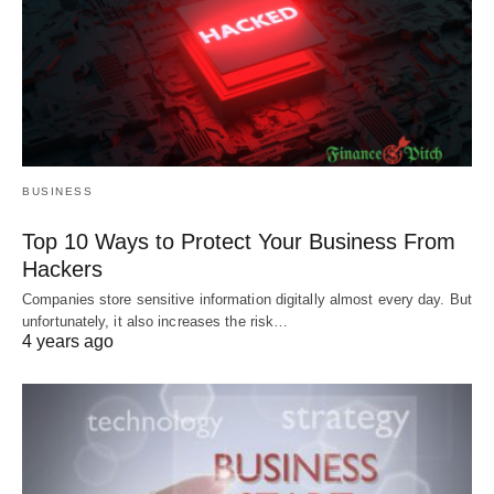
BUSINESS
Top 10 Ways to Protect Your Business From
Hackers
Companies store sensitive information digitally almost every day. But
unfortunately, it also increases the risk…
4 years ago