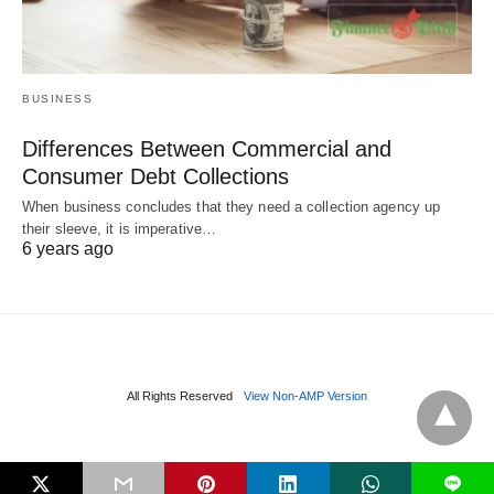
BUSINESS
Differences Between Commercial and
Consumer Debt Collections
When business concludes that they need a collection agency up
their sleeve, it is imperative…
6 years ago
All Rights Reserved
View Non-AMP Version
L