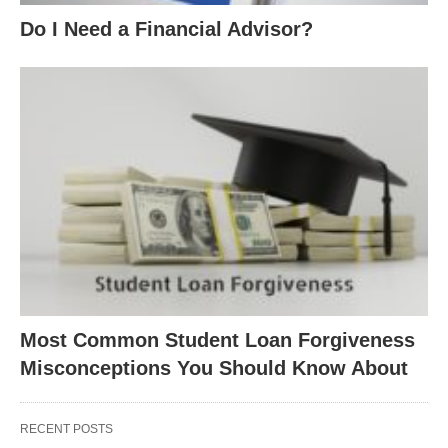
Do I Need a Financial Advisor?
Most Common Student Loan Forgiveness
Misconceptions You Should Know About
RECENT POSTS