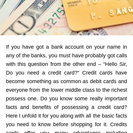
If you have got a bank account on your name in
any of the banks, you must have probably got calls
with this question from the other end – “Hello Sir,
Do you need a credit card?” Credit cards have
become something as common as debit cards and
everyone from the lower middle class to the richest
possess one. Do you know some really important
facts and benefits of possessing a credit card?
Here I unfold it for you along with all the basic facts
you need to know before shopping for it. Credits
cards offer you many advantages including