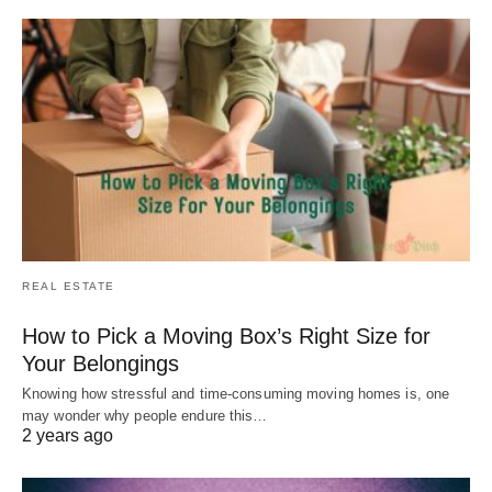
REAL ESTATE
How to Pick a Moving Box’s Right Size for
Your Belongings
Knowing how stressful and time-consuming moving homes is, one
may wonder why people endure this…
2 years ago