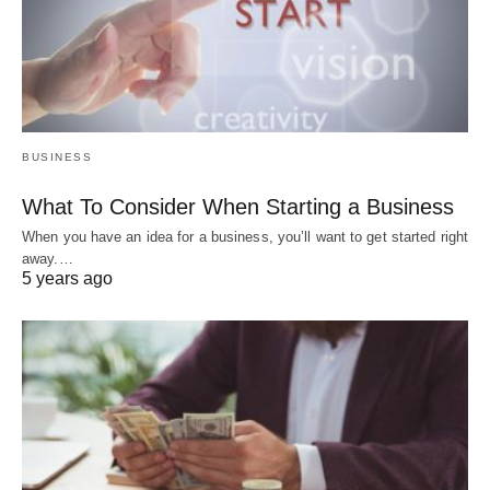
BUSINESS
What To Consider When Starting a Business
When you have an idea for a business, you’ll want to get started right
away.…
5 years ago