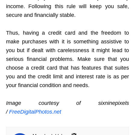
income. Following this rule will keep you safe,
secure and financially stable.
Thus, having a credit card and the freedom to
make purchases with it is something assistive to
you but if dealt with carelessness it might lead to
serious financial problems. Make sure that you
choose a credit card that has features that suites
you and the credit limit and interest rate is as per
your financial condition and needs.
Image courtesy of sixninepixels
/
FreeDigitalPhotos.net