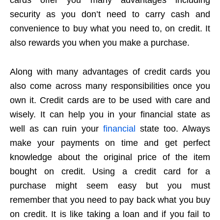
security as you don’t need to carry cash and
convenience to buy what you need to, on credit. It
also rewards you when you make a purchase.
Along with many advantages of credit cards you
also come across many responsibilities once you
own it. Credit cards are to be used with care and
wisely. It can help you in your financial state as
well as can ruin your
financial
state too. Always
make your payments on time and get perfect
knowledge about the original price of the item
bought on credit. Using a credit card for a
purchase might seem easy but you must
remember that you need to pay back what you buy
on credit. It is like taking a loan and if you fail to