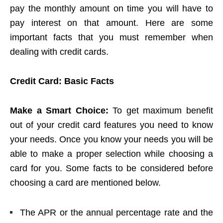
pay the monthly amount on time you will have to
pay interest on that amount. Here are some
important facts that you must remember when
dealing with credit cards.
Credit Card: Basic Facts
Make a Smart Choice:
To get maximum benefit
out of your credit card features you need to know
your needs. Once you know your needs you will be
able to make a proper selection while choosing a
card for you. Some facts to be considered before
choosing a card are mentioned below.
The APR or the annual percentage rate and the