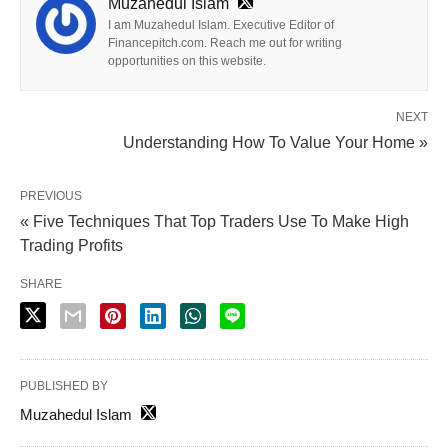
Muzahedul Islam
I am Muzahedul Islam. Executive Editor of
Financepitch.com. Reach me out for writing
opportunities on this website.
NEXT
Understanding How To Value Your Home »
PREVIOUS
« Five Techniques That Top Traders Use To Make High
Trading Profits
SHARE
PUBLISHED BY
Muzahedul Islam