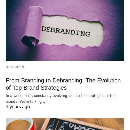
BUSINESS
From Branding to Debranding: The Evolution
of Top Brand Strategies
In a world that's constantly evolving, so are the strategies of top
brands. We're talking…
3 years ago