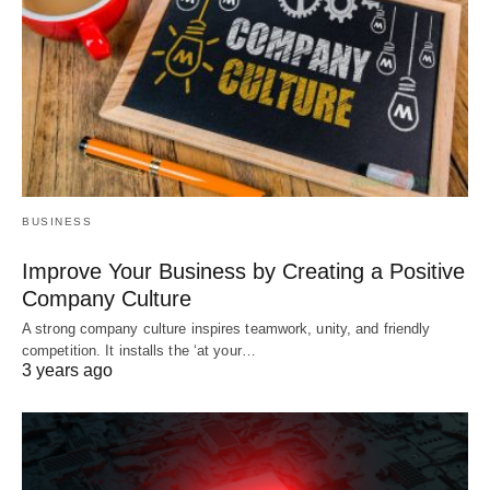
BUSINESS
Improve Your Business by Creating a Positive
Company Culture
A strong company culture inspires teamwork, unity, and friendly
competition. It installs the ‘at your…
3 years ago