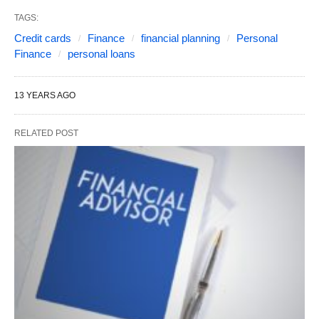
TAGS:
Credit cards
Finance
financial planning
Personal
Finance
personal loans
13 YEARS AGO
RELATED POST