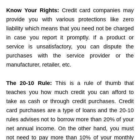
Know Your Rights:
Credit card companies may
provide you with various protections like zero
liability which means that you need not be charged
in case you report it promptly. If a product or
service is unsatisfactory, you can dispute the
purchases with the service provider or the
manufacturer, retailer, etc.
The 20-10 Rule:
This is a rule of thumb that
teaches you how much credit you can afford to
take as cash or through credit purchases. Credit
card purchases are a type of loans and the 20-10
rules advises not to borrow more than 20% of your
net annual income. On the other hand, you must
not need to pay more than 10% of your monthly