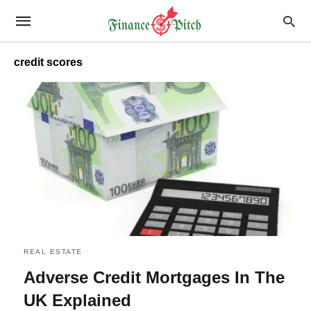
credit scores
REAL ESTATE
Adverse Credit Mortgages In The
UK Explained