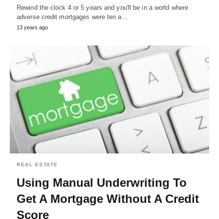
Rewind the clock 4 or 5 years and you'll be in a world where
adverse credit mortgages were ten a…
13 years ago
REAL ESTATE
Using Manual Underwriting To
Get A Mortgage Without A Credit
Score