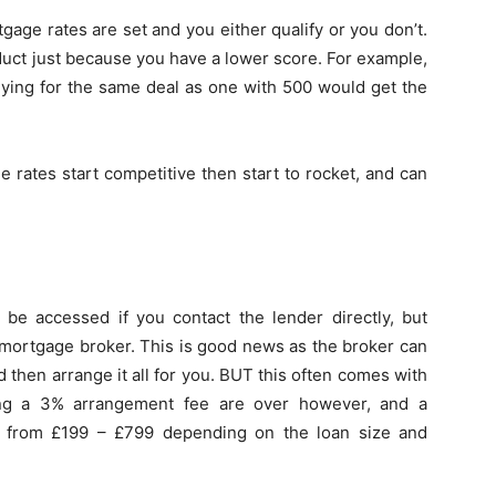
age rates are set and you either qualify or you don’t.
oduct just because you have a lower score. For example,
plying for the same deal as one with 500 would get the
e rates start competitive then start to rocket, and can
e accessed if you contact the lender directly, but
 mortgage broker. This is good news as the broker can
 then arrange it all for you. BUT this often comes with
ing a 3% arrangement fee are over however, and a
g from £199 – £799 depending on the loan size and