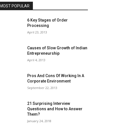
MOST POPULAR
6 Key Stages of Order
Processing
April 23, 2013
Causes of Slow Growth of Indian
Entrepreneurship
April 4, 2013
Pros And Cons Of Working In A
Corporate Environment
September 22, 2013
21 Surprising Interview
Questions and How to Answer
Them?
January 24, 2018