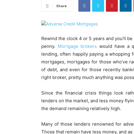
Share
Rewind the clock 4 or 5 years and you’ll b
penny.
Mortgage brokers
would have a qu
lending, often happily paying a whopping fe
mortgages, mortgages for those who’ve ra
of debt, and even for those recently bankr
right broker, pretty much anything was poss
Since the financial crisis things look ra
lenders on the market, and less money flyin
the demand remaining relatively high.
Many of those lenders renowned for adver
Those that remain have less money, and as a