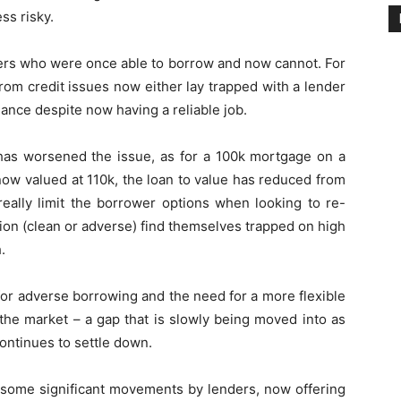
ss risky.
ers who were once able to borrow and now cannot. For
rom credit issues now either lay trapped with a lender
nance despite now having a reliable job.
 has worsened the issue, as for a 100k mortgage on a
now valued at 110k, the loan to value has reduced from
really limit the borrower options when looking to re-
ion (clean or adverse) find themselves trapped on high
.
 for adverse borrowing and the need for a more flexible
 the market – a gap that is slowly being moved into as
ontinues to settle down.
 some significant movements by lenders, now offering