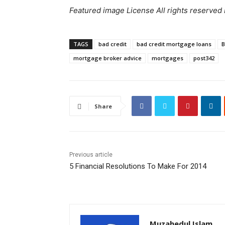
Featured image License All rights reserved
TAGS
bad credit
bad credit mortgage loans
B
mortgage broker advice
mortgages
post342
Share
Previous article
5 Financial Resolutions To Make For 2014
Muzahedul Islam