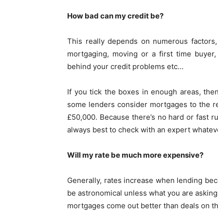
How bad can my credit be?
This really depends on numerous factors
mortgaging, moving or a first time buyer
behind your credit problems etc…
If you tick the boxes in enough areas, the
some lenders consider mortgages to the r
£50,000. Because there’s no hard or fast ru
always best to check with an expert whatever
Will my rate be much more expensive?
Generally, rates increase when lending bec
be astronomical unless what you are asking f
mortgages come out better than deals on th