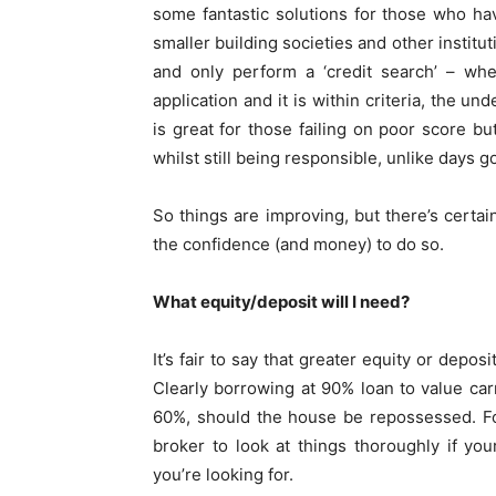
some fantastic solutions for those who ha
smaller building societies and other institu
and only perform a ‘credit search’ – whe
application and it is within criteria, the u
is great for those failing on poor score but
whilst still being responsible, unlike days g
So things are improving, but there’s certa
the confidence (and money) to do so.
What equity/deposit will I need?
It’s fair to say that greater equity or depo
Clearly borrowing at 90% loan to value car
60%, should the house be repossessed. For
broker to look at things thoroughly if you
you’re looking for.