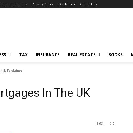
ntribution policy
Privacy Policy
Disclaimer
Contact Us
ESS
TAX
INSURANCE
REAL ESTATE
BOOKS
e UK Explained
rtgages In The UK
93
0