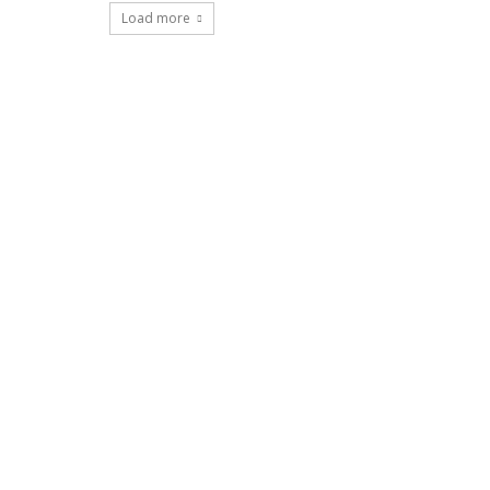
Load more