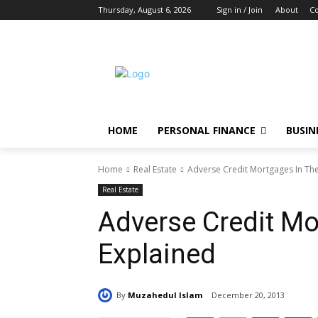
Thursday, August 6, 2026
Sign in / Join
About
Co
HOME
PERSONAL FINANCE
BUSIN
Home
Real Estate
Adverse Credit Mortgages In Th
Real Estate
Adverse Credit Mo
Explained
By
Muzahedul Islam
December 20, 2013