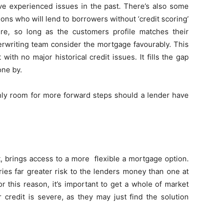
ve experienced issues in the past. There’s also some
tions who will lend to borrowers without ‘credit scoring’
re, so long as the customers profile matches their
nderwriting team consider the mortgage favourably. This
 with no major historical credit issues. It fills the gap
one by.
inly room for more forward steps should a lender have
sit, brings access to a more flexible a mortgage option.
ries far greater risk to the lenders money than one at
 this reason, it’s important to get a whole of market
r credit is severe, as they may just find the solution