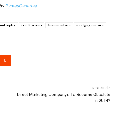
 by
PymesCanarias
ankruptcy
credit scores
finance advice
mortgage advice
Next article
Direct Marketing Company’s To Become Obsolete
In 2014?