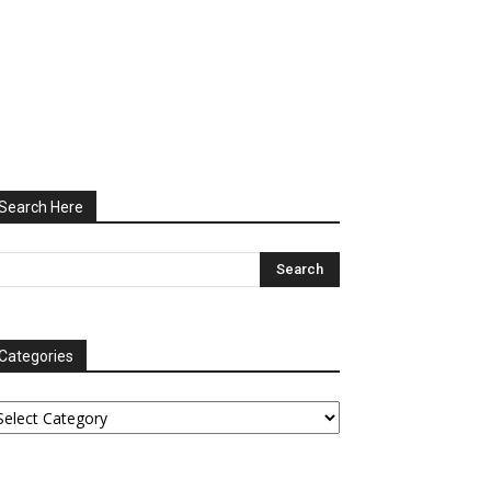
Search Here
Categories
tegories