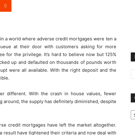
e in a world where adverse credit mortgages were ten a
eue at their door with customers asking for more
e for the privilege. It’s hard to believe now but 125%
cked up and defaulted on thousands of pounds worth
upt were all available. With the right deposit and the
ible.
ther different. With the crash in house values, fewer
g around, the supply has definitely diminished, despite
Ca
se credit mortgages have left the market altogether.
 result have tightened their criteria and now deal with