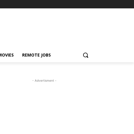
MOVIES
REMOTE JOBS
- Advertisment -