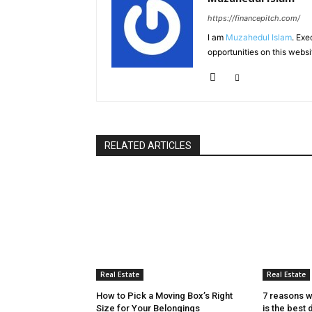
https://financepitch.com/
I am
Muzahedul Islam
. Exe
opportunities on this websi
RELATED ARTICLES
Real Estate
Real Estate
How to Pick a Moving Box’s Right
7 reasons w
Size for Your Belongings
is the best 