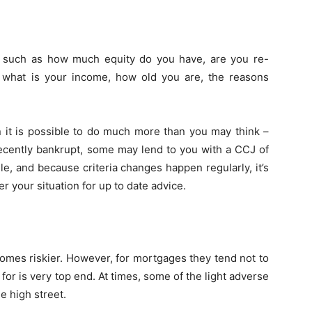
, such as how much equity do you have, are you re-
, what is your income, how old you are, the reasons
n it is possible to do much more than you may think –
ecently bankrupt, some may lend to you with a CCJ of
le, and because criteria changes happen regularly, it’s
 your situation for up to date advice.
omes riskier. However, for mortgages they tend not to
or is very top end. At times, some of the light adverse
e high street.