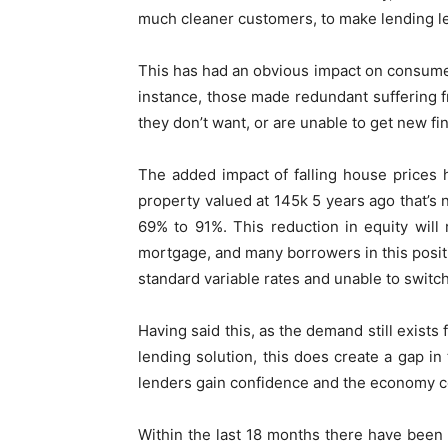
much cleaner customers, to make lending le
This has had an obvious impact on consum
instance, those made redundant suffering f
they don’t want, or are unable to get new fi
The added impact of falling house prices
property valued at 145k 5 years ago that’s 
69% to 91%. This reduction in equity will 
mortgage, and many borrowers in this posit
standard variable rates and unable to switch
Having said this, as the demand still exists
lending solution, this does create a gap in
lenders gain confidence and the economy c
Within the last 18 months there have been