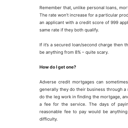
Remember that, unlike personal loans, mortg
The rate won’t increase for a particular pr
an applicant with a credit score of 999 ap
same rate if they both qualify.
If it’s a secured loan/second charge then th
be anything from 8% – quite scary.
How do I get one?
Adverse credit mortgages can sometimes b
generally they do their business through a
do the leg work in finding the mortgage, and
a fee for the service. The days of pay
reasonable fee to pay would be anythin
difficulty.