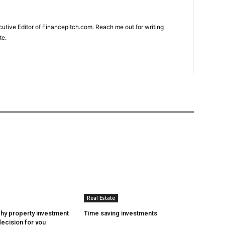
cutive Editor of Financepitch.com. Reach me out for writing
te.
Real Estate
hy property investment
Time saving investments
decision for you