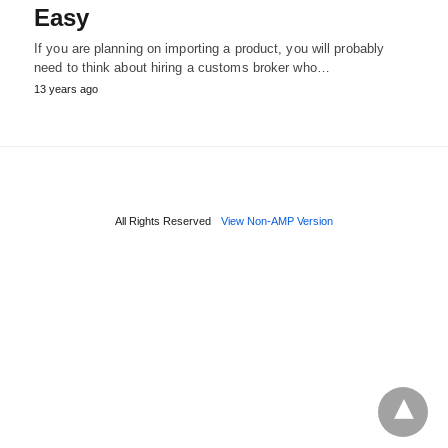
Easy
If you are planning on importing a product, you will probably
need to think about hiring a customs broker who…
13 years ago
All Rights Reserved
View Non-AMP Version