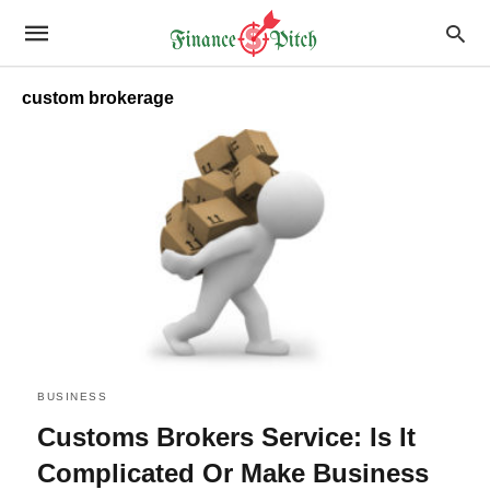
custom brokerage
BUSINESS
Customs Brokers Service: Is It
Complicated Or Make Business