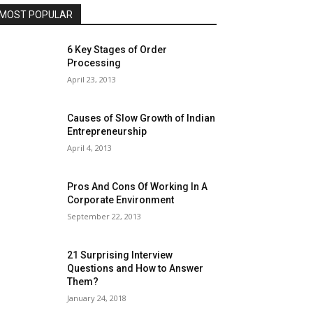
MOST POPULAR
6 Key Stages of Order
Processing
April 23, 2013
Causes of Slow Growth of Indian
Entrepreneurship
April 4, 2013
Pros And Cons Of Working In A
Corporate Environment
September 22, 2013
21 Surprising Interview
Questions and How to Answer
Them?
January 24, 2018