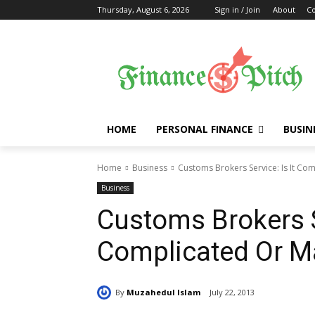
Thursday, August 6, 2026
Sign in / Join
About
Co
HOME
PERSONAL FINANCE
BUSIN
Home
Business
Customs Brokers Service: Is It Co
Business
Customs Brokers Se
Complicated Or M
By
Muzahedul Islam
July 22, 2013