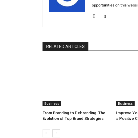
opportunities on this websi
RELATED ARTICLES
Business
Business
From Branding to Debranding: The
Improve You
Evolution of Top Brand Strategies
a Positive 