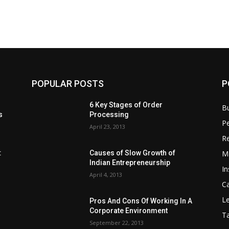
POPULAR POSTS
P
6 Key Stages of Order
B
s
Processing
Pe
April 23, 2013
Re
M
:
Causes of Slow Growth of
Indian Entrepreneurship
In
April 4, 2013
C
Le
Pros And Cons Of Working In A
Corporate Environment
T
September 22, 2013