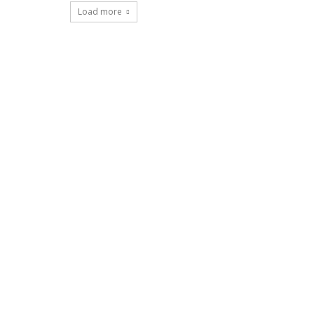
Load more