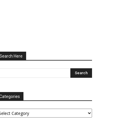
Search Here
Categories
tegories