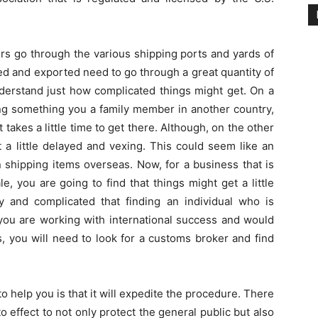
rs go through the various shipping ports and yards of
ed and exported need to go through a great quantity of
understand just how complicated things might get. On a
ing something you a family member in another country,
it takes a little time to get there. Although, on the other
t a little delayed and vexing. This could seem like an
n shipping items overseas. Now, for a business that is
e, you are going to find that things might get a little
ly and complicated that finding an individual who is
f you are working with international success and would
s, you will need to look for a customs broker and find
o help you is that it will expedite the procedure. There
 effect to not only protect the general public but also