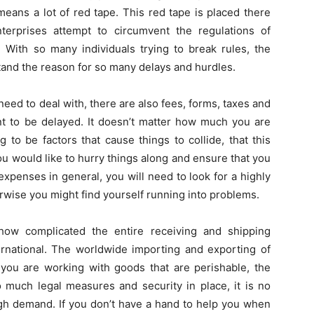
means a lot of red tape. This red tape is placed there
nterprises attempt to circumvent the regulations of
 With so many individuals trying to break rules, the
tand the reason for so many delays and hurdles.
need to deal with, there are also fees, forms, taxes and
 to be delayed. It doesn’t matter how much you are
 to be factors that cause things to collide, that this
you would like to hurry things along and ensure that you
expenses in general, you will need to look for a highly
rwise you might find yourself running into problems.
how complicated the entire receiving and shipping
nternational. The worldwide importing and exporting of
 you are working with goods that are perishable, the
much legal measures and security in place, it is no
gh demand. If you don’t have a hand to help you when