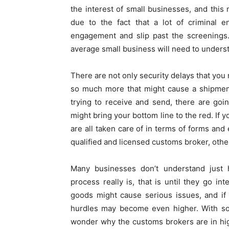
the interest of small businesses, and this 
due to the fact that a lot of criminal e
engagement and slip past the screenings.
average small business will need to unders
There are not only security delays that you 
so much more that might cause a shipment
trying to receive and send, there are going
might bring your bottom line to the red. If 
are all taken care of in terms of forms and 
qualified and licensed customs broker, othe
Many businesses don’t understand just 
process really is, that is until they go i
goods might cause serious issues, and if
hurdles may become even higher. With so 
wonder why the customs brokers are in hi