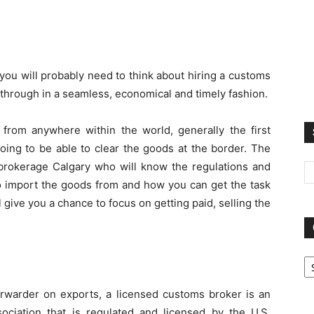
 you will probably need to think about hiring a customs
 through in a seamless, economical and timely fashion.
rom anywhere within the world, generally the first
ing to be able to clear the goods at the border. The
rokerage Calgary who will know the regulations and
to import the goods from and how you can get the task
l give you a chance to focus on getting paid, selling the
Ca
 forwarder on exports, a licensed customs broker is an
ssociation that is regulated and licensed by the U.S.