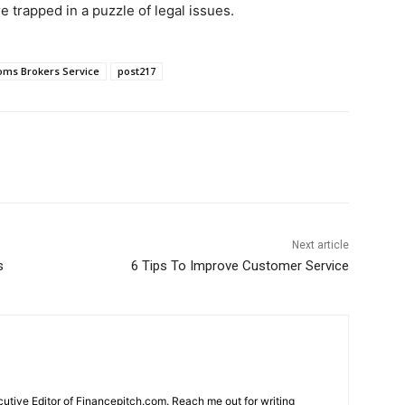
e trapped in a puzzle of legal issues.
oms Brokers Service
post217
Next article
s
6 Tips To Improve Customer Service
cutive Editor of Financepitch.com. Reach me out for writing