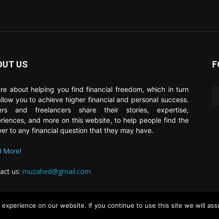
OUT US
F
re about helping you find financial freedom, which in turn
 allow you to achieve higher financial and personal success.
ers and freelancers share their stories, expertise,
riences, and more on this website, to help people find the
er to any financial question that they may have.
 More!
act us:
muzahed@gmail.com
experience on our website. If you continue to use this site we will ass
About
Contrib