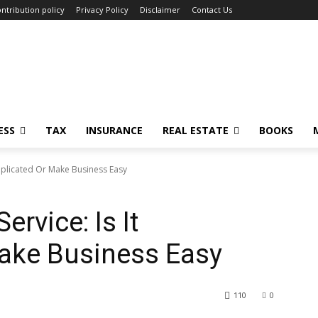
ntribution policy
Privacy Policy
Disclaimer
Contact Us
ESS
TAX
INSURANCE
REAL ESTATE
BOOKS
mplicated Or Make Business Easy
rvice: Is It
ake Business Easy
110
0