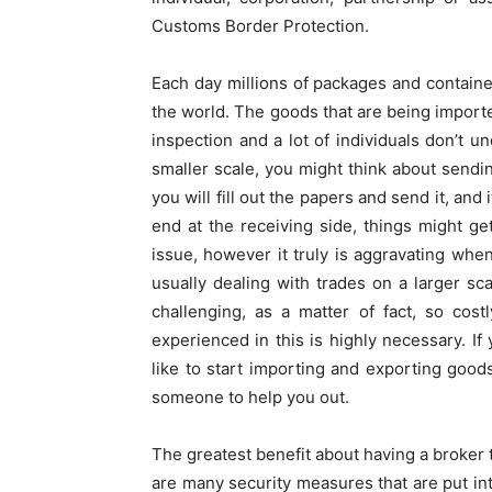
Customs Border Protection.
Each day millions of packages and containe
the world. The goods that are being import
inspection and a lot of individuals don’t 
smaller scale, you might think about send
you will fill out the papers and send it, and 
end at the receiving side, things might ge
issue, however it truly is aggravating whe
usually dealing with trades on a larger scal
challenging, as a matter of fact, so cost
experienced in this is highly necessary. I
like to start importing and exporting good
someone to help you out.
The greatest benefit about having a broker t
are many security measures that are put into