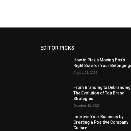
EDITOR PICKS
How to Pick a Moving Box’s
Right Size for Your Belonging
August 21, 2024
From Branding to Debranding
The Evolution of Top Brand
Strategies
October 12, 2023
Improve Your Business by
Creating a Positive Company
Culture