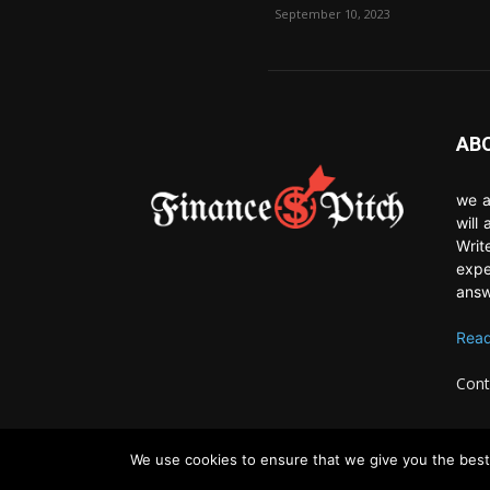
September 10, 2023
AB
we a
will
Writ
expe
answ
Read
Cont
We use cookies to ensure that we give you the best 
© Newspaper WordPress Theme by TagDiv