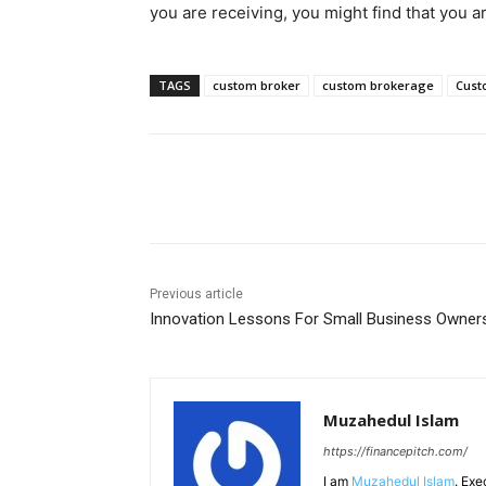
you are receiving, you might find that you ar
TAGS
custom broker
custom brokerage
Cust
Share
Previous article
Innovation Lessons For Small Business Owner
Muzahedul Islam
https://financepitch.com/
I am
Muzahedul Islam
. Exe