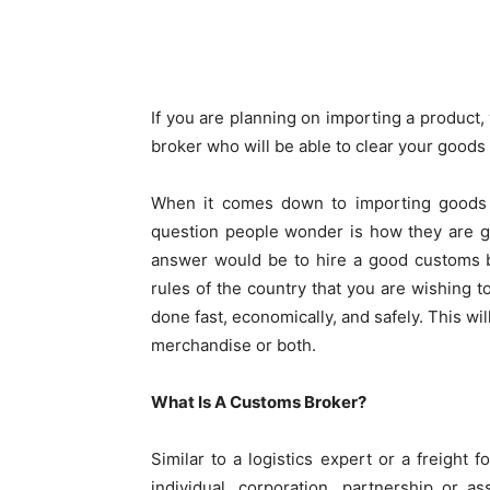
Share
If you are planning on importing a product,
broker who will be able to clear your goods
When it comes down to importing goods f
question people wonder is how they are go
answer would be to hire a good customs b
rules of the country that you are wishing 
done fast, economically, and safely. This wil
merchandise or both.
What Is A Customs Broker?
Similar to a logistics expert or a freight
individual, corporation, partnership or a