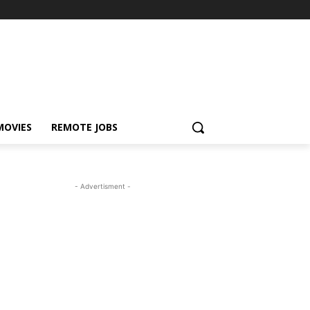
MOVIES
REMOTE JOBS
- Advertisment -