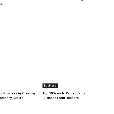
te.
Business
r Business by Creating
Top 10 Ways to Protect Your
Company Culture
Business From Hackers