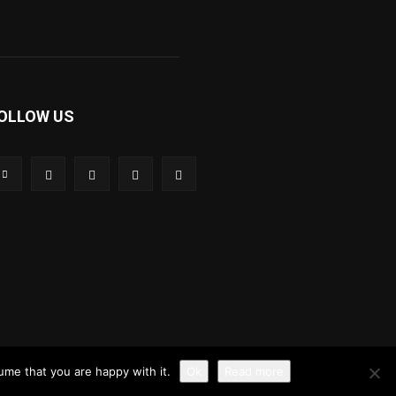
OLLOW US
ume that you are happy with it.
Ok
Read more
ution policy
Privacy Policy
Disclaimer
Contact Us