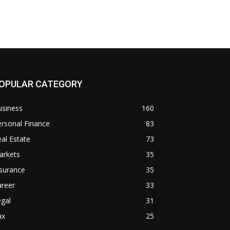
OPULAR CATEGORY
usiness
160
rsonal Finance
83
al Estate
73
arkets
35
surance
35
areer
33
gal
31
ax
25