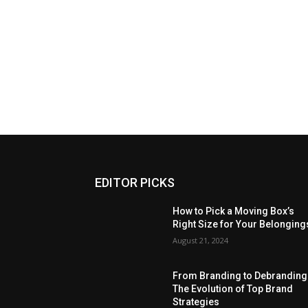
EDITOR PICKS
How to Pick a Moving Box’s
Right Size for Your Belonging
August 21, 2024
From Branding to Debranding
The Evolution of Top Brand
Strategies