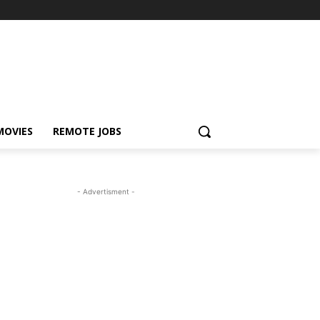
MOVIES
REMOTE JOBS
- Advertisment -