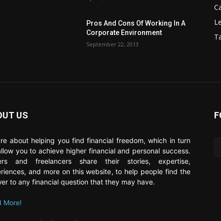
C
Le
Pros And Cons Of Working In A
Corporate Environment
T
September 22, 2013
OUT US
F
re about helping you find financial freedom, which in turn
 allow you to achieve higher financial and personal success.
ers and freelancers share their stories, expertise,
riences, and more on this website, to help people find the
er to any financial question that they may have.
 More!