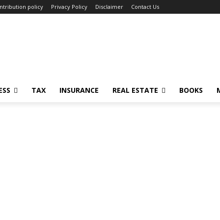
ntribution policy
Privacy Policy
Disclaimer
Contact Us
ESS
TAX
INSURANCE
REAL ESTATE
BOOKS