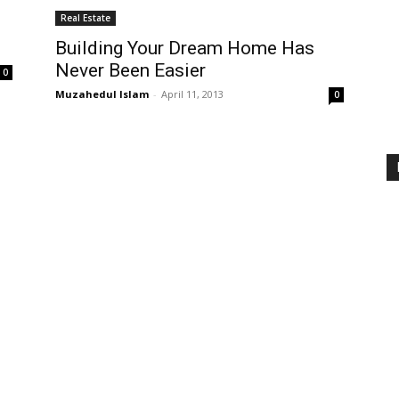
Real Estate
Building Your Dream Home Has
Never Been Easier
0
Muzahedul Islam
-
April 11, 2013
0