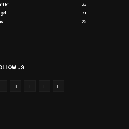
areer
33
gal
31
ax
25
OLLOW US