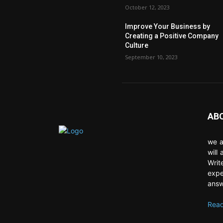
October 12, 2023
Improve Your Business by
Creating a Positive Company
Culture
September 10, 2023
AB
we a
will
Writ
expe
answ
Read