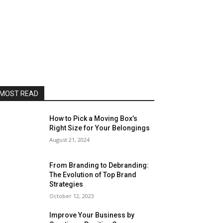
MOST READ
How to Pick a Moving Box’s
Right Size for Your Belongings
August 21, 2024
From Branding to Debranding:
The Evolution of Top Brand
Strategies
October 12, 2023
Improve Your Business by