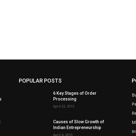
POPULAR POSTS
P
6 Key Stages of Order
B
s
Processing
Pe
April 23, 2013
Re
M
:
Causes of Slow Growth of
Indian Entrepreneurship
In
April 4, 2013