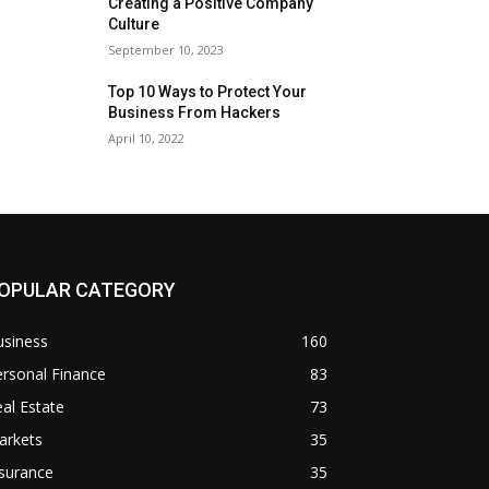
Creating a Positive Company
Culture
September 10, 2023
Top 10 Ways to Protect Your
Business From Hackers
April 10, 2022
OPULAR CATEGORY
usiness
160
rsonal Finance
83
al Estate
73
arkets
35
surance
35