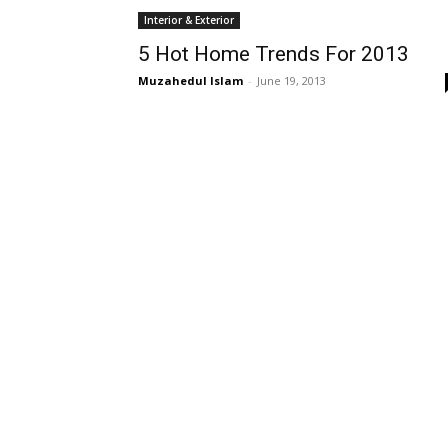
Interior & Exterior
5 Hot Home Trends For 2013
Muzahedul Islam
-
June 19, 2013