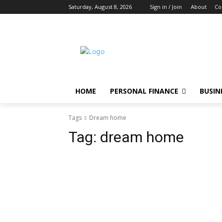
Saturday, August 8, 2026
Sign in / Join
About
Co
HOME
PERSONAL FINANCE
BUSIN
Tags
Dream home
Tag:
dream home