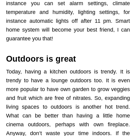
instance you can set alarm settings, climate
temperature and humidity, lighting settings, for
instance automatic lights off after 11 pm. Smart
home system will become your best friend, I can
guarantee you that!
Outdoors is great
Today, having a kitchen outdoors is trendy. It is
trendy to have a lounge outdoors too. It is even
more popular to have own garden to grow veggies
and fruit which are free of nitrates. So, expanding
living spaces to outdoors is another hot trend.
What can be better than having a little home
cinema outdoors, perhaps with own fireplace.
Anyway, don’t waste your time indoors. If the