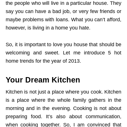
the people who will live in a particular house. They
say you can have a bad job, or very few friends or
maybe problems with loans. What you can’t afford,
however, is living in a home you hate.
So, it is important to love you house that should be
welcoming and sweet. Let me introduce 5 hot
home trends for the year of 2013.
Your Dream Kitchen
Kitchen is not just a place where you cook. Kitchen
is a place where the whole family gathers in the
morning and in the evening. Cooking is not about
preparing food. It’s also about communication,
when cooking together. So, I am convinced that