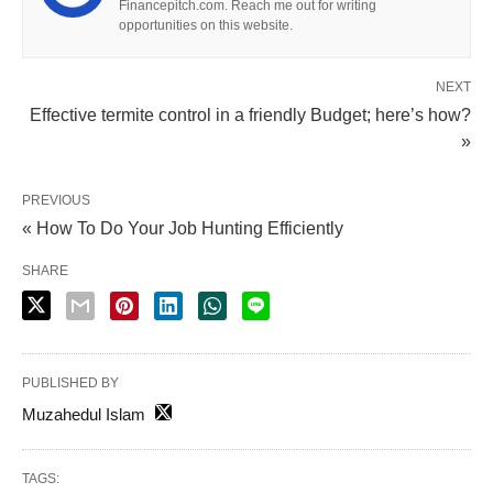
Financepitch.com. Reach me out for writing
opportunities on this website.
NEXT
Effective termite control in a friendly Budget; here’s how?
»
PREVIOUS
« How To Do Your Job Hunting Efficiently
SHARE
PUBLISHED BY
Muzahedul Islam
TAGS: