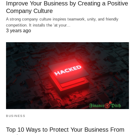
Improve Your Business by Creating a Positive
Company Culture
A strong company culture inspires teamwork, unity, and friendly
competition. It installs the ‘at your…
3 years ago
BUSINESS
Top 10 Ways to Protect Your Business From