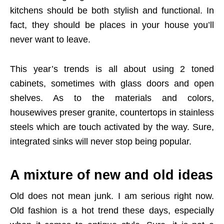
kitchens should be both stylish and functional. In
fact, they should be places in your house you’ll
never want to leave.
This year’s trends is all about using 2 toned
cabinets, sometimes with glass doors and open
shelves. As to the materials and colors,
housewives preser granite, countertops in stainless
steels which are touch activated by the way. Sure,
integrated sinks will never stop being popular.
A mixture of new and old ideas
Old does not mean junk. I am serious right now.
Old fashion is a hot trend these days, especially