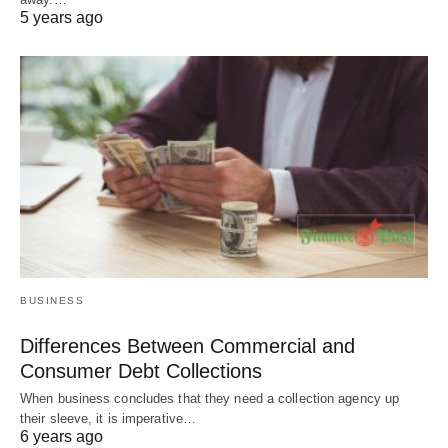
5 years ago
BUSINESS
Differences Between Commercial and
Consumer Debt Collections
When business concludes that they need a collection agency up
their sleeve, it is imperative…
6 years ago