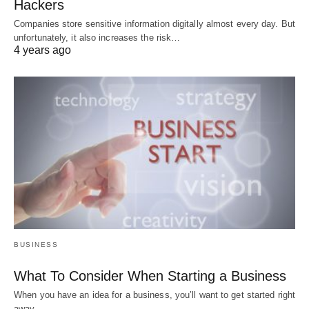
Hackers
Companies store sensitive information digitally almost every day. But
unfortunately, it also increases the risk…
4 years ago
BUSINESS
What To Consider When Starting a Business
When you have an idea for a business, you’ll want to get started right
away.…