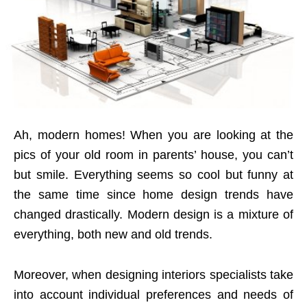
Ah, modern homes! When you are looking at the
pics of your old room in parents’ house, you can’t
but smile. Everything seems so cool but funny at
the same time since home design trends have
changed drastically. Modern design is a mixture of
everything, both new and old trends.
Moreover, when designing interiors specialists take
into account individual preferences and needs of