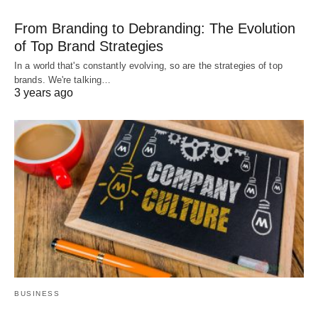
From Branding to Debranding: The Evolution
of Top Brand Strategies
In a world that's constantly evolving, so are the strategies of top
brands. We're talking…
3 years ago
BUSINESS