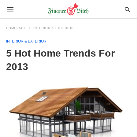
HOMEPAGE
INTERIOR & EXTERIOR
INTERIOR & EXTERIOR
5 Hot Home Trends For
2013