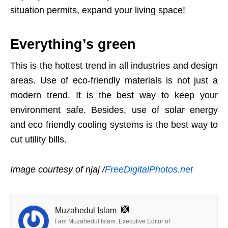
situation permits, expand your living space!
Everything’s green
This is the hottest trend in all industries and design
areas. Use of eco-friendly materials is not just a
modern trend. It is the best way to keep your
environment safe. Besides, use of solar energy
and eco friendly cooling systems is the best way to
cut utility bills.
Image courtesy of njaj /
FreeDigitalPhotos.net
Muzahedul Islam
I am Muzahedul Islam. Executive Editor of