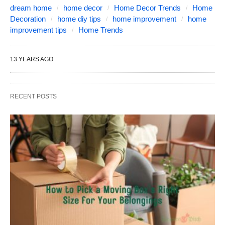
dream home
home decor
Home Decor Trends
Home
Decoration
home diy tips
home improvement
home
improvement tips
Home Trends
13 YEARS AGO
RECENT POSTS