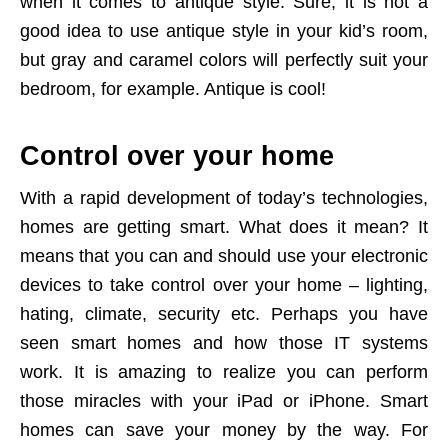
when it comes to antique style. Sure, it is not a
good idea to use antique style in your kid’s room,
but gray and caramel colors will perfectly suit your
bedroom, for example. Antique is cool!
Control over your home
With a rapid development of today’s technologies,
homes are getting smart. What does it mean? It
means that you can and should use your electronic
devices to take control over your home – lighting,
hating, climate, security etc. Perhaps you have
seen smart homes and how those IT systems
work. It is amazing to realize you can perform
those miracles with your iPad or iPhone. Smart
homes can save your money by the way. For