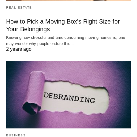
REAL ESTATE
How to Pick a Moving Box’s Right Size for
Your Belongings
Knowing how stressful and time-consuming moving homes is, one
may wonder why people endure this…
2 years ago
BUSINESS