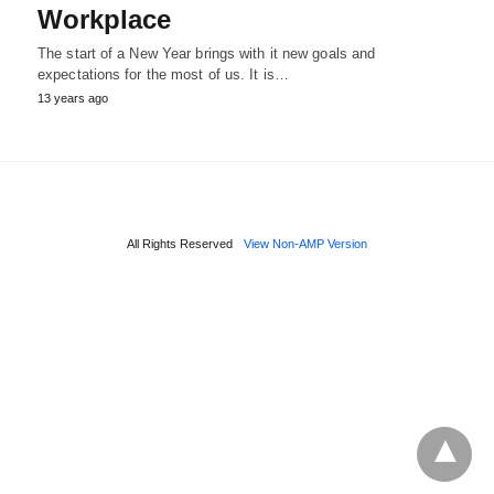
Workplace
The start of a New Year brings with it new goals and
expectations for the most of us. It is…
13 years ago
All Rights Reserved
View Non-AMP Version