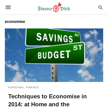
economise
PERSONAL FINANCE
Techniques to Economise in
2014: at Home and the