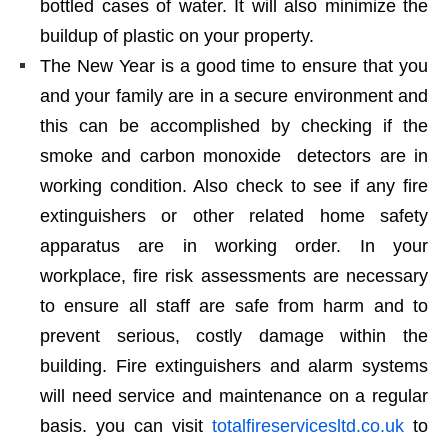
bottled cases of water. It will also minimize the
buildup of plastic on your property.
The New Year is a good time to ensure that you
and your family are in a secure environment and
this can be accomplished by checking if the
smoke and carbon monoxide detectors are in
working condition. Also check to see if any fire
extinguishers or other related home safety
apparatus are in working order. In your
workplace, fire risk assessments are necessary
to ensure all staff are safe from harm and to
prevent serious, costly damage within the
building. Fire extinguishers and alarm systems
will need service and maintenance on a regular
basis. you can visit
totalfireservicesltd.co.uk
to