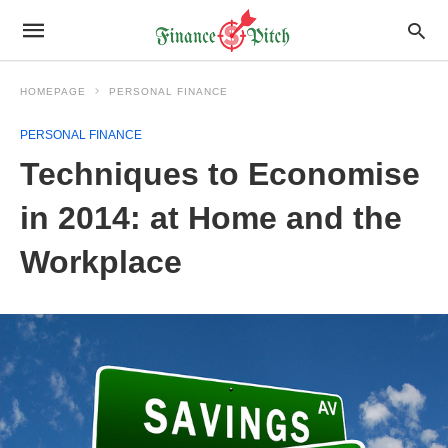
HOMEPAGE
PERSONAL FINANCE
PERSONAL FINANCE
Techniques to Economise
in 2014: at Home and the
Workplace