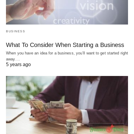
BUSINESS
What To Consider When Starting a Business
When you have an idea for a business, you’ll want to get started right
away.…
5 years ago