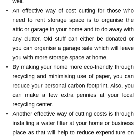
well.
An effective way of cost cutting for those who
need to rent storage space is to organise the
attic or garage in your home and to do away with
any clutter. Old stuff can either be donated or
you can organise a garage sale which will leave
you with more storage space at home.
By making your home more eco-friendly through
recycling and minimising use of paper, you can
reduce your personal carbon footprint. Also, you
can make a few extra pennies at your local
recycling center.
Another effective way of cutting costs is through
installing a water filter at your home or business
place as that will help to reduce expenditure on