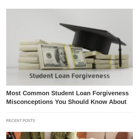
Most Common Student Loan Forgiveness
Misconceptions You Should Know About
RECENT POSTS