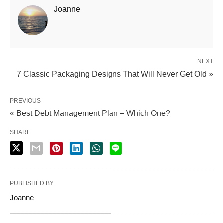
Joanne
NEXT
7 Classic Packaging Designs That Will Never Get Old »
PREVIOUS
« Best Debt Management Plan – Which One?
SHARE
PUBLISHED BY
Joanne