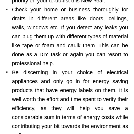
priority on your to-do-list this New Year.
Check your home or business thoroughly for
drafts in different areas like doors, ceilings,
walls, windows etc. If you detect any leaks you
can plug them up with different types of material
like tape or foam and caulk them. This can be
done as a DIY task or again you can resort to
professional help.
Be discerning in your choice of electrical
appliances and only go in for energy saving
products that have energy labels on them. It is
well worth the effort and time spent to verify their
efficiency, as they will help you save a
considerable sum in terms of energy costs while
contributing your bit towards the environment as