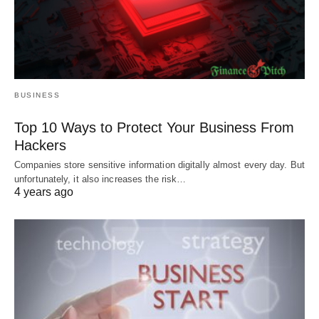
BUSINESS
Top 10 Ways to Protect Your Business From
Hackers
Companies store sensitive information digitally almost every day. But
unfortunately, it also increases the risk…
4 years ago