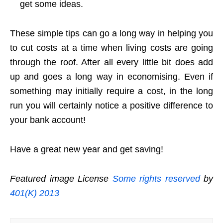
get some ideas.
These simple tips can go a long way in helping you
to cut costs at a time when living costs are going
through the roof. After all every little bit does add
up and goes a long way in economising. Even if
something may initially require a cost, in the long
run you will certainly notice a positive difference to
your bank account!
Have a great new year and get saving!
Featured image License
Some rights reserved
by
401(K) 2013