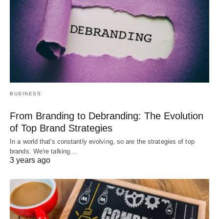
BUSINESS
From Branding to Debranding: The Evolution
of Top Brand Strategies
In a world that's constantly evolving, so are the strategies of top
brands. We're talking…
3 years ago