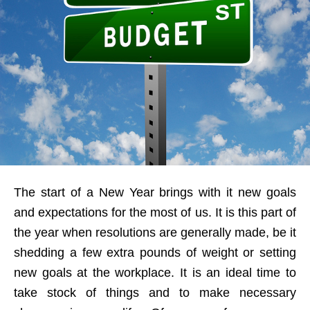
The start of a New Year brings with it new goals
and expectations for the most of us. It is this part of
the year when resolutions are generally made, be it
shedding a few extra pounds of weight or setting
new goals at the workplace. It is an ideal time to
take stock of things and to make necessary