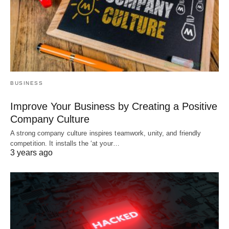
BUSINESS
Improve Your Business by Creating a Positive
Company Culture
A strong company culture inspires teamwork, unity, and friendly
competition. It installs the ‘at your…
3 years ago