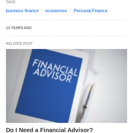
TAGS:
business finance
economise
Personal Finance
13 YEARS AGO
RELATED POST
Do I Need a Financial Advisor?