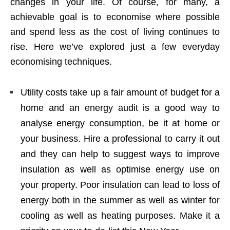
changes in your life. Of course, for many, a
achievable goal is to economise where possible
and spend less as the cost of living continues to
rise. Here we’ve explored just a few everyday
economising techniques.
Utility costs take up a fair amount of budget for a
home and an energy audit is a good way to
analyse energy consumption, be it at home or
your business. Hire a professional to carry it out
and they can help to suggest ways to improve
insulation as well as optimise energy use on
your property. Poor insulation can lead to loss of
energy both in the summer as well as winter for
cooling as well as heating purposes. Make it a