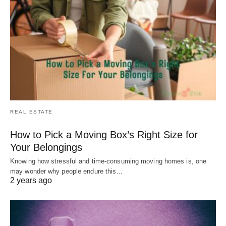
REAL ESTATE
How to Pick a Moving Box’s Right Size for
Your Belongings
Knowing how stressful and time-consuming moving homes is, one
may wonder why people endure this…
2 years ago