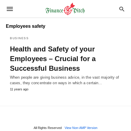
Employees safety
BUSINESS
Health and Safety of your
Employees – Crucial for a
Successful Business
When people are giving business advice, in the vast majority of
cases, they concentrate on ways in which a certain…
11 years ago
All Rights Reserved
View Non-AMP Version