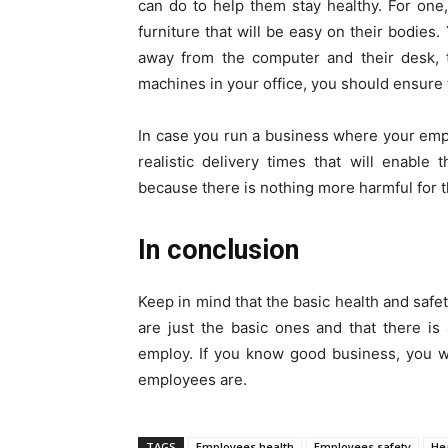
can do to help them stay healthy. For one
furniture that will be easy on their bodie
away from the computer and their desk, t
machines in your office, you should ensure t
In case you run a business where your empl
realistic delivery times that will enable
because there is nothing more harmful for t
In conclusion
Keep in mind that the basic health and safe
are just the basic ones and that there i
employ. If you know good business, you w
employees are.
TAGS
Employees health
Employees safety
He