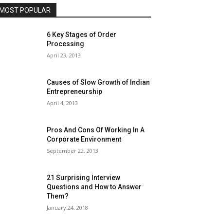
MOST POPULAR
6 Key Stages of Order
Processing
April 23, 2013
Causes of Slow Growth of Indian
Entrepreneurship
April 4, 2013
Pros And Cons Of Working In A
Corporate Environment
September 22, 2013
21 Surprising Interview
Questions and How to Answer
Them?
January 24, 2018