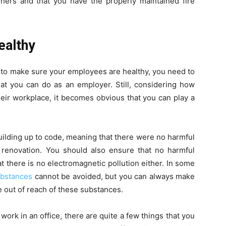
shers and that you have the properly maintained fire
ealthy
 to make sure your employees are healthy, you need to
hat you can do as an employer. Still, considering how
ir workplace, it becomes obvious that you can play a
building up to code, meaning that there were no harmful
r renovation. You should also ensure that no harmful
t there is no electromagnetic pollution either. In some
ubstances
cannot be avoided, but you can always make
e out of reach of these substances.
ork in an office, there are quite a few things that you