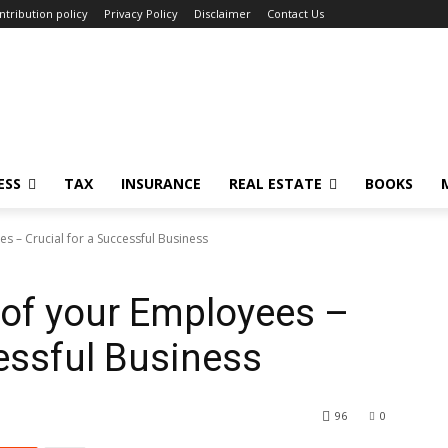
ntribution policy
Privacy Policy
Disclaimer
Contact Us
ESS
TAX
INSURANCE
REAL ESTATE
BOOKS
s – Crucial for a Successful Business
 of your Employees –
cessful Business
96
0