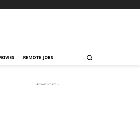
MOVIES
REMOTE JOBS
- Advertisment -