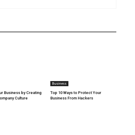
Business
r Business by Creating
Top 10 Ways to Protect Your
Company Culture
Business From Hackers