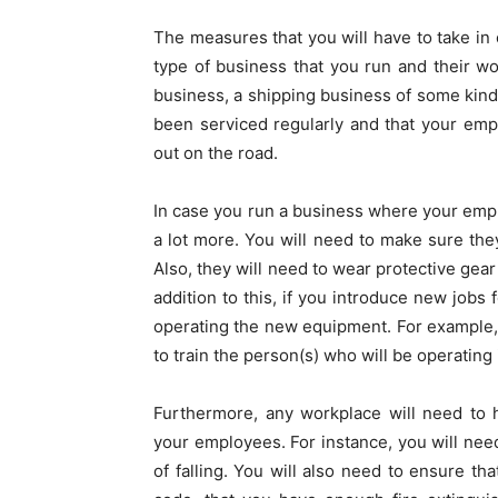
The measures that you will have to take in
type of business that you run and their wo
business, a shipping business of some kind,
been serviced regularly and that your emp
out on the road.
In case you run a business where your emp
a lot more. You will need to make sure they
Also, they will need to wear protective gear 
addition to this, if you introduce new jobs 
operating the new equipment. For example,
to train the person(s) who will be operating i
Furthermore, any workplace will need to h
your employees. For instance, you will nee
of falling. You will also need to ensure th