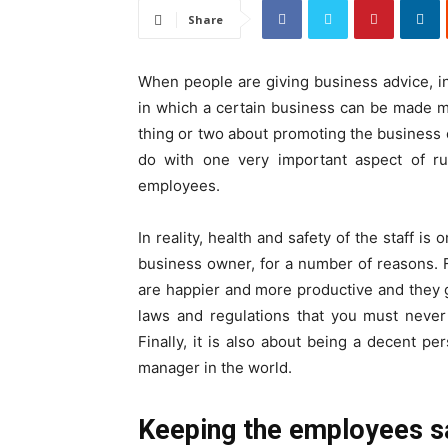
Share
When people are giving business advice, in
in which a certain business can be made mo
thing or two about promoting the business or
do with one very important aspect of ru
employees.
In reality, health and safety of the staff i
business owner, for a number of reasons. Fi
are happier and more productive and they 
laws and regulations that you must never
Finally, it is also about being a decent 
manager in the world.
Keeping the employees s