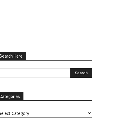
Search Here
Categories
tegories