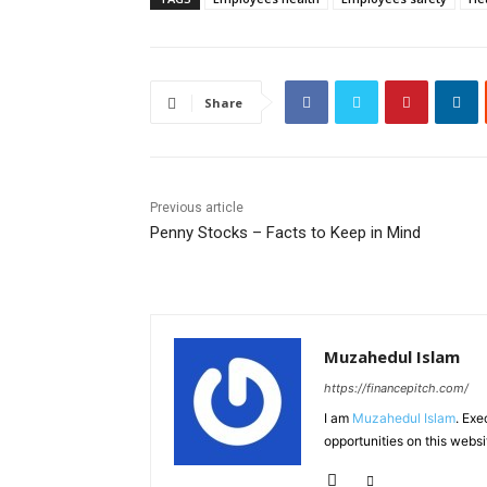
Share
Previous article
Penny Stocks – Facts to Keep in Mind
Muzahedul Islam
https://financepitch.com/
I am
Muzahedul Islam
. Exe
opportunities on this websi