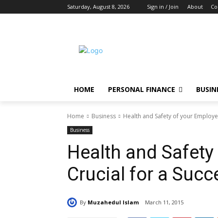
Saturday, August 8, 2026
Sign in / Join
About
Co
HOME
PERSONAL FINANCE
BUSIN
Home
Business
Health and Safety of your Employee
Business
Health and Safety
Crucial for a Suc
By
Muzahedul Islam
March 11, 2015