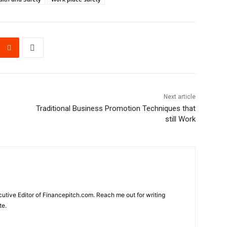
Next article
Traditional Business Promotion Techniques that
still Work
cutive Editor of Financepitch.com. Reach me out for writing
te.