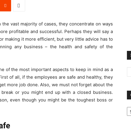
 the vast majority of cases, they concentrate on ways
re profitable and successful. Perhaps they will say a
 making it more efficient, but very little advice has to
nning any business – the health and safety of the
s one of the most important aspects to keep in mind as a
rst of all, if the employees are safe and healthy, they
get more job done. Also, we must not forget about the
 break or you might end up with a closed business.
person, even though you might be the toughest boss or
Ca
afe