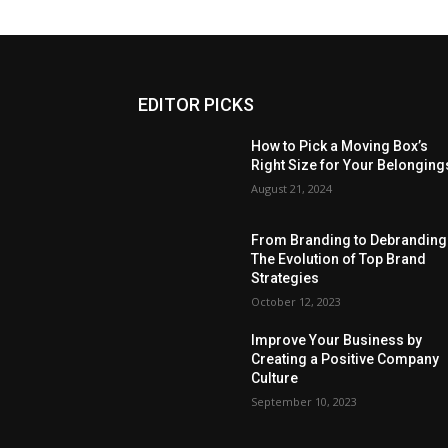
EDITOR PICKS
How to Pick a Moving Box’s
Right Size for Your Belonging
August 21, 2024
From Branding to Debranding
The Evolution of Top Brand
Strategies
October 12, 2023
Improve Your Business by
Creating a Positive Company
Culture
September 10, 2023