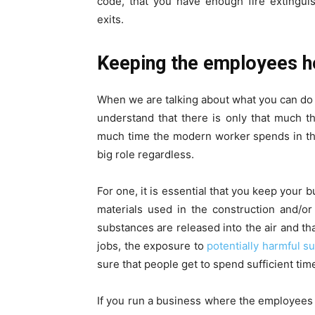
code, that you have enough fire extingui
exits.
Keeping the employees h
When we are talking about what you can do
understand that there is only that much t
much time the modern worker spends in the
big role regardless.
For one, it is essential that you keep your 
materials used in the construction and/o
substances are released into the air and tha
jobs, the exposure to
potentially harmful s
sure that people get to spend sufficient tim
If you run a business where the employees w