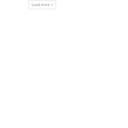
Load more