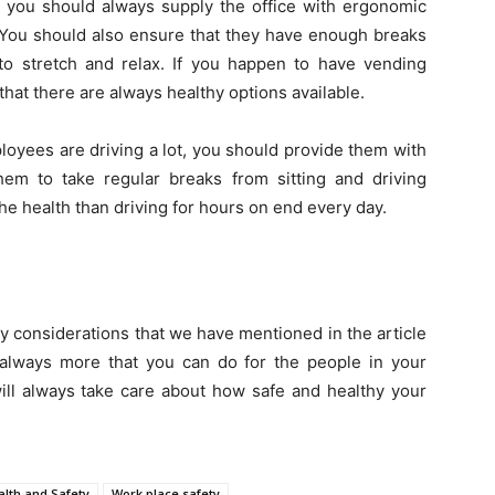
, you should always supply the office with ergonomic
s. You should also ensure that they have enough breaks
o stretch and relax. If you happen to have vending
hat there are always healthy options available.
oyees are driving a lot, you should provide them with
 them to take regular breaks from sitting and driving
he health than driving for hours on end every day.
ty considerations that we have mentioned in the article
s always more that you can do for the people in your
ill always take care about how safe and healthy your
alth and Safety
Work place safety