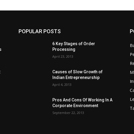
POPULAR POSTS
P
6 Key Stages of Order
B
s
Processing
Pe
April 23, 2013
Re
M
:
Causes of Slow Growth of
Indian Entrepreneurship
In
April 4, 2013
C
Le
Pros And Cons Of Working In A
Corporate Environment
T
September 22, 2013