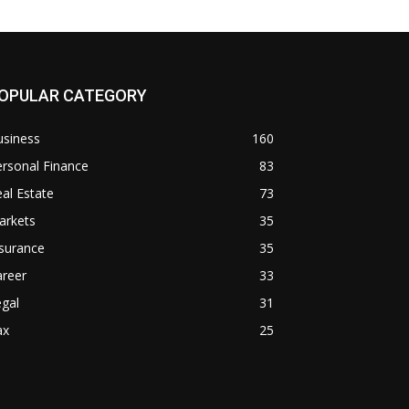
OPULAR CATEGORY
usiness
160
rsonal Finance
83
al Estate
73
arkets
35
surance
35
areer
33
gal
31
ax
25