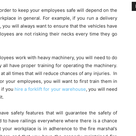
 order to keep your employees safe will depend on the
rkplace in general. For example, if you run a delivery
 you will always want to ensure that the vehicles have
loyees are not risking their necks every time they go
loyees work with heavy machinery, you will need to do
 all have proper training for operating the machinery.
at all times that will reduce chances of any injuries. In
for your employees, you will want to first train them in
 if you
hire a forklift for your warehouse
, you will need
t.
ave safety features that will guarantee the safety of
d to have railings everywhere where there is a chance
at your workplace is in adherence to the fire marshal’s