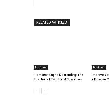
RELATED ARTICLES
Business
Business
From Branding to Debranding: The
Improve You
Evolution of Top Brand Strategies
a Positive 