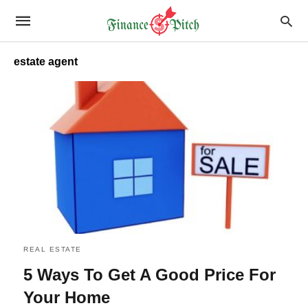
estate agent
REAL ESTATE
5 Ways To Get A Good Price For
Your Home