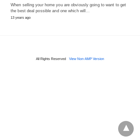
When selling your home you are obviously going to want to get
the best deal possible and one which will…
13 years ago
All Rights Reserved
View Non-AMP Version