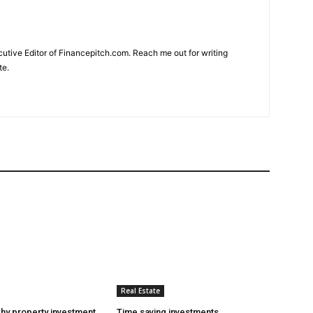
cutive Editor of Financepitch.com. Reach me out for writing
te.
Real Estate
hy property investment
Time saving investments