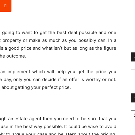
 going to want to get the best deal possible and one
t property or make as much as you possibly can. In a
 is a good price and what isn’t but as long as the figure
 the outcome.
can implement which will help you get the price you
 day, only you can decide if an offer is worthy or not.
o about getting your perfect price.
Ca
ough an estate agent then you need to be sure that you
use in the best way possible. It could be wise to avoid
ely to argue your case and be stern about the pricing.