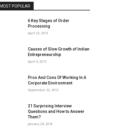
MOST POPULAR
6 Key Stages of Order
Processing
April 23, 2013
Causes of Slow Growth of Indian
Entrepreneurship
April 4, 2013
Pros And Cons Of Working In A
Corporate Environment
September 22, 2013
21 Surprising Interview
Questions and How to Answer
Them?
January 24, 2018