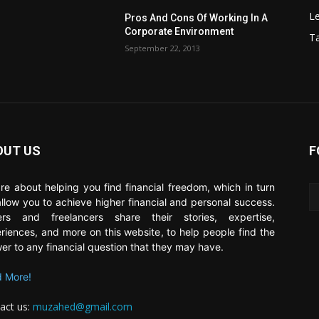
Le
Pros And Cons Of Working In A
Corporate Environment
T
September 22, 2013
OUT US
F
re about helping you find financial freedom, which in turn
 allow you to achieve higher financial and personal success.
ers and freelancers share their stories, expertise,
riences, and more on this website, to help people find the
er to any financial question that they may have.
 More!
act us:
muzahed@gmail.com