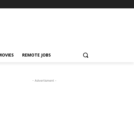
MOVIES
REMOTE JOBS
- Advertisment -