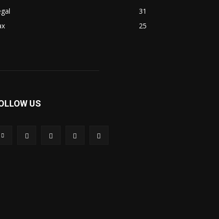
gal
31
ax
25
OLLOW US