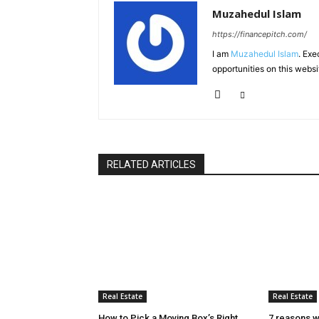
Muzahedul Islam
https://financepitch.com/
I am
Muzahedul Islam
. Exe
opportunities on this websi
RELATED ARTICLES
Real Estate
Real Estate
How to Pick a Moving Box’s Right
7 reasons w