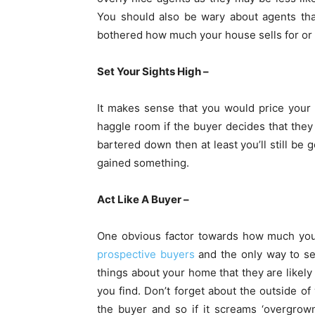
You should also be wary about agents tha
bothered how much your house sells for or if 
Set Your Sights High –
It makes sense that you would price your 
haggle room if the buyer decides that they a
bartered down then at least you’ll still be 
gained something.
Act Like A Buyer –
One obvious factor towards how much you 
prospective buyers
and the only way to see
things about your home that they are likely 
you find. Don’t forget about the outside of 
the buyer and so if it screams ‘overgrow