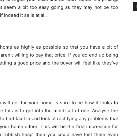
t seem a bit too easy going as they may not be too
indeed it sells at all.
home as highly as possible so that you have a bit of
ren’t willing to pay that price. If you do end up being
getting a good price and the buyer will feel like they’ve
will get for your home is sure to be how it looks to
 this is to get into the mind-set of one. Analyse the
to find fault in and look at rectifying any problems that
your home either. This will be the first impression for
n rubbish heap’ then you could have lost them even