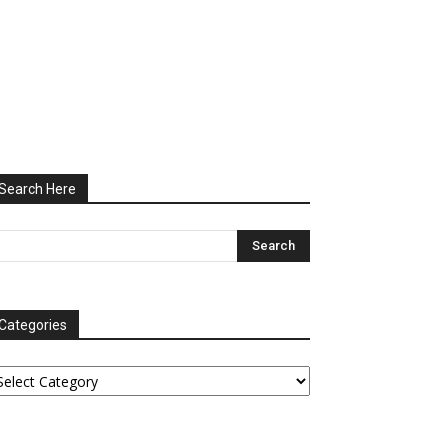
Search Here
Categories
tegories