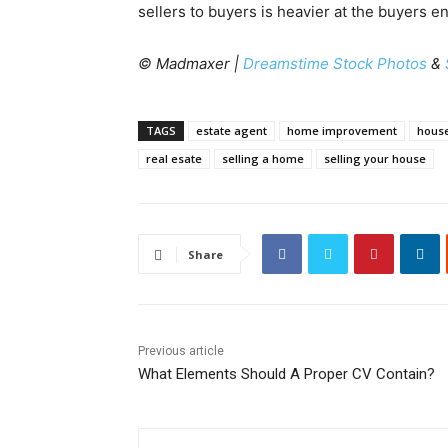
sellers to buyers is heavier at the buyers e
© Madmaxer |
Dreamstime Stock Photos
&
TAGS
estate agent
home improvement
hous
real esate
selling a home
selling your house
Share
Previous article
What Elements Should A Proper CV Contain?