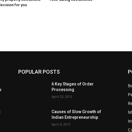
decision for you
POPULAR POSTS
P
6 Key Stages of Order
B
s
Processing
Pe
April 23, 2013
Re
M
:
Causes of Slow Growth of
Indian Entrepreneurship
In
April 4, 2013
C