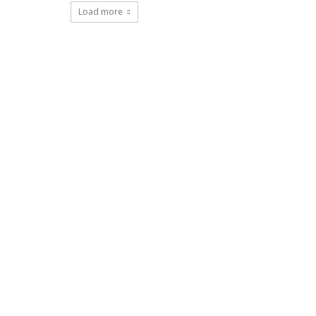
Load more