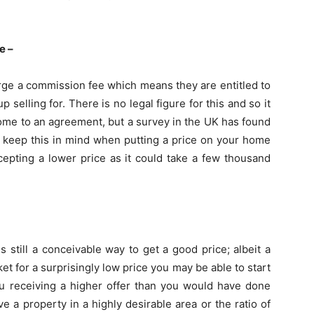
e –
arge a commission fee which means they are entitled to
elling for. There is no legal figure for this and so it
 come to an agreement, but a survey in the UK has found
o keep this in mind when putting a price on your home
cepting a lower price as it could take a few thousand
is still a conceivable way to get a good price; albeit a
t for a surprisingly low price you may be able to start
u receiving a higher offer than you would have done
e a property in a highly desirable area or the ratio of