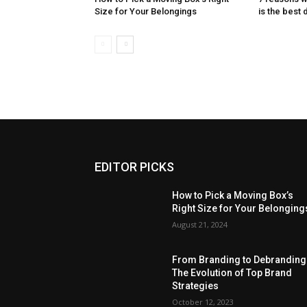
Size for Your Belongings
is the best 
EDITOR PICKS
How to Pick a Moving Box’s
Right Size for Your Belonging
August 21, 2024
From Branding to Debranding
The Evolution of Top Brand
Strategies
October 12, 2023