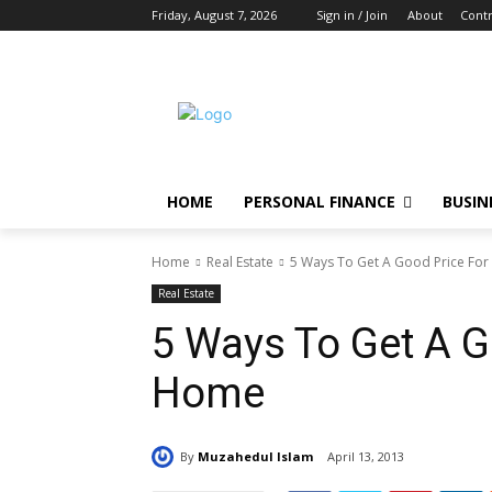
Friday, August 7, 2026
Sign in / Join
About
Contr
HOME
PERSONAL FINANCE
BUSIN
Home
Real Estate
5 Ways To Get A Good Price Fo
Real Estate
5 Ways To Get A G
Home
By
Muzahedul Islam
April 13, 2013