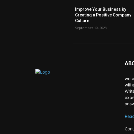
Improve Your Business by
Creating a Positive Company
Culture
September 10, 2023
AB
we a
will
Writ
expe
answ
Read
Cont