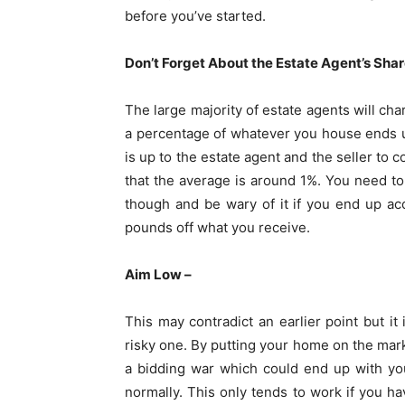
before you’ve started.
Don’t Forget About the Estate Agent’s Shar
The large majority of estate agents will ch
a percentage of whatever you house ends up s
is up to the estate agent and the seller to
that the average is around 1%. You need t
though and be wary of it if you end up ac
pounds off what you receive.
Aim Low –
This may contradict an earlier point but it 
risky one. By putting your home on the marke
a bidding war which could end up with yo
normally. This only tends to work if you hav