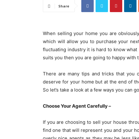
Share
When selling your home you are obviously
which will allow you to purchase your nex
fluctuating industry it is hard to know what
suits you then you are going to happy with
There are many tips and tricks that you 
deserve for your home but at the end of the
So let’s take a look at a few ways you can g
Choose Your Agent Carefully –
If you are choosing to sell your house thr
find one that will represent you and your ho
overly nice agents as they may be less lik