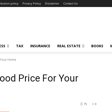
ibution policy
Privacy Policy
Disclaimer
Contact Us
ESS
TAX
INSURANCE
REAL ESTATE
BOOKS
r Your Home
ood Price For Your
75
0