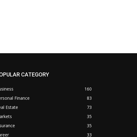
OPULAR CATEGORY
usiness
160
rsonal Finance
83
al Estate
73
arkets
35
surance
35
areer
33