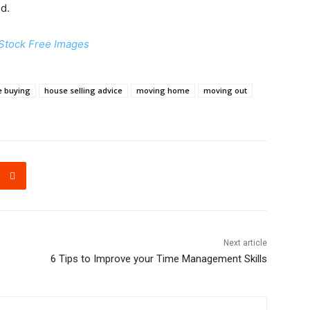
nd.
Stock Free Images
e buying
house selling advice
moving home
moving out
Next article
6 Tips to Improve your Time Management Skills