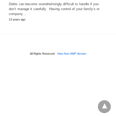
Debts can become overwhelmingly difficult to handle if you
don’t manage it carefully. Having control of your family’s or
company…
13 years ago
All Rights Reserved
View Non-AMP Version