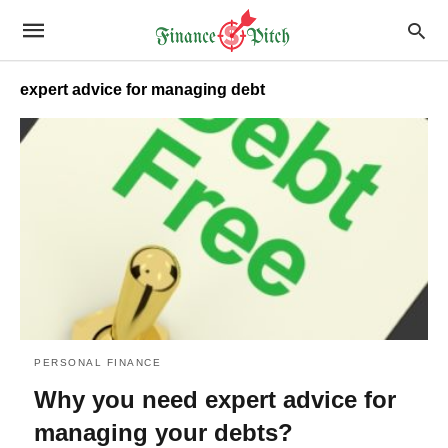
expert advice for managing debt
PERSONAL FINANCE
Why you need expert advice for
managing your debts?