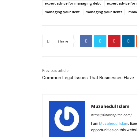
expert advice for managing debt
expert advice fo
managing your debt
managing your debts
mana
Share
Previous article
Common Legal Issues That Businesses Have
Muzahedul Islam
https://financepitch.com/
I am
Muzahedul Islam
. Exe
opportunities on this websi