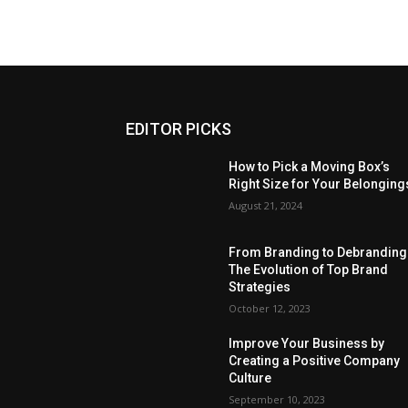
EDITOR PICKS
How to Pick a Moving Box’s
Right Size for Your Belonging
August 21, 2024
From Branding to Debranding
The Evolution of Top Brand
Strategies
October 12, 2023
Improve Your Business by
Creating a Positive Company
Culture
September 10, 2023