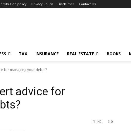
ntribution policy
Privacy Policy
Disclaimer
Contact Us
ESS
TAX
INSURANCE
REAL ESTATE
BOOKS
ce for managing your debts?
rt advice for
bts?
140
0