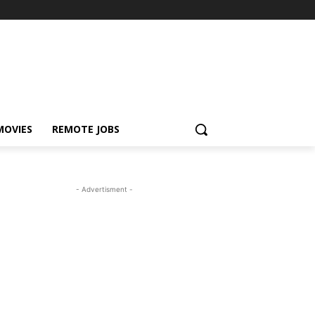
MOVIES
REMOTE JOBS
- Advertisment -