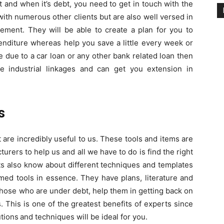
nt and when it’s debt, you need to get in touch with the
ith numerous other clients but are also well versed in
ement. They will be able to create a plan for you to
enditure whereas help you save a little every week or
e due to a car loan or any other bank related loan then
e industrial linkages and can get you extension in
s
are incredibly useful to us. These tools and items are
ers to help us and all we have to do is find the right
ts also know about different techniques and templates
med tools in essence. They have plans, literature and
 those who are under debt, help them in getting back on
ts. This is one of the greatest benefits of experts since
utions
and techniques will be ideal for you.