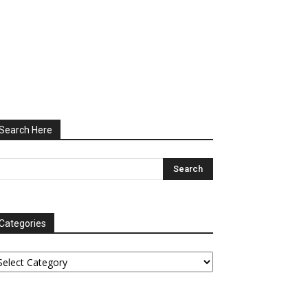
Search Here
Categories
tegories