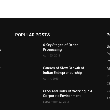
POPULAR POSTS
P
6 Key Stages of Order
B
s
Processing
Pe
April 23, 2013
Re
M
:
Causes of Slow Growth of
Indian Entrepreneurship
In
April 4, 2013
C
Le
Pros And Cons Of Working In A
Corporate Environment
T
September 22, 2013