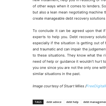
of other ways when it comes to lenders. So
but also a lean mean negotiating machine th
create manageable debt recovery solutions th
To conclude it can be agreed upon that if y
experts to help you. Debt recovery soluti
especially if the situation is getting out o
and traumatic and can impair the judgement.
to these situations. They know what the ri
need of help or guidance it wouldn’t hurt 
you one since you are not the only one wi
similar situations in the past.
Image courtesy of Stuart Miles /
FreeDigital
TAGS
debt advice
debt help
debt manageme