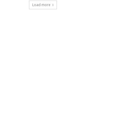
Load more