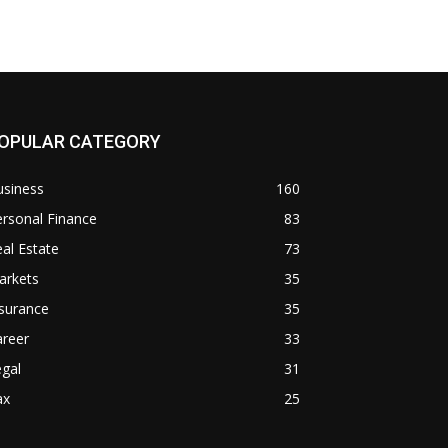
OPULAR CATEGORY
usiness
160
rsonal Finance
83
al Estate
73
arkets
35
surance
35
areer
33
gal
31
ax
25