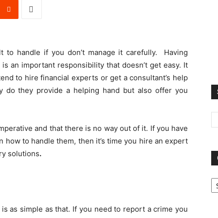
t to handle if you don’t manage it carefully. Having
is an important responsibility that doesn’t get easy. It
nd to hire financial experts or get a consultant’s help
ly do they provide a helping hand but also offer you
mperative and that there is no way out of it. If you have
 how to handle them, then it’s time you hire an expert
ry solutions
.
Ca
is as simple as that. If you need to report a crime you