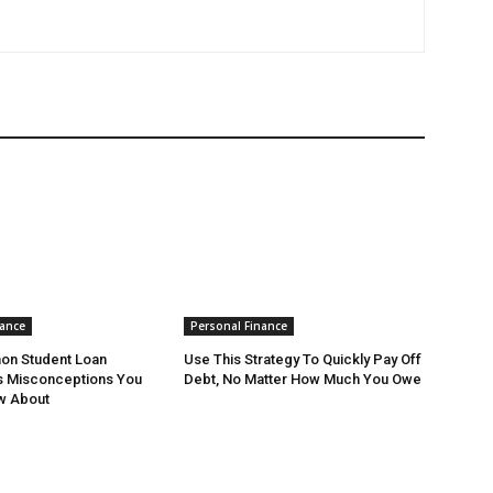
nance
Personal Finance
n Student Loan
Use This Strategy To Quickly Pay Off
s Misconceptions You
Debt, No Matter How Much You Owe
w About