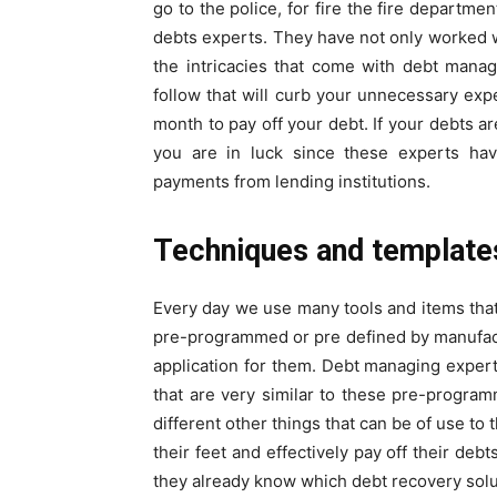
go to the police, for fire the fire departme
debts experts. They have not only worked w
the intricacies that come with debt manag
follow that will curb your unnecessary exp
month to pay off your debt. If your debts ar
you are in luck since these experts hav
payments from lending institutions.
Techniques and template
Every day we use many tools and items that 
pre-programmed or pre defined by manufactur
application for them. Debt managing exper
that are very similar to these pre-program
different other things that can be of use to
their feet and effectively pay off their deb
they already know which debt recovery sol