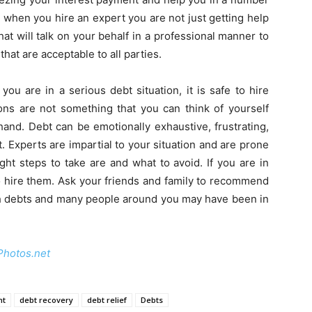
 when you hire an expert you are not just getting help
at will talk on your behalf in a professional manner to
at are acceptable to all parties.
ou are in a serious debt situation, it is safe to hire
ons are not something that you can think of yourself
f hand. Debt can be emotionally exhaustive, frustrating,
 Experts are impartial to your situation and are prone
ght steps to take are and what to avoid. If you are in
to hire them. Ask your friends and family to recommend
th debts and many people around you may have been in
Photos.net
nt
debt recovery
debt relief
Debts