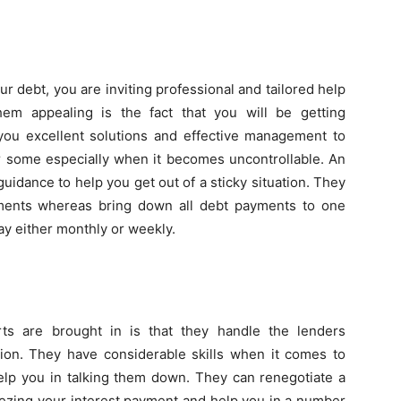
 debt, you are inviting professional and tailored help
em appealing is the fact that you will be getting
s you excellent solutions and effective management to
or some especially when it becomes uncontrollable. An
guidance to help you get out of a sticky situation. They
yments whereas bring down all debt payments to one
ay either monthly or weekly.
s are brought in is that they handle the lenders
ption. They have considerable skills when it comes to
help you in talking them down. They can renegotiate a
eezing your interest payment and help you in a number