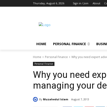
Thursday, August 6, 2026
Sign in / Join
About
Co
HOME
PERSONAL FINANCE
BUSIN
Home
Personal Finance
Why you need expert advi
Personal Finance
Why you need expe
managing your de
By
Muzahedul Islam
August 7, 2013