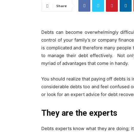
Share
Debts can become overwhelmingly difficul
control of your family’s or company finance 
is complicated and therefore many people te
to manage their debt effectively. Not on
myriad of advantages that come in handy.
You should realize that paying off debts is i
considerable debts too and feel confused on
or look for an expert advice for debt recove
They are the experts
Debts experts know what they are doing; it 