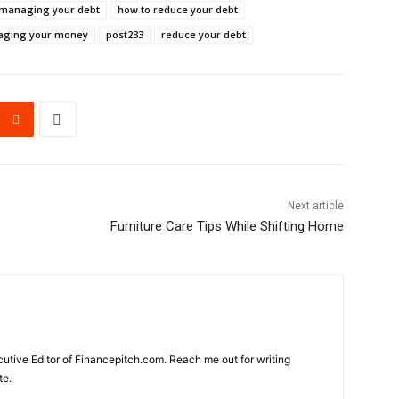
r managing your debt
how to reduce your debt
ging your money
post233
reduce your debt
Next article
Furniture Care Tips While Shifting Home
cutive Editor of Financepitch.com. Reach me out for writing
te.