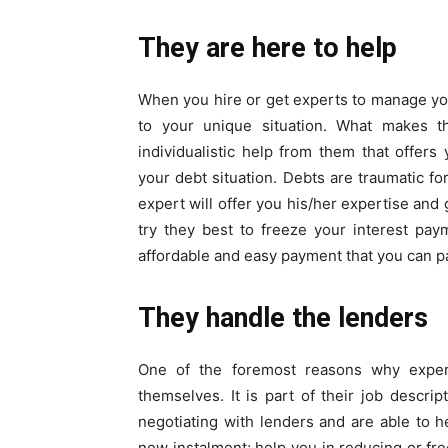
They are here to help
When you hire or get experts to manage your
to your unique situation. What makes th
individualistic help from them that offer
your debt situation. Debts are traumatic f
expert will offer you his/her expertise and 
try they best to freeze your interest pa
affordable and easy payment that you can p
They handle the lenders
One of the foremost reasons why expert
themselves. It is part of their job descri
negotiating with lenders and are able to 
new instalment; help you in reducing or fr