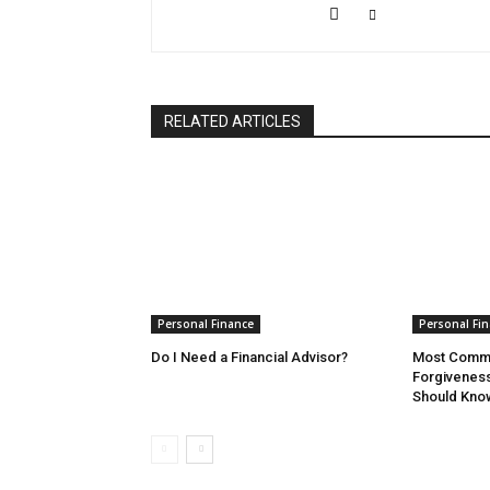
RELATED ARTICLES
Personal Finance
Personal Fi
Do I Need a Financial Advisor?
Most Commo
Forgivenes
Should Kno