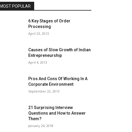
MOST POPULAR
6 Key Stages of Order
Processing
April 23, 2013
Causes of Slow Growth of Indian
Entrepreneurship
April 4, 2013
Pros And Cons Of Working In A
Corporate Environment
September 22, 2013
21 Surprising Interview
Questions and How to Answer
Them?
January 24, 2018