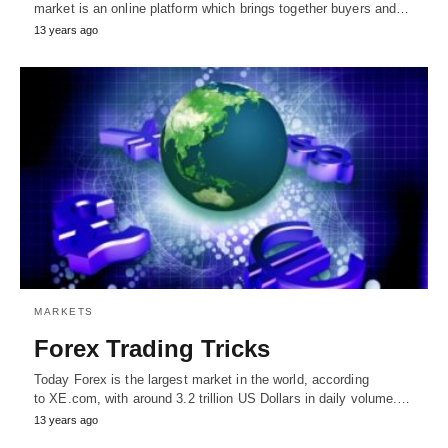
market is an online platform which brings together buyers and…
13 years ago
MARKETS
Forex Trading Tricks
Today Forex is the largest market in the world, according
to XE.com, with around 3.2 trillion US Dollars in daily volume.…
13 years ago