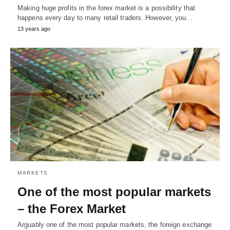
Making huge profits in the forex market is a possibility that
happens every day to many retail traders. However, you…
13 years ago
MARKETS
One of the most popular markets
– the Forex Market
Arguably one of the most popular markets, the foreign exchange