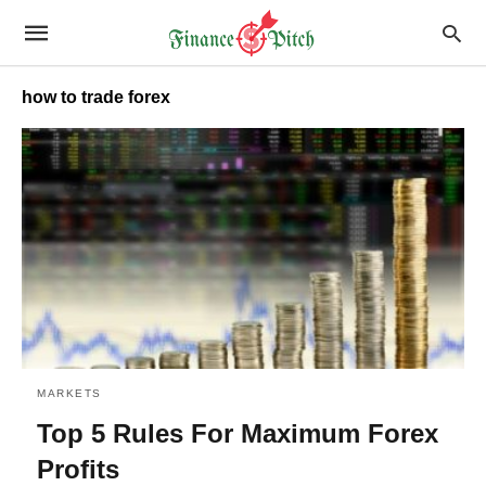
how to trade forex
MARKETS
Top 5 Rules For Maximum Forex
Profits