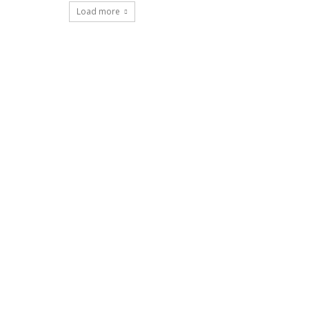
Load more