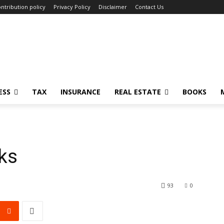
ntribution policy
Privacy Policy
Disclaimer
Contact Us
ESS
TAX
INSURANCE
REAL ESTATE
BOOKS
cks
93
0