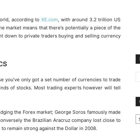
orld, according to
XE.com
, with around 3.2 trillion US
he market means that there’s potentially a piece of the
ht down to private traders buying and selling currency
cs
e you’ve only got a set number of currencies to trade
inds of stocks. Most trading experts however will tell
udging the Forex market; George Soros famously made
Ca
 Conversely the Brazilian Aracruz company lost close to
l to remain strong against the Dollar in 2008.