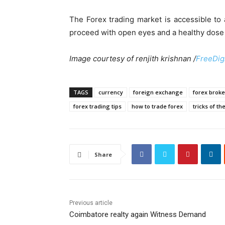
The Forex trading market is accessible to
proceed with open eyes and a healthy dose 
Image courtesy of renjith krishnan /
FreeDig
TAGS
currency
foreign exchange
forex broke
forex trading tips
how to trade forex
tricks of th
Share
Previous article
Coimbatore realty again Witness Demand