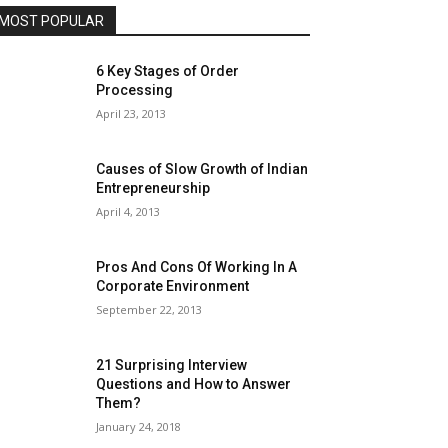
MOST POPULAR
6 Key Stages of Order
Processing
April 23, 2013
Causes of Slow Growth of Indian
Entrepreneurship
April 4, 2013
Pros And Cons Of Working In A
Corporate Environment
September 22, 2013
21 Surprising Interview
Questions and How to Answer
Them?
January 24, 2018