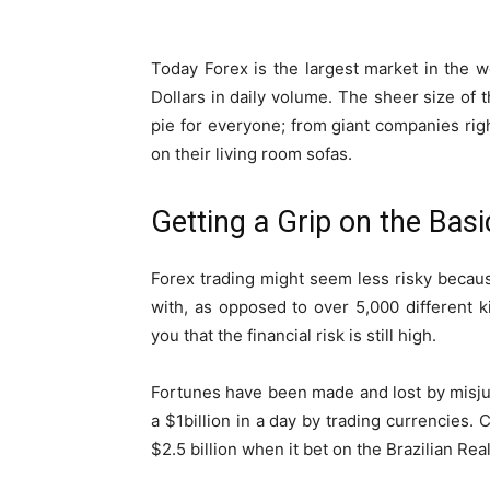
Today Forex is the largest market in the w
Dollars in daily volume. The sheer size of t
pie for everyone; from giant companies rig
on their living room sofas.
Getting a Grip on the Basi
Forex trading might seem less risky becaus
with, as opposed to over 5,000 different k
you that the financial risk is still high.
Fortunes have been made and lost by misj
a $1billion in a day by trading currencies.
$2.5 billion when it bet on the Brazilian Rea