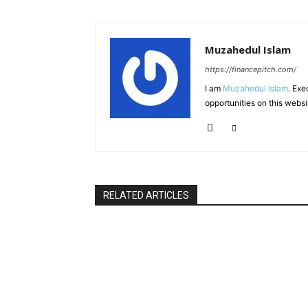
Muzahedul Islam
https://financepitch.com/
I am
Muzahedul Islam
. Exe
opportunities on this websi
RELATED ARTICLES