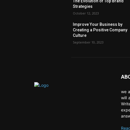
The Evolution of Top Brand
Strategies
October 12, 2023
Improve Your Business by
Creating a Positive Company
Culture
September 10, 2023
AB
we a
will
Writ
expe
answ
Read