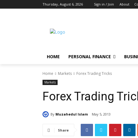
Thursday, August 6, 2026
Sign in / Join
About
Co
HOME
PERSONAL FINANCE
BUSIN
Home
Markets
Forex Trading Tricks
Markets
Forex Trading Tri
By
Muzahedul Islam
May 5, 2013
Share