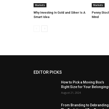
Markets
Markets
Why Investing In Gold and Silver Is A
Penny Stock
Smart Idea
Mind
EDITOR PICKS
How to Pick a Moving Box’s
Right Size for Your Belonging
August 21, 2024
From Branding to Debranding