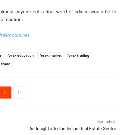
 almost anyone but a final word of advice would be to
of caution.
italPhotos.net
r
forex education
forex market
forex trading
e trade
Next article
An Insight into the Indian Real Estate Sector