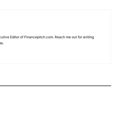
cutive Editor of Financepitch.com. Reach me out for writing
te.