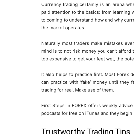
Currency trading certainly is an arena w
paid attention to the basics: from learning 
to coming to understand how and why curren
the market operates
Naturally most traders make mistakes ever
mind is to not risk money you can’t afford to
too expensive to get your feet wet, the pote
It also helps to practice first. Most Forex
can practice with ‘fake’ money until they
trading for real. Make use of them.
First Steps In FOREX offers weekly advice 
podcasts for free on iTunes and they begin r
Trustworthy Trading Tips