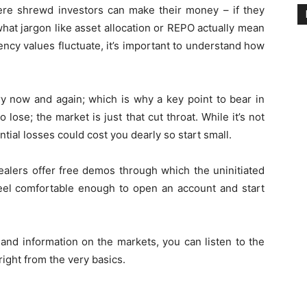
here shrewd investors can make their money – if they
what jargon like asset allocation or REPO actually mean
cy values fluctuate, it’s important to understand how
y now and again; which is why a key point to bear in
 lose; the market is just that cut throat. While it’s not
ntial losses could cost you dearly so start small.
 dealers offer free demos through which the uninitiated
 feel comfortable enough to open an account and start
and information on the markets, you can listen to the
ight from the very basics.