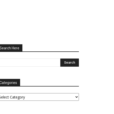
Search Here
Categories
tegories