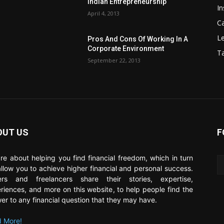
Indian Entrepreneurship
In
April 4, 2013
C
Le
Pros And Cons Of Working In A
Corporate Environment
T
September 22, 2013
OUT US
F
re about helping you find financial freedom, which in turn
 allow you to achieve higher financial and personal success.
ers and freelancers share their stories, expertise,
riences, and more on this website, to help people find the
er to any financial question that they may have.
 More!