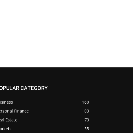
OPULAR CATEGORY
usiness
160
rsonal Finance
83
al Estate
73
arkets
35