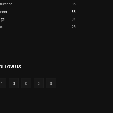
surance
35
areer
33
gal
31
ax
25
OLLOW US