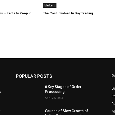
Markets
s – Facts to Keep in
The Cost Involved In Day Trading
POPULAR POSTS
P
6 Key Stages of Order
B
s
Processing
Pe
April 23, 2013
Re
M
:
Causes of Slow Growth of