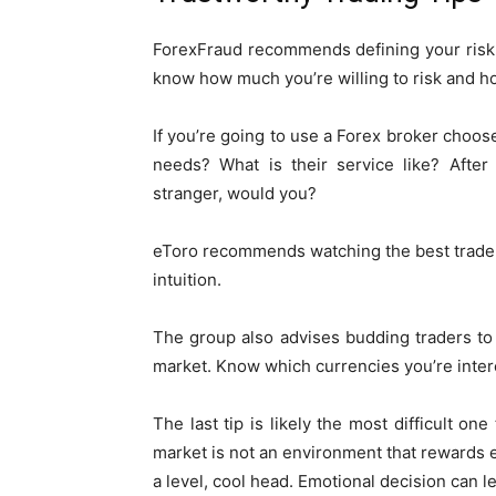
ForexFraud recommends defining your risk 
know how much you’re willing to risk and ho
If you’re going to use a Forex broker choose
needs? What is their service like? After
stranger, would you?
eToro recommends watching the best traders
intuition.
The group also advises budding traders to
market. Know which currencies you’re inter
The last tip is likely the most difficult on
market is not an environment that rewards
a level, cool head. Emotional decision can l