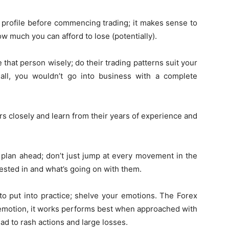
profile before commencing trading; it makes sense to
w much you can afford to lose (potentially).
 that person wisely; do their trading patterns suit your
 all, you wouldn’t go into business with a complete
 closely and learn from their years of experience and
 plan ahead; don’t just jump at every movement in the
ested in and what’s going on with them.
e to put into practice; shelve your emotions. The Forex
 emotion, it works performs best when approached with
ead to rash actions and large losses.