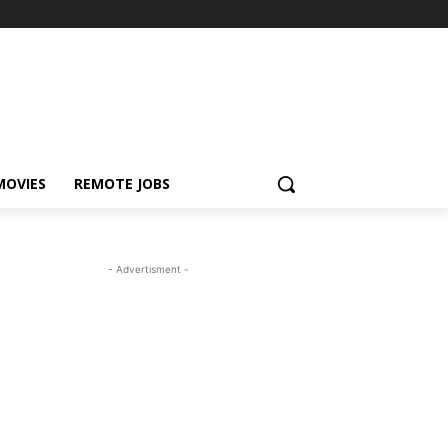
MOVIES
REMOTE JOBS
- Advertisment -