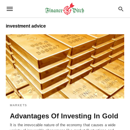
investment advice
MARKETS
Advantages Of Investing In Gold
It is the irrevocable nature of the economy that causes a wide