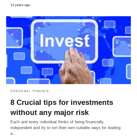
13 years ago
PERSONAL FINANCE
8 Crucial tips for investments
without any major risk
Each and every individual thinks of being financially
independent and try to set their own suitable ways for leading
a…