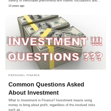
variety of inexorable phenomena like market fluctuations and…
13 years ago
PERSONAL FINANCE
Common Questions Asked
About Investment
What Is Investment in Finance? Investment means using
money to bring about profit, regardless of the involved risks
such as…