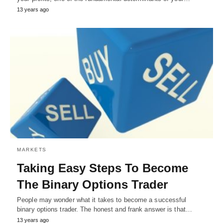
13 years ago
MARKETS
Taking Easy Steps To Become
The Binary Options Trader
People may wonder what it takes to become a successful
binary options trader. The honest and frank answer is that…
13 years ago