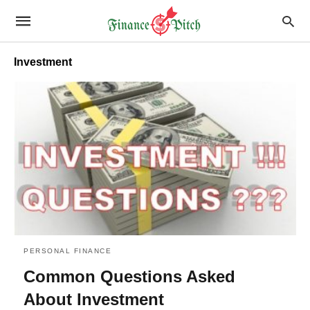
Investment
PERSONAL FINANCE
Common Questions Asked
About Investment