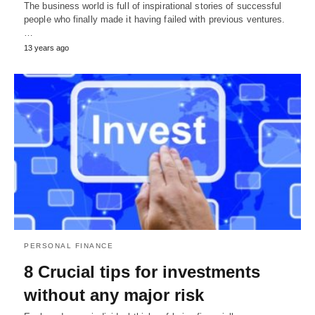
The business world is full of inspirational stories of successful
people who finally made it having failed with previous ventures.
…
13 years ago
PERSONAL FINANCE
8 Crucial tips for investments
without any major risk