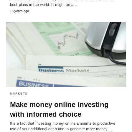
best plans in the world. It might be a…
13 years ago
MARKETS
Make money online investing
with informed choice
It’s a fact that investing money online amounts to productive
use of your additional cash and to generate more money.…