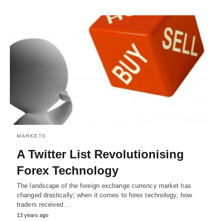
MARKETS
A Twitter List Revolutionising
Forex Technology
The landscape of the foreign exchange currency market has
changed drastically; when it comes to forex technology, how
traders received…
13 years ago