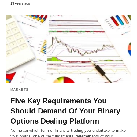
13 years ago
MARKETS
Five Key Requirements You
Should Demand Of Your Binary
Options Dealing Platform
No matter which form of financial trading you undertake to make
your profits, one of the fundamental determinants of your…