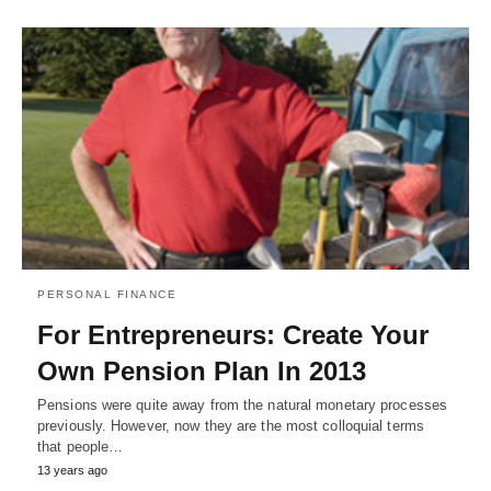
PERSONAL FINANCE
For Entrepreneurs: Create Your
Own Pension Plan In 2013
Pensions were quite away from the natural monetary processes
previously. However, now they are the most colloquial terms
that people…
13 years ago