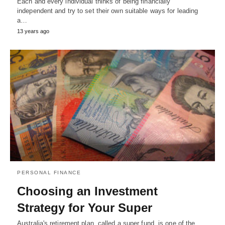
Each and every individual thinks of being financially
independent and try to set their own suitable ways for leading
a…
13 years ago
PERSONAL FINANCE
Choosing an Investment
Strategy for Your Super
Australia's retirement plan, called a super fund, is one of the