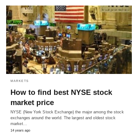
MARKETS
How to find best NYSE stock
market price
NYSE (New York Stock Exchange) the major among the stock
exchanges around the world. The largest and oldest stock
market…
14 years ago