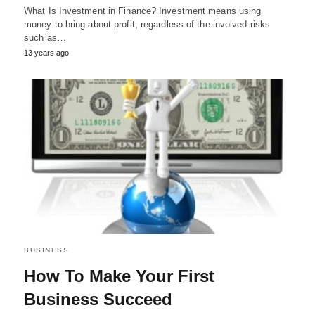
What Is Investment in Finance? Investment means using
money to bring about profit, regardless of the involved risks
such as…
13 years ago
BUSINESS
How To Make Your First
Business Succeed