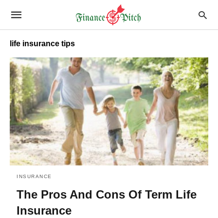
life insurance tips
INSURANCE
The Pros And Cons Of Term Life
Insurance