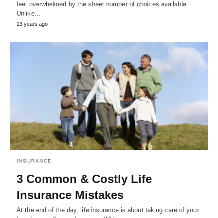
feel overwhelmed by the sheer number of choices available.
Unlike…
13 years ago
INSURANCE
3 Common & Costly Life
Insurance Mistakes
At the end of the day, life insurance is about taking care of your