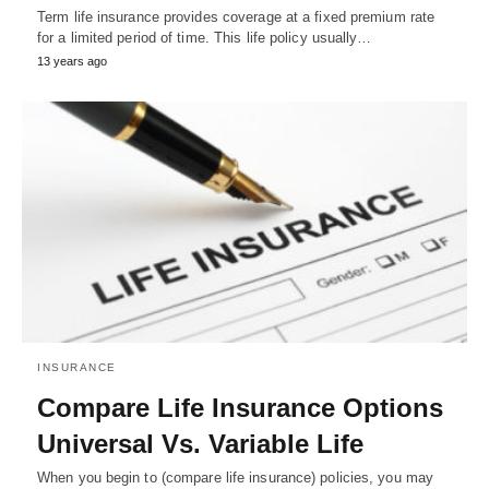
Term life insurance provides coverage at a fixed premium rate
for a limited period of time. This life policy usually…
13 years ago
INSURANCE
Compare Life Insurance Options
Universal Vs. Variable Life
When you begin to (compare life insurance) policies, you may