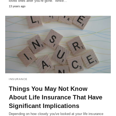
loved ones after you’re gone. While…
13 years ago
INSURANCE
Things You May Not Know
About Life Insurance That Have
Significant Implications
Depending on how closely you've looked at your life insurance