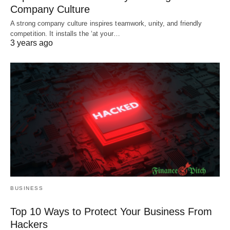
Company Culture
A strong company culture inspires teamwork, unity, and friendly
competition. It installs the ‘at your…
3 years ago
BUSINESS
Top 10 Ways to Protect Your Business From
Hackers