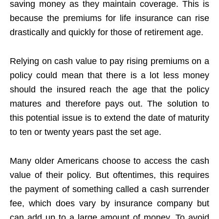
saving money as they maintain coverage. This is
because the premiums for life insurance can rise
drastically and quickly for those of retirement age.
Relying on cash value to pay rising premiums on a
policy could mean that there is a lot less money
should the insured reach the age that the policy
matures and therefore pays out. The solution to
this potential issue is to extend the date of maturity
to ten or twenty years past the set age.
Many older Americans choose to access the cash
value of their policy. But oftentimes, this requires
the payment of something called a cash surrender
fee, which does vary by insurance company but
can add up to a large amount of money. To avoid