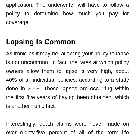
application. The underwriter will have to follow a
policy to determine how much you pay for
coverage.
Lapsing Is Common
As ironic as it may be, allowing your policy to lapse
is not uncommon. In fact, the rates at which policy
owners allow them to lapse is very high, about
40% of all individual policies, according to a study
done in 2005. These lapses are occurring within
the first five years of having been obtained, which
is another ironic fact.
Interestingly, death claims were never made on
over eighty-five percent of all of the term life