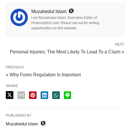
Muzahedul Islam
I am Muzahedul Islam. Executive Editor of
Financepitch.com. Reach me out for writing
opportunities on this website.
NEXT
Personal Injuries: The Most Likely To Lead To a Claim »
PREVIOUS
« Why Forex Regulation Is Important
SHARE
PUBLISHED BY
Muzahedul Islam