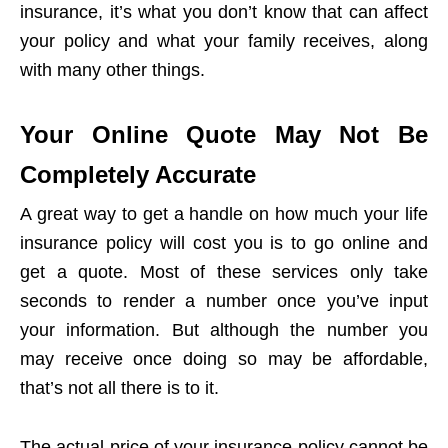
insurance, it’s what you don’t know that can affect
your policy and what your family receives, along
with many other things.
Your Online Quote May Not Be
Completely Accurate
A great way to get a handle on how much your life
insurance policy will cost you is to go online and
get a quote. Most of these services only take
seconds to render a number once you’ve input
your information. But although the number you
may receive once doing so may be affordable,
that’s not all there is to it.
The actual price of your insurance policy cannot be