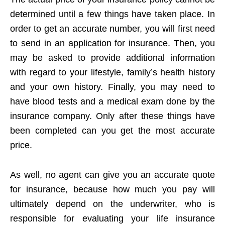
determined until a few things have taken place. In
order to get an accurate number, you will first need
to send in an application for insurance. Then, you
may be asked to provide additional information
with regard to your lifestyle, family’s health history
and your own history. Finally, you may need to
have blood tests and a medical exam done by the
insurance company. Only after these things have
been completed can you get the most accurate
price.
As well, no agent can give you an accurate quote
for insurance, because how much you pay will
ultimately depend on the underwriter, who is
responsible for evaluating your life insurance