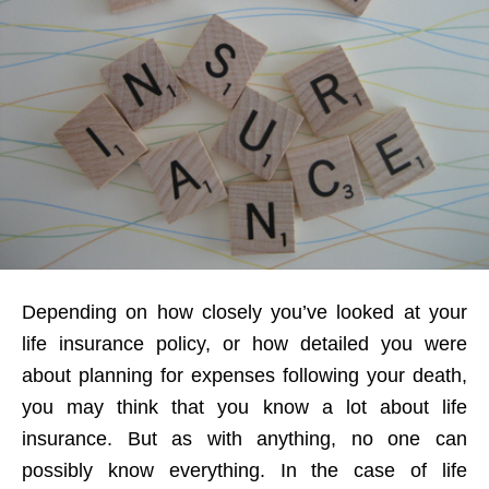
Depending on how closely you’ve looked at your
life insurance policy, or how detailed you were
about planning for expenses following your death,
you may think that you know a lot about life
insurance. But as with anything, no one can
possibly know everything. In the case of life