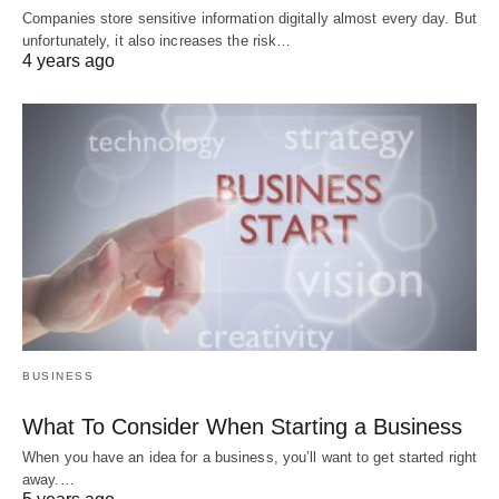
Companies store sensitive information digitally almost every day. But
unfortunately, it also increases the risk…
4 years ago
BUSINESS
What To Consider When Starting a Business
When you have an idea for a business, you’ll want to get started right
away.…