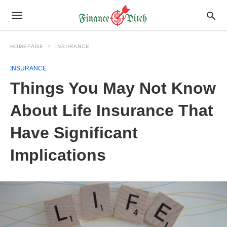
HOMEPAGE
INSURANCE
INSURANCE
Things You May Not Know
About Life Insurance That
Have Significant
Implications