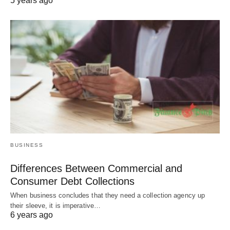
5 years ago
BUSINESS
Differences Between Commercial and
Consumer Debt Collections
When business concludes that they need a collection agency up
their sleeve, it is imperative…
6 years ago