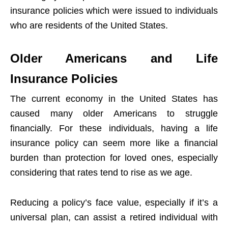
insurance policies which were issued to individuals
who are residents of the United States.
Older Americans and Life
Insurance Policies
The current economy in the United States has
caused many older Americans to struggle
financially. For these individuals, having a life
insurance policy can seem more like a financial
burden than protection for loved ones, especially
considering that rates tend to rise as we age.
Reducing a policy’s face value, especially if it’s a
universal plan, can assist a retired individual with