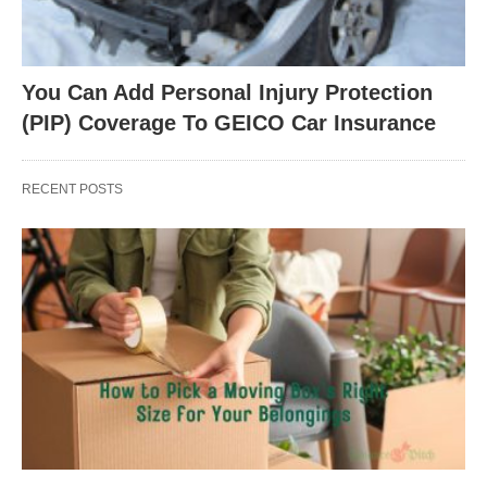
You Can Add Personal Injury Protection
(PIP) Coverage To GEICO Car Insurance
RECENT POSTS