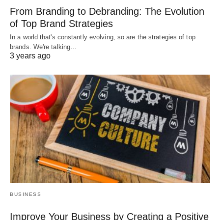
From Branding to Debranding: The Evolution
of Top Brand Strategies
In a world that's constantly evolving, so are the strategies of top
brands. We're talking…
3 years ago
BUSINESS
Improve Your Business by Creating a Positive