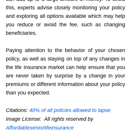
this, experts advise closely monitoring your policy
and exploring all options available which may help
you reduce or avoid the fee, such as changing
beneficiaries.
Paying attention to the behavior of your chosen
policy, as well as staying on top of any changes in
the life insurance market can help ensure that you
are never taken by surprise by a change in your
premiums or different information about your policy
than you expected.
Citations:
40% of all policies allowed to lapse
Image License: All rights reserved by
Affordableseniorlifeinsurance