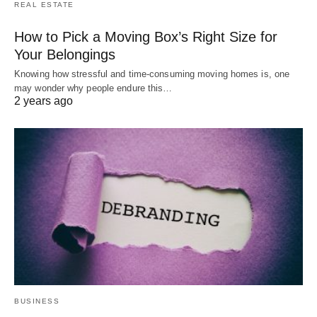
REAL ESTATE
How to Pick a Moving Box’s Right Size for
Your Belongings
Knowing how stressful and time-consuming moving homes is, one
may wonder why people endure this…
2 years ago
BUSINESS