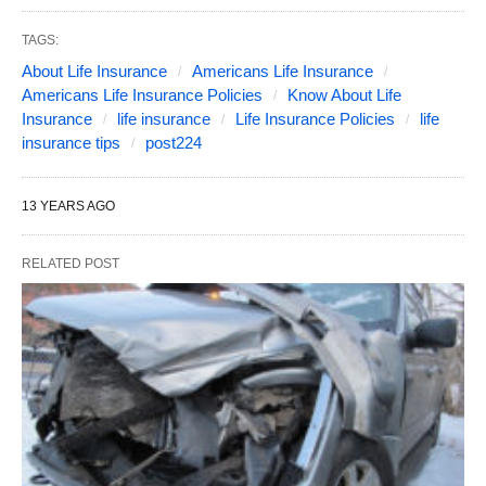
TAGS:
About Life Insurance
Americans Life Insurance
Americans Life Insurance Policies
Know About Life
Insurance
life insurance
Life Insurance Policies
life
insurance tips
post224
13 YEARS AGO
RELATED POST