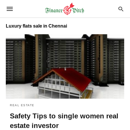
Luxury flats sale in Chennai
REAL ESTATE
Safety Tips to single women real
estate investor