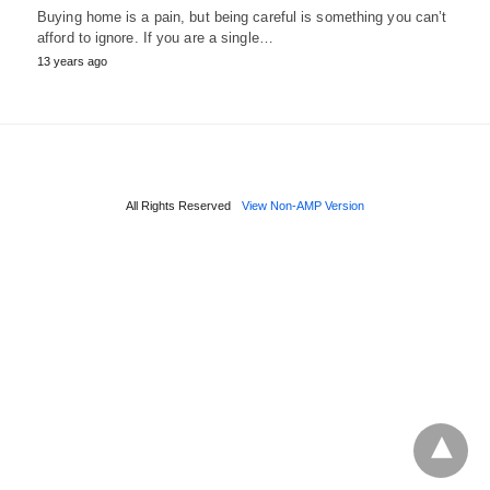
Buying home is a pain, but being careful is something you can’t
afford to ignore. If you are a single…
13 years ago
All Rights Reserved
View Non-AMP Version