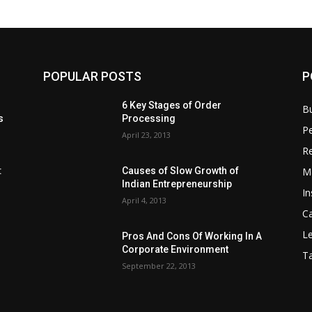
POPULAR POSTS
P
6 Key Stages of Order
B
s
Processing
Pe
April 23, 2013
Re
M
:
Causes of Slow Growth of
Indian Entrepreneurship
In
April 4, 2013
C
Le
Pros And Cons Of Working In A
Corporate Environment
T
September 22, 2013