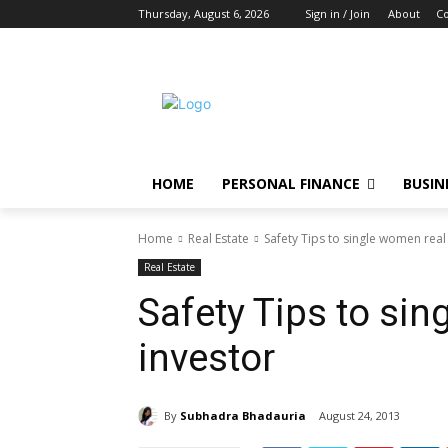
Thursday, August 6, 2026
Sign in / Join
About
Co
HOME
PERSONAL FINANCE
BUSIN
Home
Real Estate
Safety Tips to single women real
Real Estate
Safety Tips to sin
investor
By
Subhadra Bhadauria
August 24, 2013