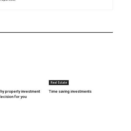
Real Estate
hy property investment
Time saving investments
decision for you