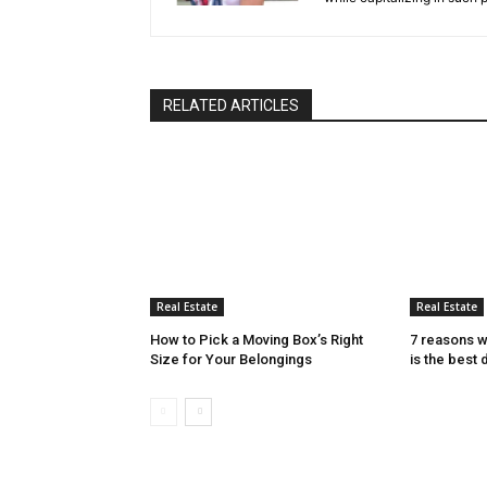
RELATED ARTICLES
Real Estate
Real Estate
How to Pick a Moving Box’s Right
7 reasons w
Size for Your Belongings
is the best 