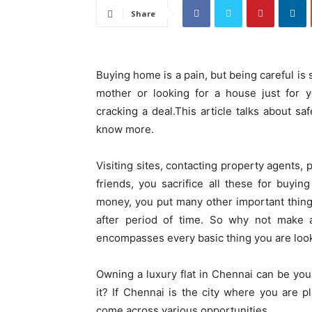
Share
Buying home is a pain, but being careful is 
mother or looking for a house just for 
cracking a deal.This article talks about s
know more.
Visiting sites, contacting property agents,
friends, you sacrifice all these for buyin
money, you put many other important things 
after period of time. So why not make a
encompasses every basic thing you are look
Owning a luxury flat in Chennai can be yo
it? If Chennai is the city where you are 
come across various opportunities.