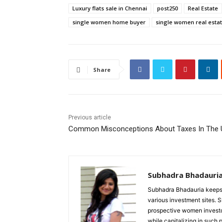
Luxury flats sale in Chennai
post250
Real Estate
single women home buyer
single women real estat
Share
Previous article
Common Misconceptions About Taxes In The 
Subhadra Bhadauri
Subhadra Bhadauria keeps 
various investment sites. S
prospective women invest
while capitalizing in such p