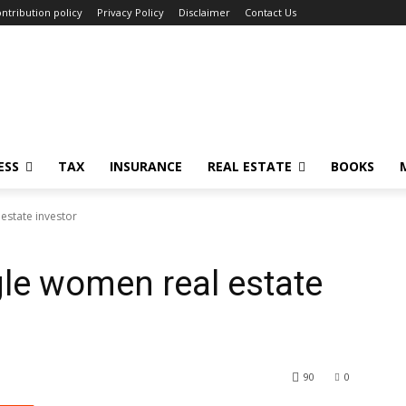
ntribution policy
Privacy Policy
Disclaimer
Contact Us
ESS
TAX
INSURANCE
REAL ESTATE
BOOKS
 estate investor
gle women real estate
90
0