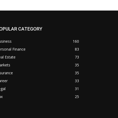
OPULAR CATEGORY
usiness
160
rsonal Finance
83
al Estate
73
arkets
35
surance
35
areer
33
gal
31
ax
25