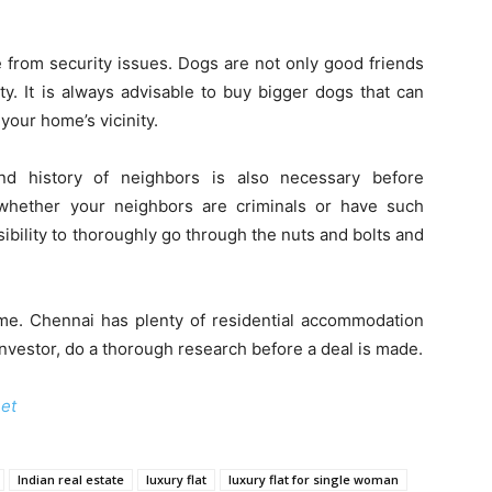
 from security issues. Dogs are not only good friends
y. It is always advisable to buy bigger dogs that can
your home’s vicinity.
d history of neighbors is also necessary before
whether your neighbors are criminals or have such
bility to thoroughly go through the nuts and bolts and
ome. Chennai has plenty of residential accommodation
investor, do a thorough research before a deal is made.
net
Indian real estate
luxury flat
luxury flat for single woman