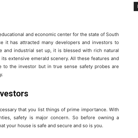
educational and economic center for the state of South
ce it has attracted many developers and investors to
 and industrial set up, it is blessed with rich natural
 its extensive emerald scenery. All these features and
 to the investor but in true sense safety probes are
y.
nvestors
ecessary that you list things of prime importance. With
nties, safety is major concern. So before owning a
hat your house is safe and secure and so is you.