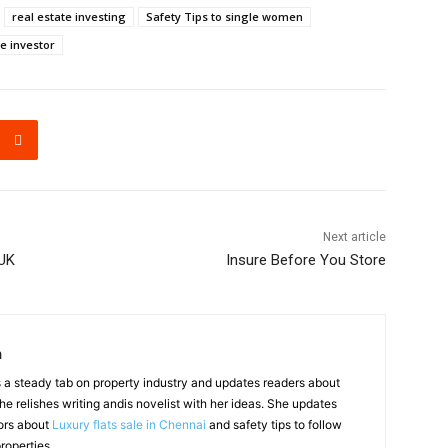
real estate investing
Safety Tips to single women
e investor
Next article
UK
Insure Before You Store
a
a steady tab on property industry and updates readers about
he relishes writing andis novelist with her ideas. She updates
ors about
Luxury flats sale in Chennai
and safety tips to follow
roperties.