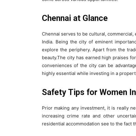
Chennai at Glance
Chennai serves to be cultural, commercial, 
India. Being the city of eminent importan
explore the periphery. Apart from the trade
beauty.The city has earned high praises for
conveniences of the city can be advantage
highly essential while investing in a propert
Safety Tips for Women I
Prior making any investment, it is really n
increasing crime rate and other uncertai
residential accommodation see to the fact t