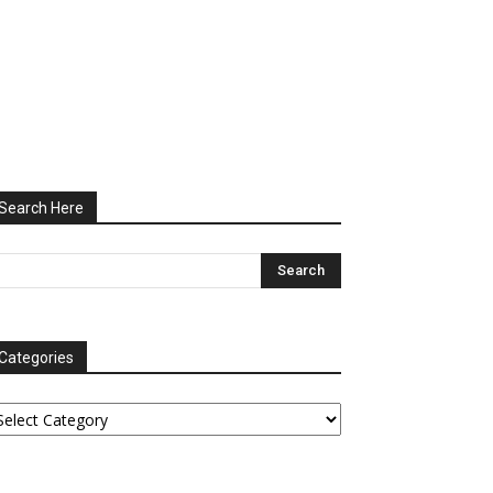
Search Here
Categories
tegories