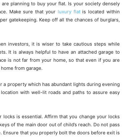
are planning to buy your flat. Is your society densely
lace. Make sure that your
luxury flat
is located within
er gatekeeping. Keep off all the chances of burglars,
 investors, it is wiser to take cautious steps while
ts. It is always helpful to have an attached garage to
ace is not far from your home, so that even if you are
ur home from garage.
 for a property which has abundant lights during evening
location with well-lit roads and paths to assure easy
locks is essential. Affirm that you change your locks
keys of the main door out of child’s reach. Do not pass
 Ensure that you properly bolt the doors before exit is