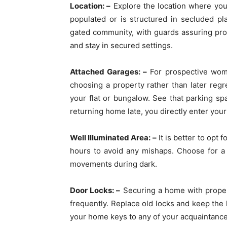
Location: –
Explore the location where you 
populated or is structured in secluded p
gated community, with guards assuring prop
and stay in secured settings.
Attached Garages: –
For prospective women
choosing a property rather than later regre
your flat or bungalow. See that parking sp
returning home late, you directly enter yo
Well Illuminated Area: –
It is better to opt
hours to avoid any mishaps. Choose for a 
movements during dark.
Door Locks: –
Securing a home with proper 
frequently. Replace old locks and keep the 
your home keys to any of your acquaintance.