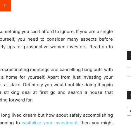
something you can’t afford to ignore. If you are a single
yourself, you need to consider many aspects before
afety tips for prospective women investors. Read on to
 procrastinating meetings and cancelling hang outs with
g a home for yourself. Apart from just investing your
at stake. Definitely you would not like doing it again
 striking deal at first go and search a house that
ing forward for.
Ca
u long lived dream but how about safely accomplishing
planning to
capitalize your investment
, then you might