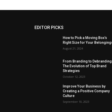
EDITOR PICKS
How to Pick a Moving Box’s
Right Size for Your Belonging
August 21, 2024
From Branding to Debranding
The Evolution of Top Brand
Strategies
October 12, 2023
Improve Your Business by
Creating a Positive Company
Culture
September 10, 2023