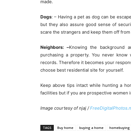
made.
Dogs
: – Having a pet as dog can be escape
but they also assure good sense of securit
scare the strangers and keep them off from 
Neighbors: –
Knowing the background an
purchasing a property. You never know 
records. Therefore it becomes your responsi
choose best residential site for yourself.
Keep above tips intact while hunting a h
facilities but if you are prospective women 
Image courtesy of njaj /
FreeDigitalPhotos.
TAGS
Buy home
buying a home
homebuying