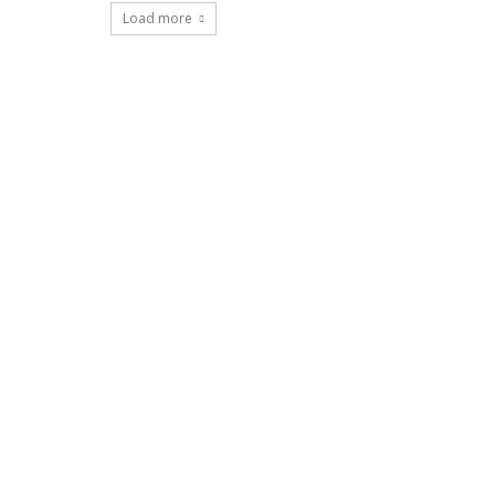
Load more