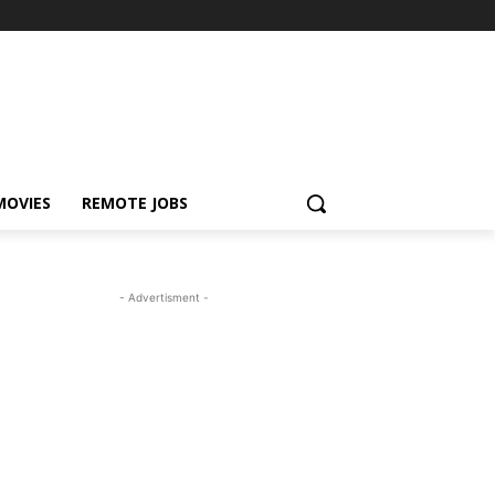
MOVIES
REMOTE JOBS
- Advertisment -