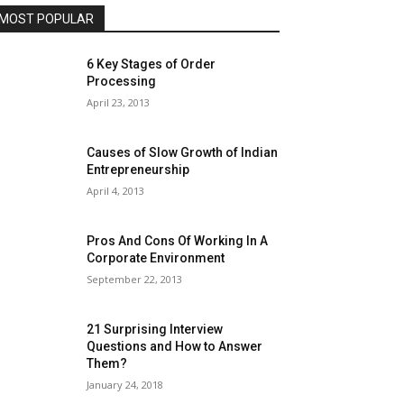
MOST POPULAR
6 Key Stages of Order
Processing
April 23, 2013
Causes of Slow Growth of Indian
Entrepreneurship
April 4, 2013
Pros And Cons Of Working In A
Corporate Environment
September 22, 2013
21 Surprising Interview
Questions and How to Answer
Them?
January 24, 2018