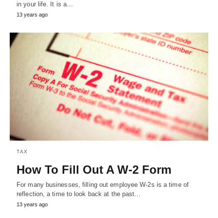
in your life. It is a…
13 years ago
TAX
How To Fill Out A W-2 Form
For many businesses, filling out employee W-2s is a time of
reflection, a time to look back at the past…
13 years ago