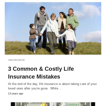
INSURANCE
3 Common & Costly Life
Insurance Mistakes
At the end of the day, life insurance is about taking care of your
loved ones after you’re gone. While…
13 years ago