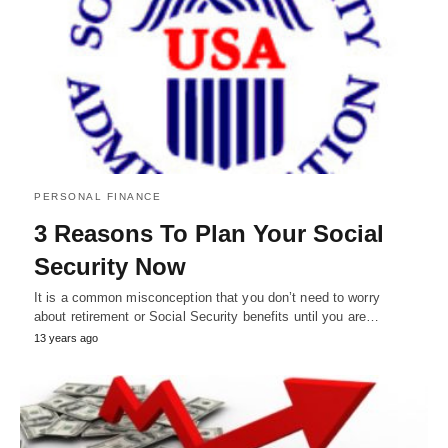
PERSONAL FINANCE
3 Reasons To Plan Your Social
Security Now
It is a common misconception that you don’t need to worry
about retirement or Social Security benefits until you are…
13 years ago