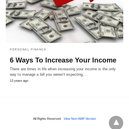
PERSONAL FINANCE
6 Ways To Increase Your Income
There are times in life when increasing your income is the only
way to manage a bill you weren’t expecting,…
13 years ago
All Rights Reserved
View Non-AMP Version