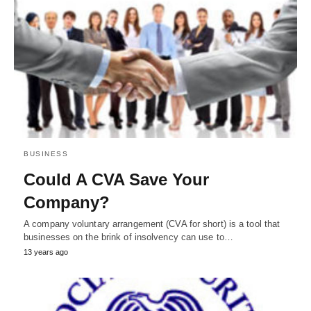
BUSINESS
Could A CVA Save Your
Company?
A company voluntary arrangement (CVA for short) is a tool that
businesses on the brink of insolvency can use to…
13 years ago