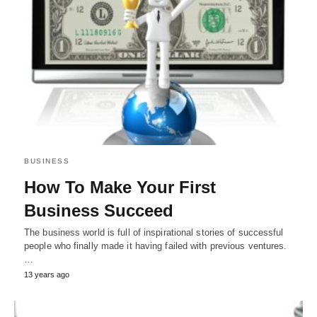
BUSINESS
How To Make Your First
Business Succeed
The business world is full of inspirational stories of successful
people who finally made it having failed with previous ventures.
…
13 years ago