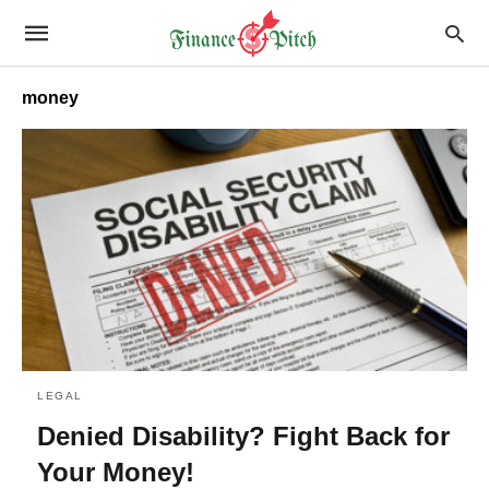
money
LEGAL
Denied Disability? Fight Back for
Your Money!