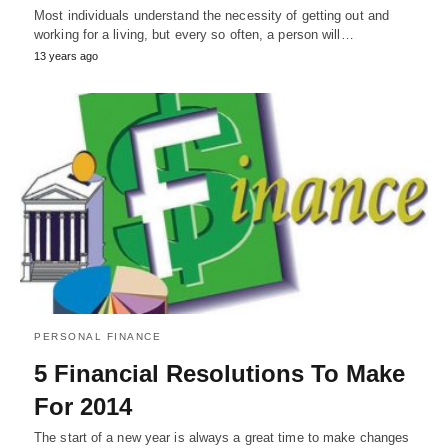
Most individuals understand the necessity of getting out and
working for a living, but every so often, a person will…
13 years ago
PERSONAL FINANCE
5 Financial Resolutions To Make
For 2014
The start of a new year is always a great time to make changes