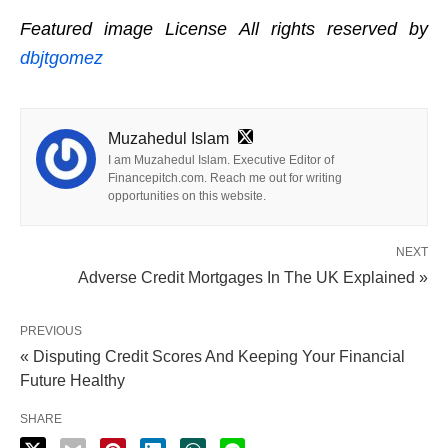
Featured image License All rights reserved by
dbjtgomez
Muzahedul Islam
I am Muzahedul Islam. Executive Editor of
Financepitch.com. Reach me out for writing
opportunities on this website.
NEXT
Adverse Credit Mortgages In The UK Explained »
PREVIOUS
« Disputing Credit Scores And Keeping Your Financial
Future Healthy
SHARE