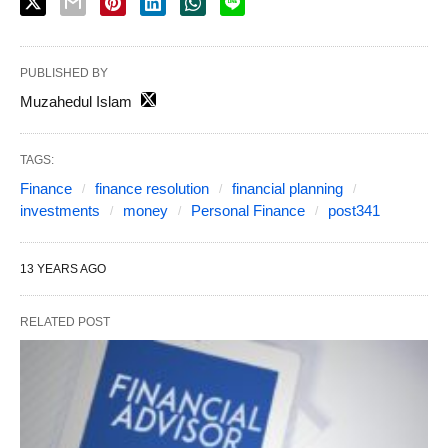
PUBLISHED BY
Muzahedul Islam
TAGS:
Finance
finance resolution
financial planning
investments
money
Personal Finance
post341
13 YEARS AGO
RELATED POST