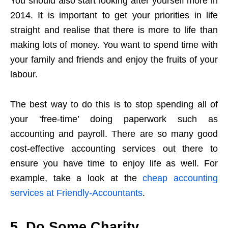
You should also start looking after yourself more in
2014. It is important to get your priorities in life
straight and realise that there is more to life than
making lots of money. You want to spend time with
your family and friends and enjoy the fruits of your
labour.
The best way to do this is to stop spending all of
your ‘free-time’ doing paperwork such as
accounting and payroll. There are so many good
cost-effective accounting services out there to
ensure you have time to enjoy life as well. For
example, take a look at the
cheap accounting
services at Friendly-Accountants
.
5. Do Some Charity