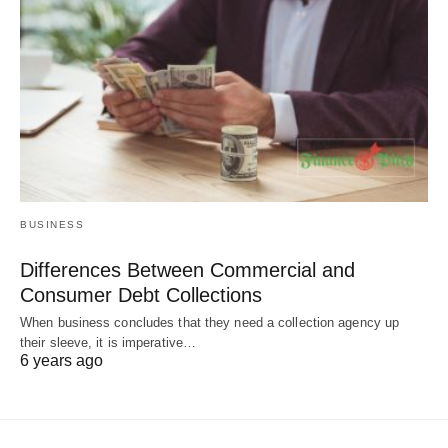
BUSINESS
Differences Between Commercial and
Consumer Debt Collections
When business concludes that they need a collection agency up
their sleeve, it is imperative…
6 years ago