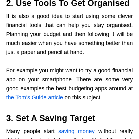
2. Use Tools To Get Organised
It is also a good idea to start using some clever
financial tools that can help you stay organised.
Planning your budget and then following it will be
much easier when you have something better than
just a paper and pencil at hand.
For example you might want to try a good financial
app on your smartphone. There are some very
good examples the best budgeting apps around at
the Tom’s Guide article
on this subject.
3. Set A Saving Target
Many people start
saving money
without really