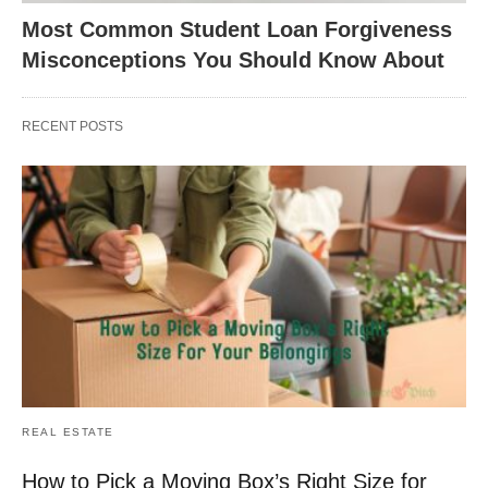
Most Common Student Loan Forgiveness
Misconceptions You Should Know About
RECENT POSTS
REAL ESTATE
How to Pick a Moving Box’s Right Size for