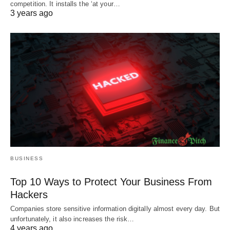
competition. It installs the ‘at your…
3 years ago
BUSINESS
Top 10 Ways to Protect Your Business From
Hackers
Companies store sensitive information digitally almost every day. But
unfortunately, it also increases the risk…
4 years ago