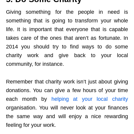
Giving something for the people in need is
something that is going to transform your whole
life. It is important that everyone that is capable
takes care of the ones that aren’t as fortunate. In
2014 you should try to find ways to do some
charity work and give back to your local
community, for instance.
Remember that charity work isn’t just about giving
donations. You can give a few hours of your time
each month by
helping at your local charity
organisation. You will never look at your finances
the same way and will enjoy a nice rewarding
feeling for your work.