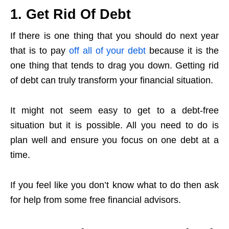
1. Get Rid Of Debt
If there is one thing that you should do next year
that is to pay
off all of your debt
because it is the
one thing that tends to drag you down. Getting rid
of debt can truly transform your financial situation.
It might not seem easy to get to a debt-free
situation but it is possible. All you need to do is
plan well and ensure you focus on one debt at a
time.
If you feel like you don’t know what to do then ask
for help from some free financial advisors.