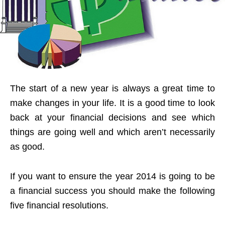
The start of a new year is always a great time to
make changes in your life. It is a good time to look
back at your financial decisions and see which
things are going well and which aren’t necessarily
as good.
If you want to ensure the year 2014 is going to be
a financial success you should make the following
five financial resolutions.