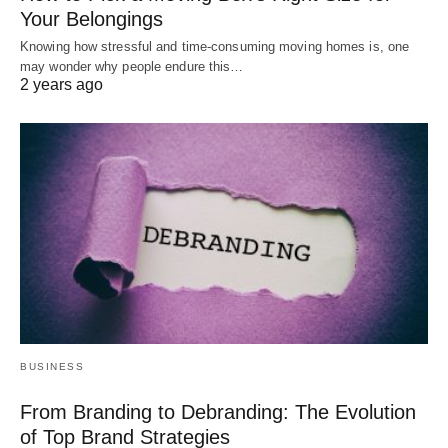
Your Belongings
Knowing how stressful and time-consuming moving homes is, one
may wonder why people endure this…
2 years ago
BUSINESS
From Branding to Debranding: The Evolution
of Top Brand Strategies