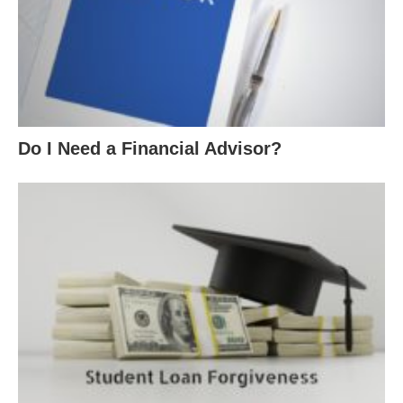
Do I Need a Financial Advisor?