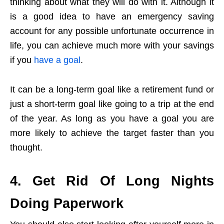
thinking about what they will do with it. Although it
is a good idea to have an emergency saving
account for any possible unfortunate occurrence in
life, you can achieve much more with your savings
if you
have a goal
.
It can be a long-term goal like a retirement fund or
just a short-term goal like going to a trip at the end
of the year. As long as you have a goal you are
more likely to achieve the target faster than you
thought.
4. Get Rid Of Long Nights
Doing Paperwork