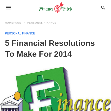
HOMEPAGE
PERSONAL FINANCE
PERSONAL FINANCE
5 Financial Resolutions
To Make For 2014