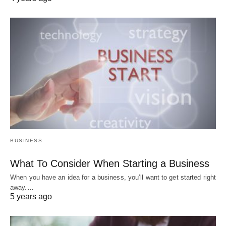
BUSINESS
What To Consider When Starting a Business
When you have an idea for a business, you’ll want to get started right
away.…
5 years ago