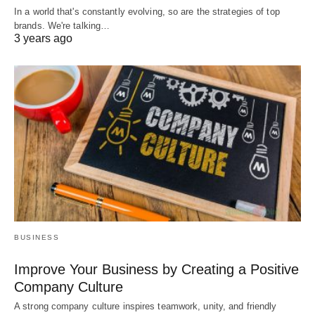
In a world that's constantly evolving, so are the strategies of top
brands. We're talking…
3 years ago
BUSINESS
Improve Your Business by Creating a Positive
Company Culture
A strong company culture inspires teamwork, unity, and friendly