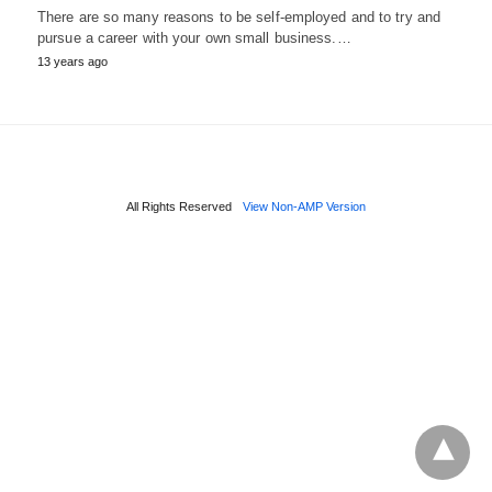
There are so many reasons to be self-employed and to try and
pursue a career with your own small business.…
13 years ago
All Rights Reserved
View Non-AMP Version