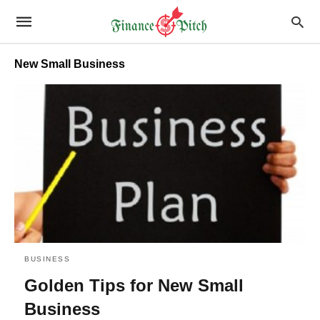
New Small Business
BUSINESS
Golden Tips for New Small
Business