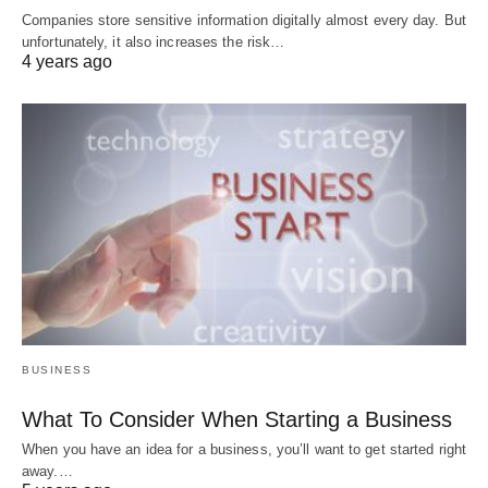
Companies store sensitive information digitally almost every day. But
unfortunately, it also increases the risk…
4 years ago
BUSINESS
What To Consider When Starting a Business
When you have an idea for a business, you’ll want to get started right
away.…