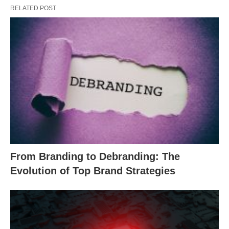
RELATED POST
From Branding to Debranding: The
Evolution of Top Brand Strategies