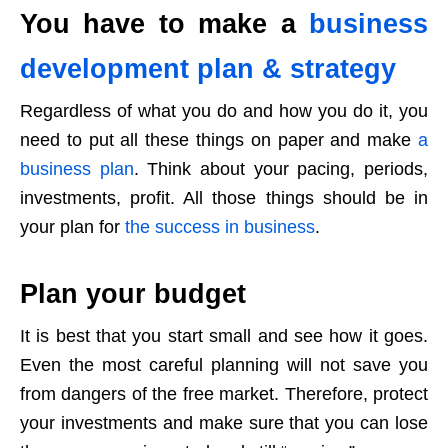
You have to make a
business
development plan & strategy
Regardless of what you do and how you do it, you
need to put all these things on paper and make
a
business plan
. Think about your pacing, periods,
investments, profit. All those things should be in
your plan for
the success in business
.
Plan your budget
It is best that you start small and see how it goes.
Even the most careful planning will not save you
from dangers of the free market. Therefore, protect
your investments and make sure that you can lose