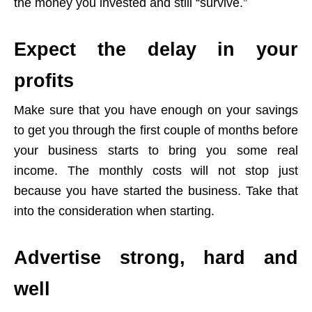
the money you invested and still “survive.”
Expect the delay in your
profits
Make sure that you have enough on your savings
to get you through the first couple of months before
your business starts to bring you some real
income. The monthly costs will not stop just
because you have started the business. Take that
into the consideration when starting.
Advertise strong, hard and
well