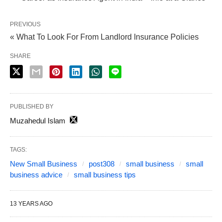
PREVIOUS
« What To Look For From Landlord Insurance Policies
SHARE
PUBLISHED BY
Muzahedul Islam
TAGS:
New Small Business
post308
small business
small
business advice
small business tips
13 YEARS AGO