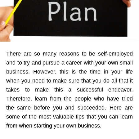
There are so many reasons to be self-employed
and to try and pursue a career with your own small
business. However, this is the time in your life
when you need to make sure that you do all that it
takes to make this a successful endeavor.
Therefore, learn from the people who have tried
the same before you and succeeded. Here are
some of the most valuable tips that you can learn
from when starting your own business.