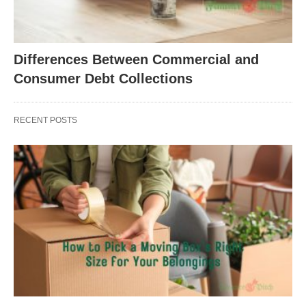
Differences Between Commercial and
Consumer Debt Collections
RECENT POSTS