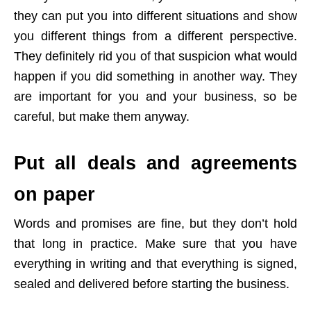
they can put you into different situations and show
you different things from a different perspective.
They definitely rid you of that suspicion what would
happen if you did something in another way. They
are important for you and your business, so be
careful, but make them anyway.
Put all deals and agreements
on paper
Words and promises are fine, but they don’t hold
that long in practice. Make sure that you have
everything in writing and that everything is signed,
sealed and delivered before starting the business.