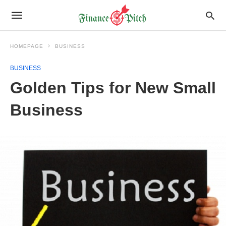
HOMEPAGE
BUSINESS
BUSINESS
Golden Tips for New Small
Business