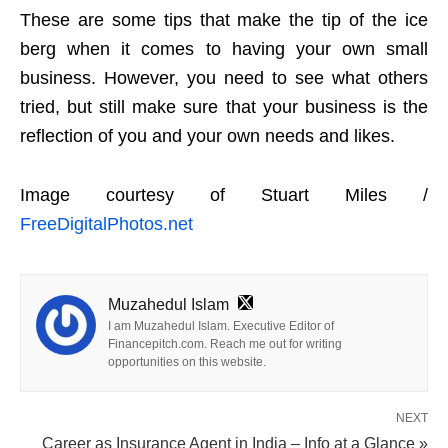
These are some tips that make the tip of the ice
berg when it comes to having your own small
business. However, you need to see what others
tried, but still make sure that your business is the
reflection of you and your own needs and likes.
Image courtesy of Stuart Miles /
FreeDigitalPhotos.net
Muzahedul Islam
I am Muzahedul Islam. Executive Editor of
Financepitch.com. Reach me out for writing
opportunities on this website.
NEXT
Career as Insurance Agent in India – Info at a Glance »