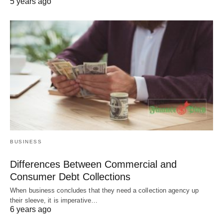
5 years ago
BUSINESS
Differences Between Commercial and
Consumer Debt Collections
When business concludes that they need a collection agency up
their sleeve, it is imperative…
6 years ago