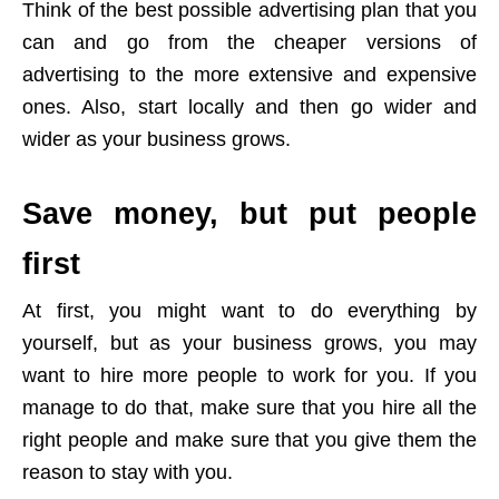
Think of the best possible advertising plan that you
can and go from the cheaper versions of
advertising to the more extensive and expensive
ones. Also, start locally and then go wider and
wider as your business grows.
Save money, but put people
first
At first, you might want to do everything by
yourself, but as your business grows, you may
want to hire more people to work for you. If you
manage to do that, make sure that you hire all the
right people and make sure that you give them the
reason to stay with you.