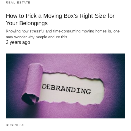
REAL ESTATE
How to Pick a Moving Box’s Right Size for
Your Belongings
Knowing how stressful and time-consuming moving homes is, one
may wonder why people endure this…
2 years ago
BUSINESS