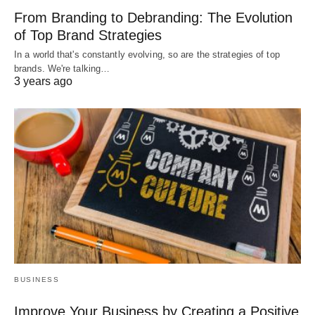
From Branding to Debranding: The Evolution
of Top Brand Strategies
In a world that's constantly evolving, so are the strategies of top
brands. We're talking…
3 years ago
BUSINESS
Improve Your Business by Creating a Positive