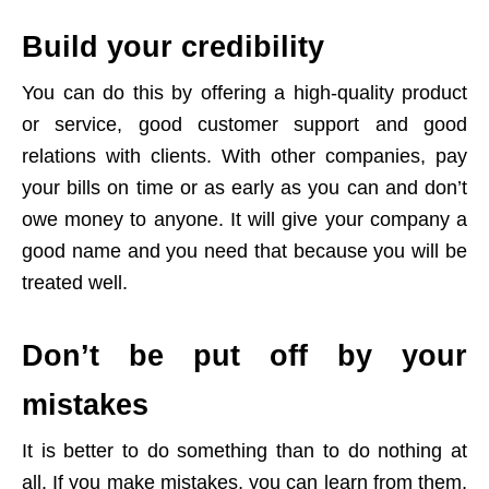
Build your credibility
You can do this by offering a high-quality product
or service, good customer support and good
relations with clients. With other companies, pay
your bills on time or as early as you can and don’t
owe money to anyone. It will give your company a
good name and you need that because you will be
treated well.
Don’t be put off by your
mistakes
It is better to do something than to do nothing at
all. If you make mistakes, you can learn from them,