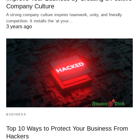
Company Culture
A strong company culture inspires teamwork, unity, and friendly
competition. It installs the ‘at your…
3 years ago
BUSINESS
Top 10 Ways to Protect Your Business From
Hackers