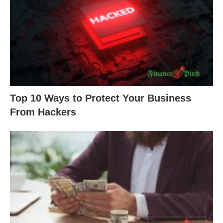
Top 10 Ways to Protect Your Business
From Hackers