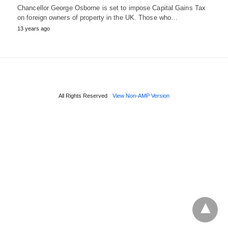
Chancellor George Osborne is set to impose Capital Gains Tax
on foreign owners of property in the UK. Those who…
13 years ago
All Rights Reserved
View Non-AMP Version