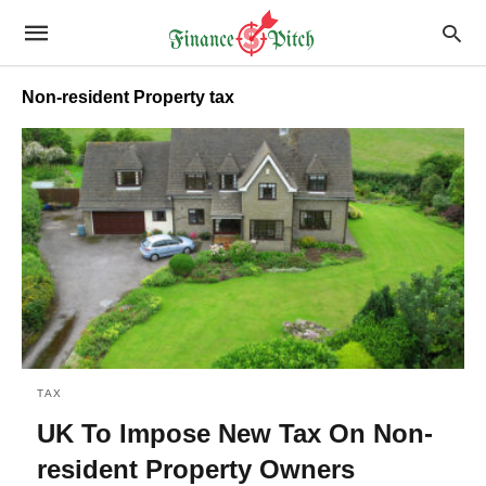
Non-resident Property tax
TAX
UK To Impose New Tax On Non-
resident Property Owners