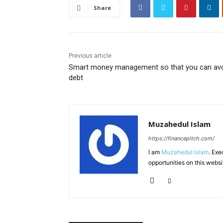
Share
Previous article
Smart money management so that you can av
debt
Muzahedul Islam
https://financepitch.com/
I am
Muzahedul Islam
. Exe
opportunities on this websi