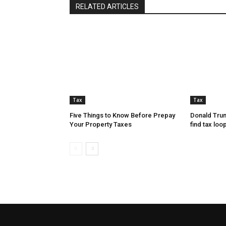
RELATED ARTICLES
Tax
Tax
Five Things to Know Before Prepay
Donald Trum
Your Property Taxes
find tax loo