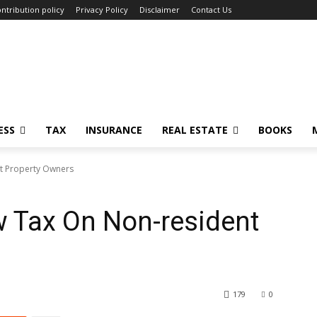
ntribution policy
Privacy Policy
Disclaimer
Contact Us
ESS
TAX
INSURANCE
REAL ESTATE
BOOKS
t Property Owners
 Tax On Non-resident
179
0