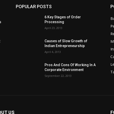
POPULAR POSTS
P
6 Key Stages of Order
B
s
Processing
Pe
April 23, 2013
Re
M
:
Causes of Slow Growth of
Indian Entrepreneurship
In
April 4, 2013
C
Le
Pros And Cons Of Working In A
Corporate Environment
T
September 22, 2013
OUT US
F