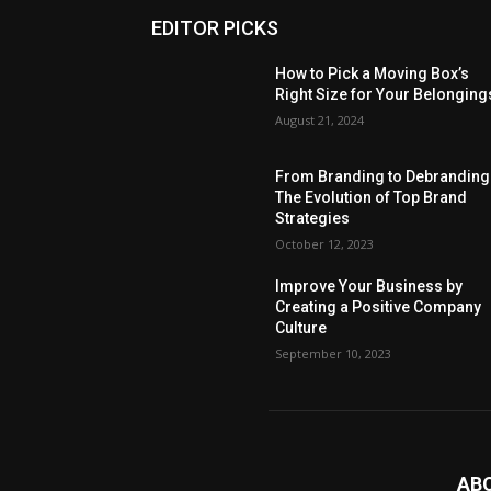
EDITOR PICKS
How to Pick a Moving Box’s
Right Size for Your Belonging
August 21, 2024
From Branding to Debranding
The Evolution of Top Brand
Strategies
October 12, 2023
Improve Your Business by
Creating a Positive Company
Culture
September 10, 2023
AB