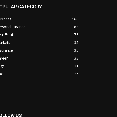
OPULAR CATEGORY
usiness
160
rsonal Finance
83
al Estate
73
arkets
35
surance
35
areer
33
gal
31
ax
25
OLLOW US