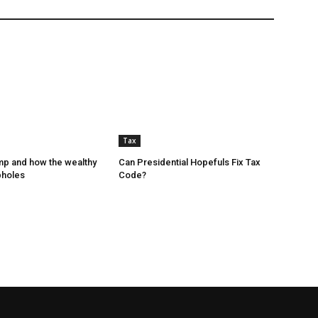
Tax
p and how the wealthy
Can Presidential Hopefuls Fix Tax
pholes
Code?