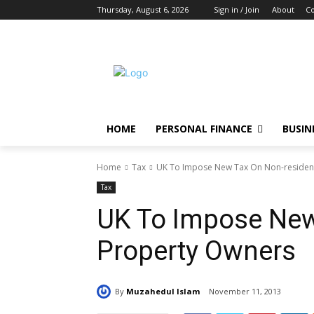
Thursday, August 6, 2026
Sign in / Join
About
Co
HOME
PERSONAL FINANCE
BUSIN
Home
Tax
UK To Impose New Tax On Non-residen
Tax
UK To Impose New
Property Owners
By
Muzahedul Islam
November 11, 2013