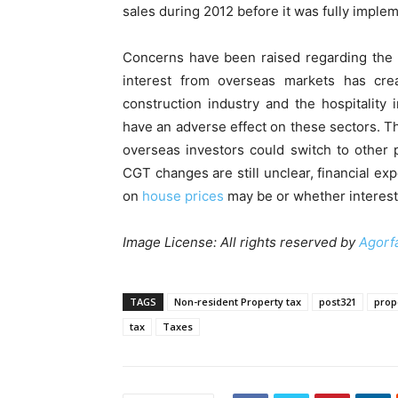
sales during 2012 before it was fully imple
Concerns have been raised regarding the 
interest from overseas markets has creat
construction industry and the hospitality
have an adverse effect on these sectors. Th
overseas investors could switch to other 
CGT changes are still unclear, financial exp
on
house prices
may be or whether interest
Image License: All rights reserved by
Agorf
TAGS
Non-resident Property tax
post321
prop
tax
Taxes