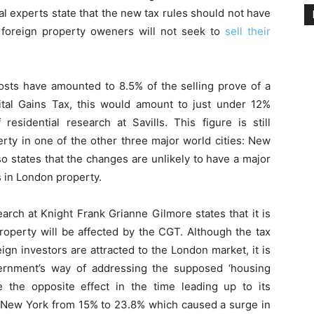
al experts state that the new tax rules should not have
 foreign property oweners will not seek to
sell their
costs have amounted to 8.5% of the selling prove of a
pital Gains Tax, this would amount to just under 12%
residential research at Savills. This figure is still
perty in one of the other three major world cities: New
 states that the changes are unlikely to have a major
 in London property.
arch at Knight Frank Grianne Gilmore states that it is
roperty will be affected by the CGT. Although the tax
gn investors are attracted to the London market, it is
ernment’s way of addressing the supposed ‘housing
 the opposite effect in the time leading up to its
in New York from 15% to 23.8% which caused a surge in