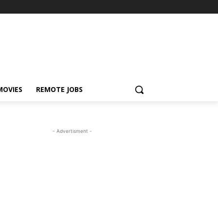
MOVIES
REMOTE JOBS
- Advertisment -