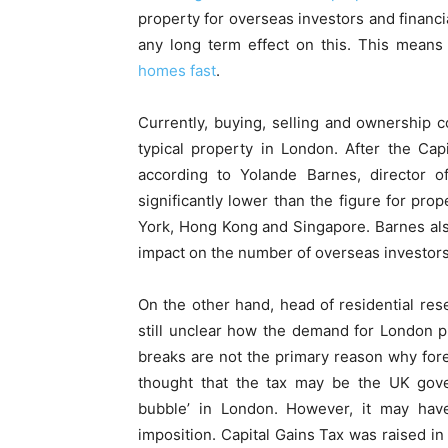
property for overseas investors and financi
any long term effect on this. This means
homes fast
.
Currently, buying, selling and ownership 
typical property in London. After the Ca
according to Yolande Barnes, director of 
significantly lower than the figure for pro
York, Hong Kong and Singapore. Barnes also
impact on the number of overseas investors
On the other hand, head of residential rese
still unclear how the demand for London p
breaks are not the primary reason why forei
thought that the tax may be the UK gov
bubble’ in London. However, it may have
imposition. Capital Gains Tax was raised 