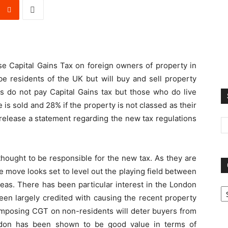
e Capital Gains Tax on foreign owners of property in
be residents of the UK but will buy and sell property
ts do not pay Capital Gains tax but those who do live
is sold and 28% if the property is not classed as their
release a statement regarding the new tax regulations
thought to be responsible for the new tax. As they are
e move looks set to level out the playing field between
Ca
seas. There has been particular interest in the London
een largely credited with causing the recent property
f imposing CGT on non-residents will deter buyers from
don has been shown to be good value in terms of