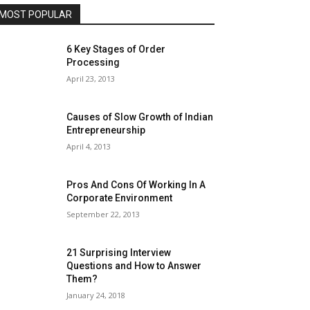
MOST POPULAR
6 Key Stages of Order
Processing
April 23, 2013
Causes of Slow Growth of Indian
Entrepreneurship
April 4, 2013
Pros And Cons Of Working In A
Corporate Environment
September 22, 2013
21 Surprising Interview
Questions and How to Answer
Them?
January 24, 2018