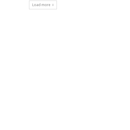
Load more