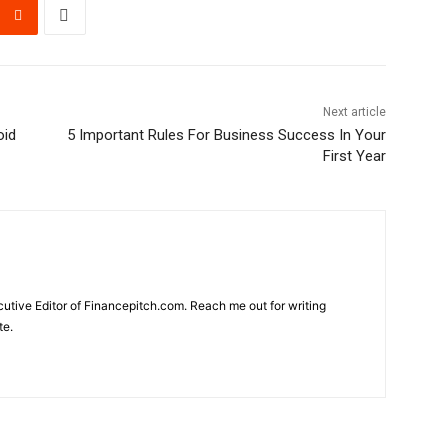
Next article
oid
5 Important Rules For Business Success In Your
First Year
cutive Editor of Financepitch.com. Reach me out for writing
te.