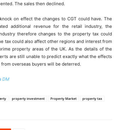
mented. The sales then declined.
knock on effect the changes to CGT could have. The
ed additional revenue for the retail industry, the
 industry therefore changes to the property tax could
e tax could also affect other regions and interest from
prime property areas of the UK. As the details of the
erts are still unable to predict exactly what the effects
 from overseas buyers will be deterred.
a DM
erty
property investment
Property Market
property tax