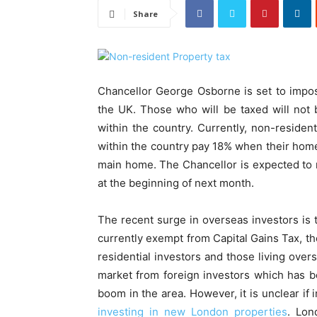
Share
Chancellor George Osborne is set to impos
the UK. Those who will be taxed will not 
within the country. Currently, non-residen
within the country pay 18% when their home 
main home. The Chancellor is expected to 
at the beginning of next month.
The recent surge in overseas investors is 
currently exempt from Capital Gains Tax, th
residential investors and those living over
market from foreign investors which has b
boom in the area. However, it is unclear i
investing in new London properties
. Lon