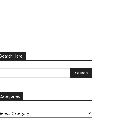
Search Here
Categories
tegories