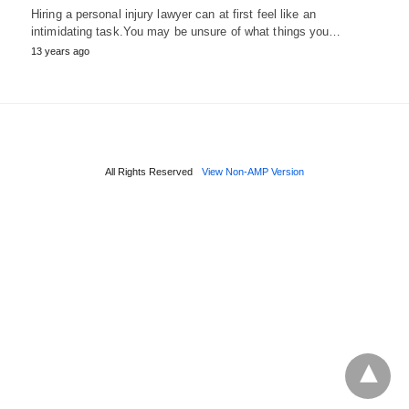
Hiring a personal injury lawyer can at first feel like an
intimidating task.You may be unsure of what things you…
13 years ago
All Rights Reserved
View Non-AMP Version