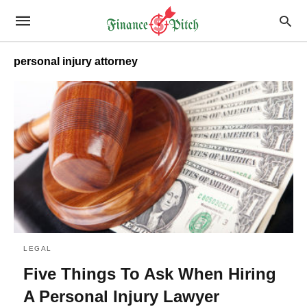
personal injury attorney
LEGAL
Five Things To Ask When Hiring
A Personal Injury Lawyer