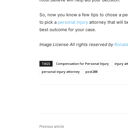
So, now you know a few tips to chose a pers
to pick a
personal injury
attorney that will 
best outcome for your case.
Image License All rights reserved by
Ronald
TAGS
Compensation for Personal Injury
injury a
personal injury attorney
post288
Share
Previous article