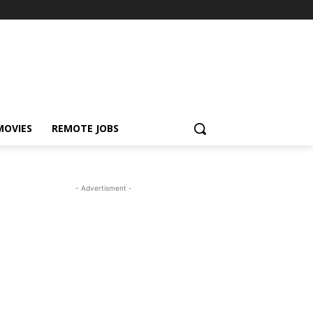
MOVIES
REMOTE JOBS
- Advertisment -