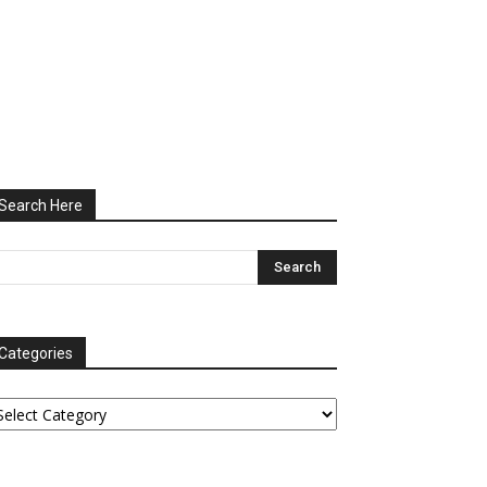
Search Here
Categories
tegories