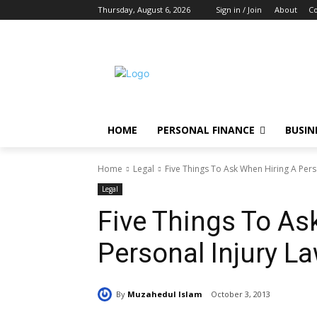
Thursday, August 6, 2026
Sign in / Join
About
Co
HOME
PERSONAL FINANCE
BUSIN
Home
Legal
Five Things To Ask When Hiring A Pers
Legal
Five Things To As
Personal Injury L
By
Muzahedul Islam
October 3, 2013