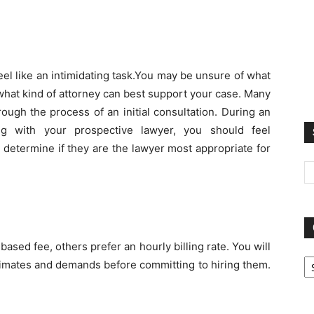
 feel like an intimidating task.You may be unsure of what
hat kind of attorney can best support your case. Many
rough the process of an initial consultation. During an
ting with your prospective lawyer, you should feel
 determine if they are the lawyer most appropriate for
sed fee, others prefer an hourly billing rate. You will
Ca
timates and demands before committing to hiring them.