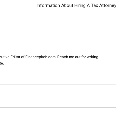
Information About Hiring A Tax Attorney
cutive Editor of Financepitch.com. Reach me out for writing
te.