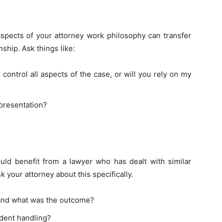
aspects of your attorney work philosophy can transfer
nship. Ask things like:
ontrol all aspects of the case, or will you rely on my
presentation?
ould benefit from a lawyer who has dealt with similar
k your attorney about this specifically.
 and what was the outcome?
ident handling?