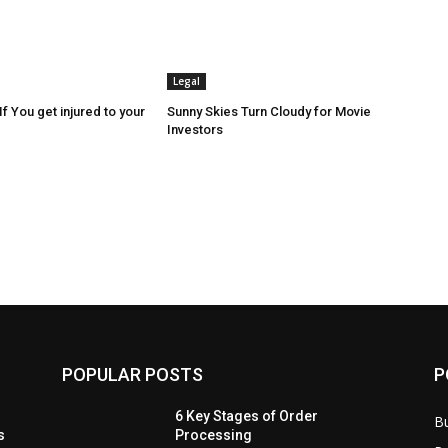
Legal
f You get injured to your
Sunny Skies Turn Cloudy for Movie
Investors
POPULAR POSTS
P
6 Key Stages of Order
B
s
Processing