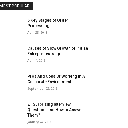
MOST POPULAR
6 Key Stages of Order
Processing
April 23, 2013
Causes of Slow Growth of Indian
Entrepreneurship
April 4, 2013
Pros And Cons Of Working In A
Corporate Environment
September 22, 2013
21 Surprising Interview
Questions and How to Answer
Them?
January 24, 2018