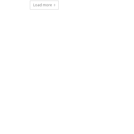
Load more