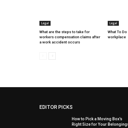
Legal
Legal
What are the steps to take for
What To Do I
workers compensation claims after
workplace
a work accident occurs
EDITOR PICKS
How to Pick a Moving Box’s
Right Size for Your Belonging