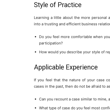
Style of Practice
Learning a little about the more personal 
into a trusting and efficient business relatio
Do you feel more comfortable when you c
participation?
How would you describe your style of re
Applicable Experience
If you feel that the nature of your case c
cases in the past, then do not be afraid to as
Can you recount a case similar to mine,
What type of case do you feel most conf