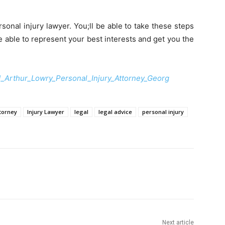
onal injury lawyer. You;ll be able to take these steps
be able to represent your best interests and get you the
_Arthur_Lowry_Personal_Injury_Attorney_Georg
ttorney
Injury Lawyer
legal
legal advice
personal injury
Next article