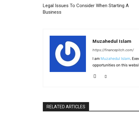
Legal Issues To Consider When Starting A
Business
Muzahedul Islam
https://financepitch.com/
I am
Muzahedul Islam
. Exe
opportunities on this websi
RELATED ARTICLES