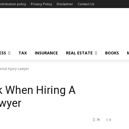
ntribution policy
Privacy Policy
Disclaimer
Contact Us
ESS
TAX
INSURANCE
REAL ESTATE
BOOKS
onal Injury Lawyer
k When Hiring A
awyer
79
0