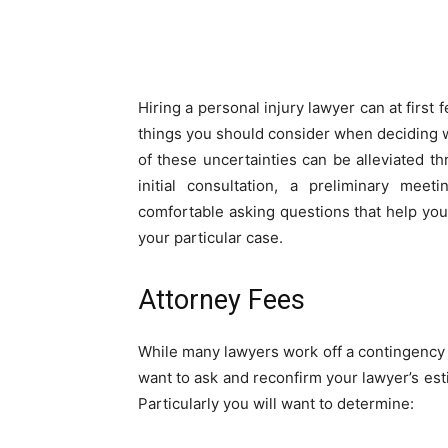
Share
Hiring a personal injury lawyer can at first
things you should consider when deciding w
of these uncertainties can be alleviated th
initial consultation, a preliminary mee
comfortable asking questions that help you
your particular case.
Attorney Fees
While many lawyers work off a contingency ba
want to ask and reconfirm your lawyer’s es
Particularly you will want to determine: