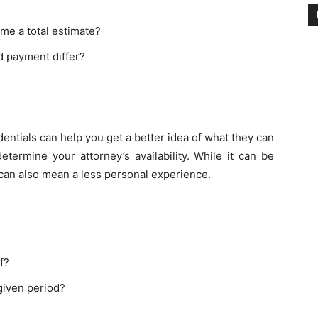
me a total estimate?
ed payment differ?
entials can help you get a better idea of what they can
etermine your attorney’s availability. While it can be
t can also mean a less personal experience.
f?
given period?