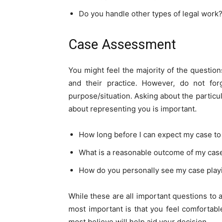
Do you handle other types of legal work
Case Assessment
You might feel the majority of the questio
and their practice. However, do not for
purpose/situation. Asking about the particu
about representing you is important.
How long before I can expect my case to
What is a reasonable outcome of my cas
How do you personally see my case play
While these are all important questions to a
most important is that you feel comfortab
most believe will help aid your decision.