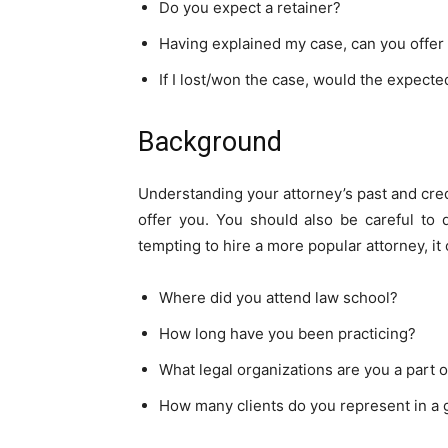
Do you expect a retainer?
Having explained my case, can you offer 
If I lost/won the case, would the expect
Background
Understanding your attorney’s past and cred
offer you. You should also be careful to d
tempting to hire a more popular attorney, i
Where did you attend law school?
How long have you been practicing?
What legal organizations are you a part o
How many clients do you represent in a 