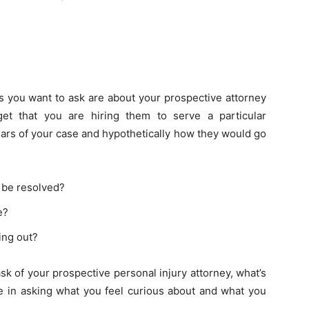
?
ns you want to ask are about your prospective attorney
get that you are hiring them to serve a particular
lars of your case and hypothetically how they would go
 be resolved?
e?
ing out?
sk of your prospective personal injury attorney, what’s
le in asking what you feel curious about and what you