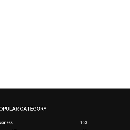
OPULAR CATEGORY
usiness
160