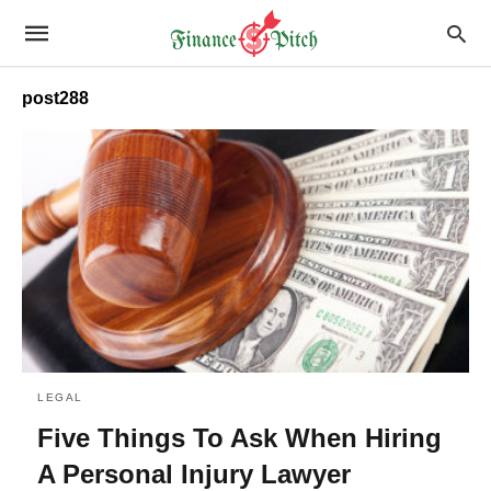
post288
LEGAL
Five Things To Ask When Hiring
A Personal Injury Lawyer