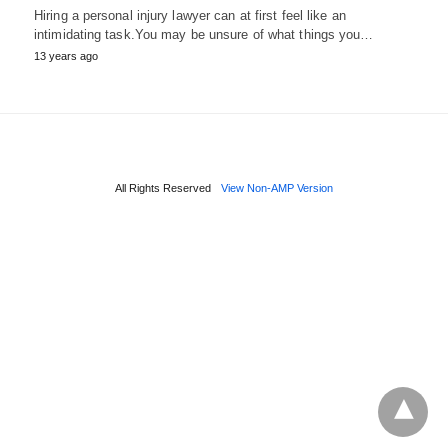
Hiring a personal injury lawyer can at first feel like an
intimidating task.You may be unsure of what things you…
13 years ago
All Rights Reserved
View Non-AMP Version