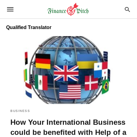
Qualified Translator
BUSINESS
How Your International Business
could be benefited with Help of a