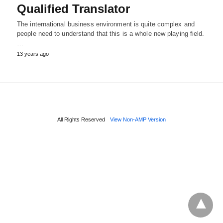
Qualified Translator
The international business environment is quite complex and
people need to understand that this is a whole new playing field.
…
13 years ago
All Rights Reserved
View Non-AMP Version