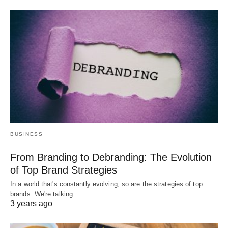
BUSINESS
From Branding to Debranding: The Evolution
of Top Brand Strategies
In a world that's constantly evolving, so are the strategies of top
brands. We're talking…
3 years ago