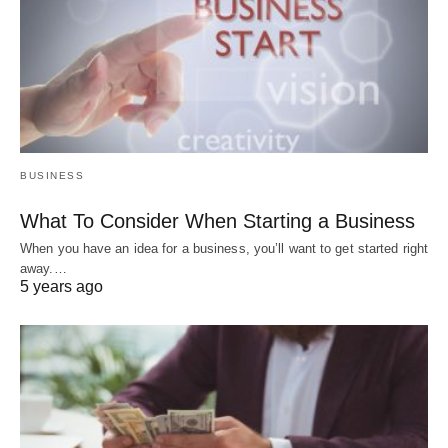
BUSINESS
What To Consider When Starting a Business
When you have an idea for a business, you’ll want to get started right
away.…
5 years ago