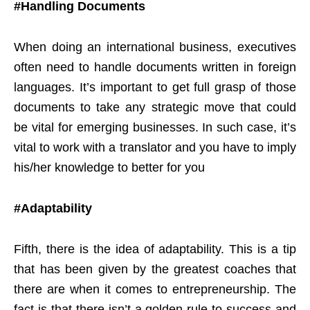
#Handling Documents
When doing an international business, executives
often need to handle documents written in foreign
languages. It’s important to get full grasp of those
documents to take any strategic move that could
be vital for emerging businesses. In such case, it’s
vital to work with a translator and you have to imply
his/her knowledge to better for you
#Adaptability
Fifth, there is the idea of adaptability. This is a tip
that has been given by the greatest coaches that
there are when it comes to entrepreneurship. The
fact is that there isn’t a golden rule to success and