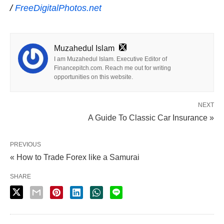
/
FreeDigitalPhotos.net
Muzahedul Islam
I am Muzahedul Islam. Executive Editor of
Financepitch.com. Reach me out for writing
opportunities on this website.
NEXT
A Guide To Classic Car Insurance »
PREVIOUS
« How to Trade Forex like a Samurai
SHARE