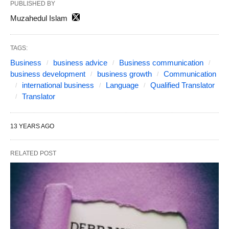
PUBLISHED BY
Muzahedul Islam
TAGS:
Business
business advice
Business communication
business development
business growth
Communication
international business
Language
Qualified Translator
Translator
13 YEARS AGO
RELATED POST