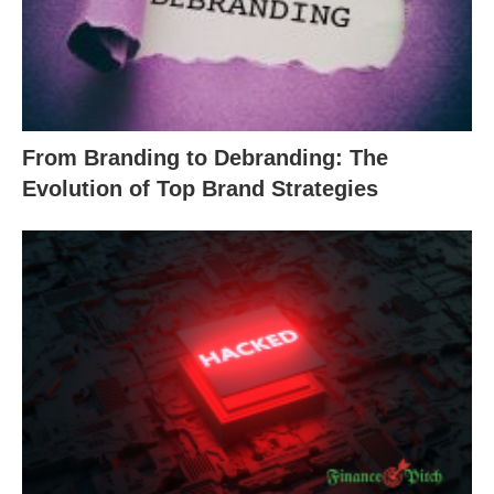
From Branding to Debranding: The
Evolution of Top Brand Strategies