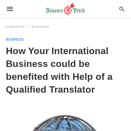
HOMEPAGE
BUSINESS
BUSINESS
How Your International
Business could be
benefited with Help of a
Qualified Translator