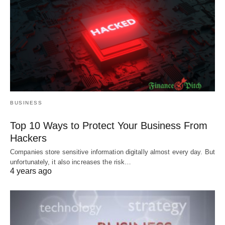
BUSINESS
Top 10 Ways to Protect Your Business From
Hackers
Companies store sensitive information digitally almost every day. But
unfortunately, it also increases the risk…
4 years ago