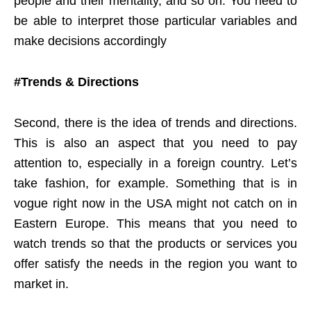
people and their mentality, and so on. You need to
be able to interpret those particular variables and
make decisions accordingly
#Trends & Directions
Second, there is the idea of trends and directions.
This is also an aspect that you need to pay
attention to, especially in a foreign country. Let’s
take fashion, for example. Something that is in
vogue right now in the USA might not catch on in
Eastern Europe. This means that you need to
watch trends so that the products or services you
offer satisfy the needs in the region you want to
market in.