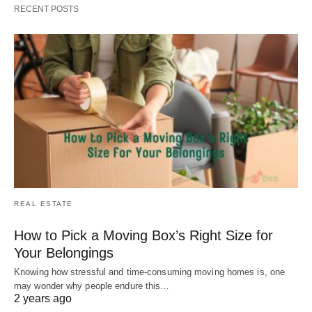
RECENT POSTS
REAL ESTATE
How to Pick a Moving Box’s Right Size for
Your Belongings
Knowing how stressful and time-consuming moving homes is, one
may wonder why people endure this…
2 years ago