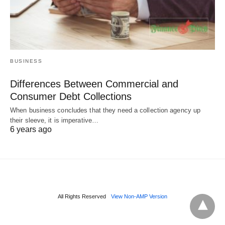
BUSINESS
Differences Between Commercial and
Consumer Debt Collections
When business concludes that they need a collection agency up
their sleeve, it is imperative…
6 years ago
All Rights Reserved
View Non-AMP Version