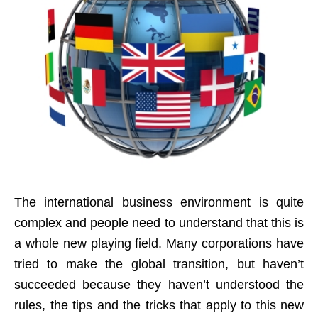
The international business environment is quite
complex and people need to understand that this is
a whole new playing field. Many corporations have
tried to make the global transition, but haven’t
succeeded because they haven’t understood the
rules, the tips and the tricks that apply to this new