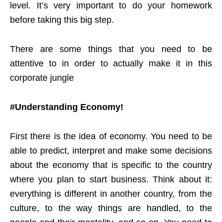
level. It’s very important to do your homework
before taking this big step.
There are some things that you need to be
attentive to in order to actually make it in this
corporate jungle
#Understanding Economy!
First there is the idea of economy. You need to be
able to predict, interpret and make some decisions
about the economy that is specific to the country
where you plan to start business. Think about it:
everything is different in another country, from the
culture, to the way things are handled, to the