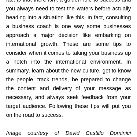
you always need to test the waters before actually
heading into a situation like this. In fact, consulting
a business coach is one way some businesses
approach a major decision like embarking on
international growth. These are some tips to
consider when it comes to taking your business up
a notch into the international environment. In
summary, learn about the new culture, get to know
the people, track trends, be prepared to change
the content and delivery of your message as
necessary, and always seek feedback from your
target audience. Following these tips will put you
on the road to success.
Image courtesy of David Castillo Dominici