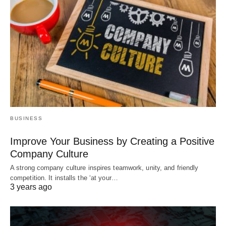
BUSINESS
Improve Your Business by Creating a Positive
Company Culture
A strong company culture inspires teamwork, unity, and friendly
competition. It installs the ‘at your…
3 years ago