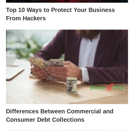
Top 10 Ways to Protect Your Business
From Hackers
Differences Between Commercial and
Consumer Debt Collections