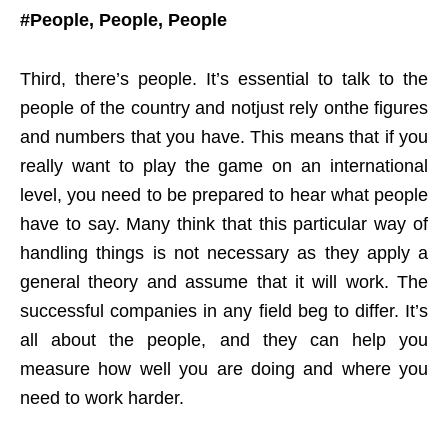
#People, People, People
Third, there’s people. It’s essential to talk to the
people of the country and notjust rely onthe figures
and numbers that you have. This means that if you
really want to play the game on an international
level, you need to be prepared to hear what people
have to say. Many think that this particular way of
handling things is not necessary as they apply a
general theory and assume that it will work. The
successful companies in any field beg to differ. It’s
all about the people, and they can help you
measure how well you are doing and where you
need to work harder.