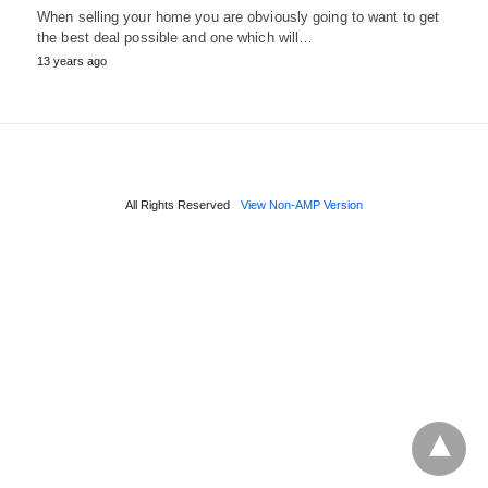
When selling your home you are obviously going to want to get
the best deal possible and one which will…
13 years ago
All Rights Reserved
View Non-AMP Version