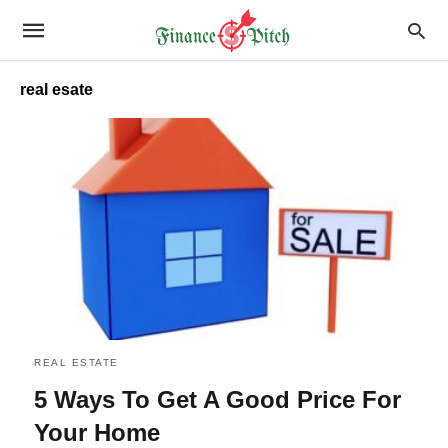
real esate
REAL ESTATE
5 Ways To Get A Good Price For
Your Home