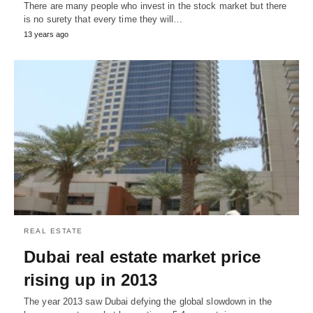
There are many people who invest in the stock market but there
is no surety that every time they will…
13 years ago
REAL ESTATE
Dubai real estate market price
rising up in 2013
The year 2013 saw Dubai defying the global slowdown in the