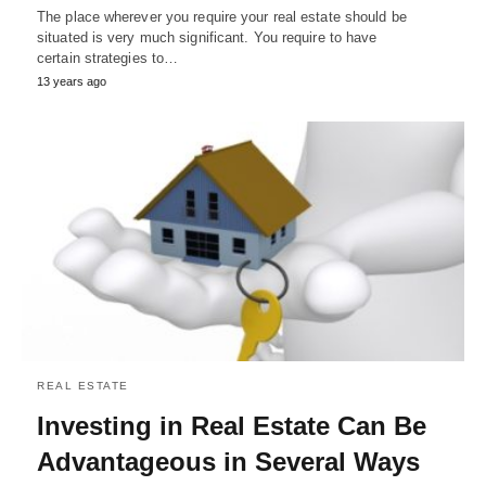
The place wherever you require your real estate should be
situated is very much significant. You require to have
certain strategies to…
13 years ago
REAL ESTATE
Investing in Real Estate Can Be
Advantageous in Several Ways