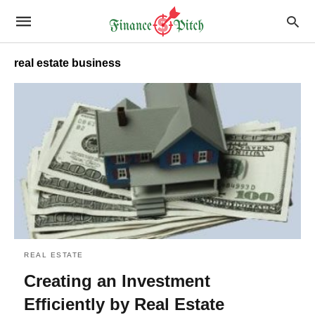
real estate business
REAL ESTATE
Creating an Investment
Efficiently by Real Estate