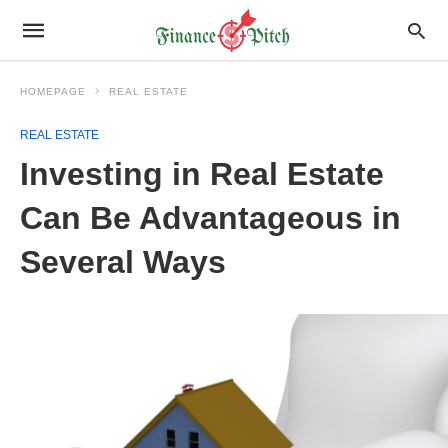
HOMEPAGE
REAL ESTATE
REAL ESTATE
Investing in Real Estate
Can Be Advantageous in
Several Ways