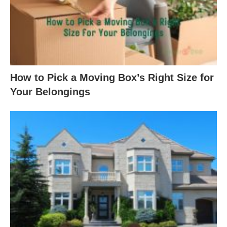
How to Pick a Moving Box’s Right Size for
Your Belongings