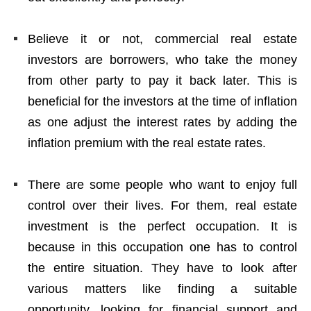
Believe it or not, commercial real estate
investors are borrowers, who take the money
from other party to pay it back later. This is
beneficial for the investors at the time of inflation
as one adjust the interest rates by adding the
inflation premium with the real estate rates.
There are some people who want to enjoy full
control over their lives. For them, real estate
investment is the perfect occupation. It is
because in this occupation one has to control
the entire situation. They have to look after
various matters like finding a suitable
opportunity, looking for financial support and