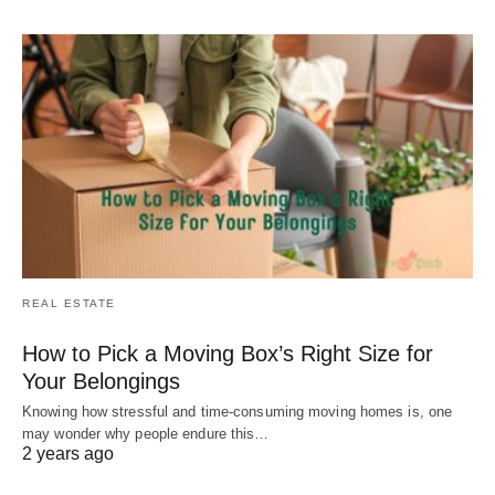
REAL ESTATE
How to Pick a Moving Box’s Right Size for
Your Belongings
Knowing how stressful and time-consuming moving homes is, one
may wonder why people endure this…
2 years ago