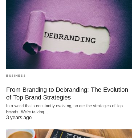
BUSINESS
From Branding to Debranding: The Evolution
of Top Brand Strategies
In a world that's constantly evolving, so are the strategies of top
brands. We're talking…
3 years ago