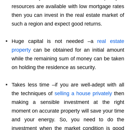
resources are available with low mortgage rates
then you can invest in the real estate market of
such a region and expect good returns.
Huge capital is not needed –a
real estate
property
can be obtained for an initial amount
while the remaining sum of money can be taken
on holding the residence as security.
Takes less time –if you are well-adept with all
the techniques of
selling a house privately
then
making a sensible investment at the right
moment on accurate property will save your time
and your energy. So, you need to do the
investment when the market condition is good