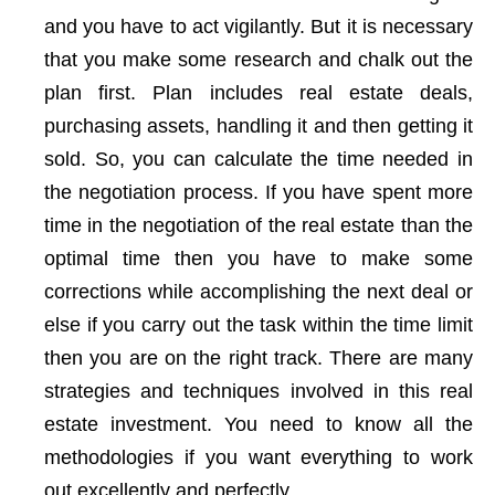
and you have to act vigilantly. But it is necessary
that you make some research and chalk out the
plan first. Plan includes real estate deals,
purchasing assets, handling it and then getting it
sold. So, you can calculate the time needed in
the negotiation process. If you have spent more
time in the negotiation of the real estate than the
optimal time then you have to make some
corrections while accomplishing the next deal or
else if you carry out the task within the time limit
then you are on the right track. There are many
strategies and techniques involved in this real
estate investment. You need to know all the
methodologies if you want everything to work
out excellently and perfectly.