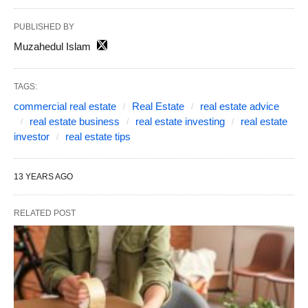
PUBLISHED BY
Muzahedul Islam
TAGS:
commercial real estate
Real Estate
real estate advice
real estate business
real estate investing
real estate
investor
real estate tips
13 YEARS AGO
RELATED POST