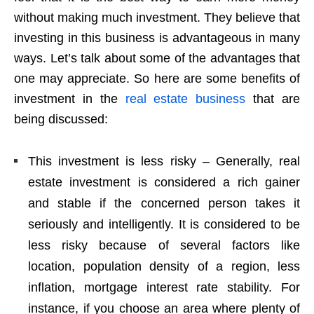
without making much investment. They believe that
investing in this business is advantageous in many
ways. Let’s talk about some of the advantages that
one may appreciate. So here are some benefits of
investment in the
real estate business
that are
being discussed:
This investment is less risky – Generally, real
estate investment is considered a rich gainer
and stable if the concerned person takes it
seriously and intelligently. It is considered to be
less risky because of several factors like
location, population density of a region, less
inflation, mortgage interest rate stability. For
instance, if you choose an area where plenty of