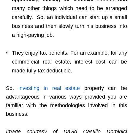
many other things which need to be arranged
carefully. So, an individual can start up a small
business and then slowly turn his business into
a high-paying job.
They enjoy tax benefits. For an example, for any
commercial real estate, interest cost can be
made fully tax deductible.
So,
investing in real estate
property can be
advantageous in various ways provided you are
familiar with the methodologies involved in this
business.
Image courtesy of David Castillo Dominici