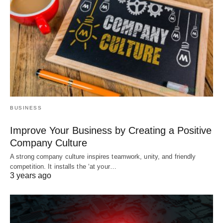
BUSINESS
Improve Your Business by Creating a Positive
Company Culture
A strong company culture inspires teamwork, unity, and friendly
competition. It installs the ‘at your…
3 years ago