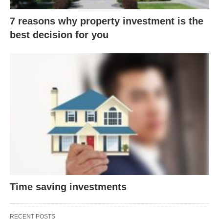
7 reasons why property investment is the
best decision for you
Time saving investments
RECENT POSTS