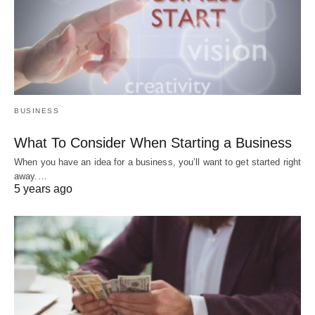
BUSINESS
What To Consider When Starting a Business
When you have an idea for a business, you’ll want to get started right
away.…
5 years ago