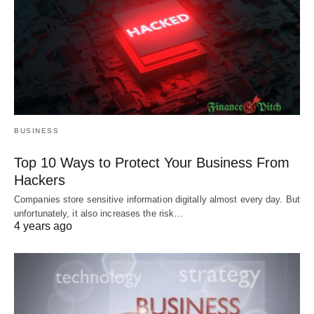
BUSINESS
Top 10 Ways to Protect Your Business From
Hackers
Companies store sensitive information digitally almost every day. But
unfortunately, it also increases the risk…
4 years ago