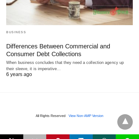
BUSINESS
Differences Between Commercial and
Consumer Debt Collections
When business concludes that they need a collection agency up
their sleeve, it is imperative…
6 years ago
All Rights Reserved
View Non-AMP Version