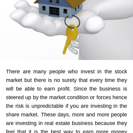
There are many people who invest in the stock
market but there is no surety that every time they
will be able to earn profit. Since the business is
steered up by the market condition or forces hence
the risk is unpredictable if you are investing in the
share market. These days, more and more people
are investing in real estate business because they
feel that it is the best way to earn more money