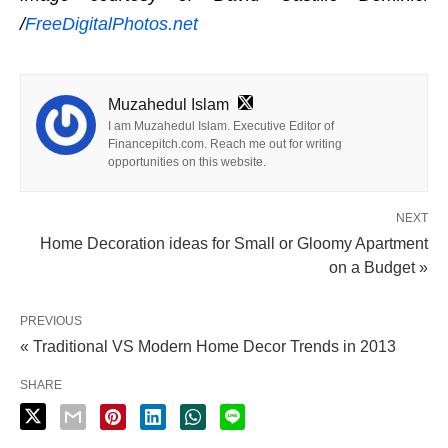
/
FreeDigitalPhotos.net
Muzahedul Islam
I am Muzahedul Islam. Executive Editor of
Financepitch.com. Reach me out for writing
opportunities on this website.
NEXT
Home Decoration ideas for Small or Gloomy Apartment
on a Budget »
PREVIOUS
« Traditional VS Modern Home Decor Trends in 2013
SHARE