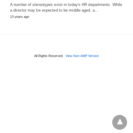
A number of stereotypes exist in today's HR departments. While
a director may be expected to be middle aged, a…
13 years ago
All Rights Reserved
View Non-AMP Version