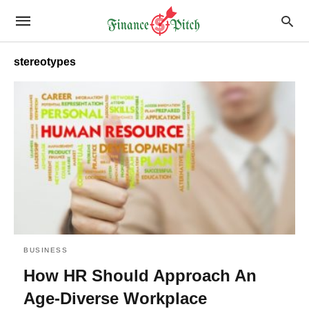
stereotypes
BUSINESS
How HR Should Approach An
Age-Diverse Workplace