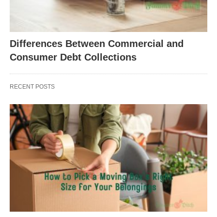
Differences Between Commercial and
Consumer Debt Collections
RECENT POSTS