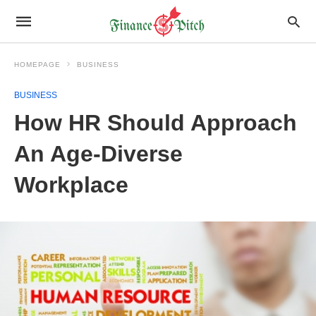
HOMEPAGE
BUSINESS
BUSINESS
How HR Should Approach
An Age-Diverse
Workplace