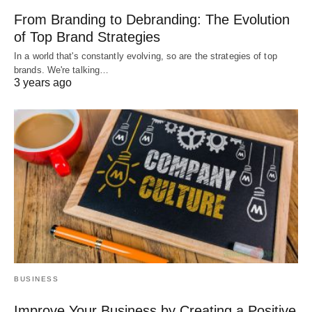
From Branding to Debranding: The Evolution
of Top Brand Strategies
In a world that's constantly evolving, so are the strategies of top
brands. We're talking…
3 years ago
BUSINESS
Improve Your Business by Creating a Positive