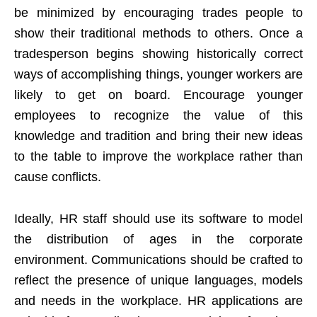
be minimized by encouraging trades people to
show their traditional methods to others. Once a
tradesperson begins showing historically correct
ways of accomplishing things, younger workers are
likely to get on board. Encourage younger
employees to recognize the value of this
knowledge and tradition and bring their new ideas
to the table to improve the workplace rather than
cause conflicts.
Ideally, HR staff should use its software to model
the distribution of ages in the corporate
environment. Communications should be crafted to
reflect the presence of unique languages, models
and needs in the workplace. HR applications are