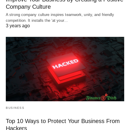
Company Culture
A strong company culture inspires teamwork, unity, and friendly
competition. It installs the ‘at your…
3 years ago
BUSINESS
Top 10 Ways to Protect Your Business From
Hackers