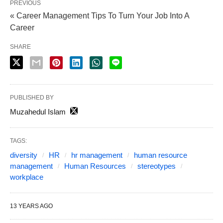
PREVIOUS
« Career Management Tips To Turn Your Job Into A
Career
SHARE
PUBLISHED BY
Muzahedul Islam
TAGS:
diversity
HR
hr management
human resource
management
Human Resources
stereotypes
workplace
13 YEARS AGO