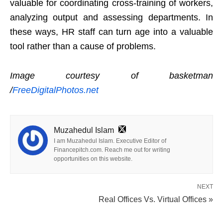
valuable for coordinating cross-training of workers,
analyzing output and assessing departments. In
these ways, HR staff can turn age into a valuable
tool rather than a cause of problems.
Image courtesy of basketman
/
FreeDigitalPhotos.net
Muzahedul Islam
I am Muzahedul Islam. Executive Editor of
Financepitch.com. Reach me out for writing
opportunities on this website.
NEXT
Real Offices Vs. Virtual Offices »