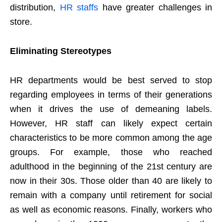
distribution,
HR staffs
have greater challenges in
store.
Eliminating Stereotypes
HR departments would be best served to stop
regarding employees in terms of their generations
when it drives the use of demeaning labels.
However, HR staff can likely expect certain
characteristics to be more common among the age
groups. For example, those who reached
adulthood in the beginning of the 21st century are
now in their 30s. Those older than 40 are likely to
remain with a company until retirement for social
as well as economic reasons. Finally, workers who