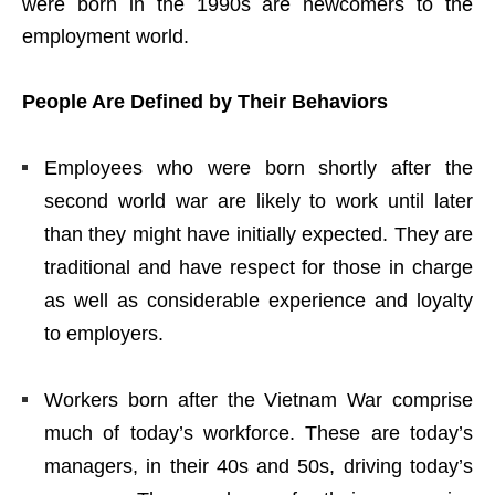
were born in the 1990s are newcomers to the
employment world.
People Are Defined by Their Behaviors
Employees who were born shortly after the
second world war are likely to work until later
than they might have initially expected. They are
traditional and have respect for those in charge
as well as considerable experience and loyalty
to employers.
Workers born after the Vietnam War comprise
much of today’s workforce. These are today’s
managers, in their 40s and 50s, driving today’s