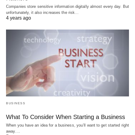
Companies store sensitive information digitally almost every day. But
unfortunately, it also increases the risk…
4 years ago
BUSINESS
What To Consider When Starting a Business
When you have an idea for a business, you’ll want to get started right
away.…