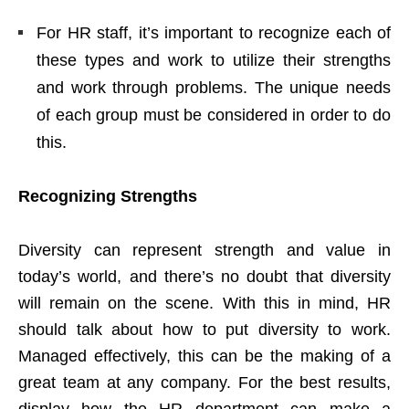
For HR staff, it’s important to recognize each of
these types and work to utilize their strengths
and work through problems. The unique needs
of each group must be considered in order to do
this.
Recognizing Strengths
Diversity can represent strength and value in
today’s world, and there’s no doubt that diversity
will remain on the scene. With this in mind, HR
should talk about how to put diversity to work.
Managed effectively, this can be the making of a
great team at any company. For the best results,
display how the HR department can make a