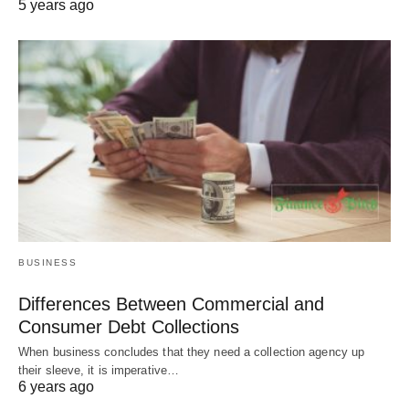
5 years ago
BUSINESS
Differences Between Commercial and
Consumer Debt Collections
When business concludes that they need a collection agency up
their sleeve, it is imperative…
6 years ago