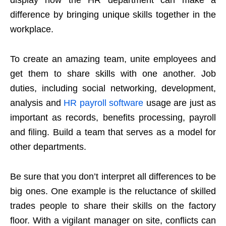
difference by bringing unique skills together in the
workplace.
To create an amazing team, unite employees and
get them to share skills with one another. Job
duties, including social networking, development,
analysis and
HR payroll software
usage are just as
important as records, benefits processing, payroll
and filing. Build a team that serves as a model for
other departments.
Be sure that you don’t interpret all differences to be
big ones. One example is the reluctance of skilled
trades people to share their skills on the factory
floor. With a vigilant manager on site, conflicts can