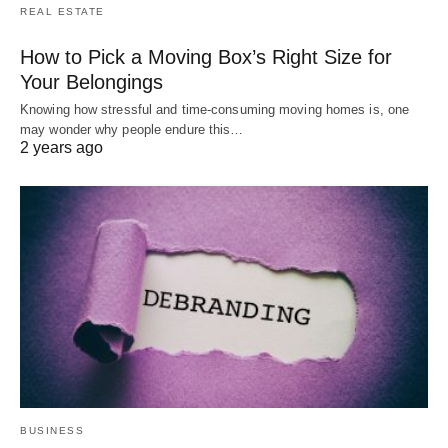
REAL ESTATE
How to Pick a Moving Box’s Right Size for
Your Belongings
Knowing how stressful and time-consuming moving homes is, one
may wonder why people endure this…
2 years ago
BUSINESS