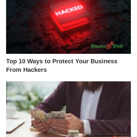
Top 10 Ways to Protect Your Business
From Hackers