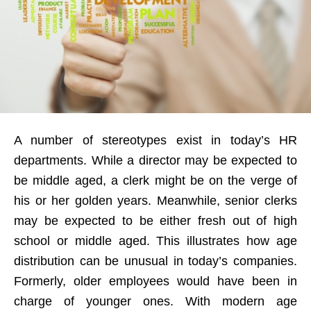
A number of stereotypes exist in today’s HR
departments. While a director may be expected to
be middle aged, a clerk might be on the verge of
his or her golden years. Meanwhile, senior clerks
may be expected to be either fresh out of high
school or middle aged. This illustrates how age
distribution can be unusual in today’s companies.
Formerly, older employees would have been in
charge of younger ones. With modern age