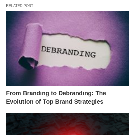
RELATED POST
From Branding to Debranding: The
Evolution of Top Brand Strategies