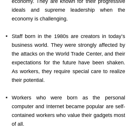
economy. They are known for their progressive
ideals and supreme leadership when the
economy is challenging.
Staff born in the 1980s are creators in today’s
business world. They were strongly affected by
the attacks on the World Trade Center, and their
expectations for the future have been shaken.
As workers, they require special care to realize
their potential.
Workers who were born as the personal
computer and Internet became popular are self-
contained workers who value their gadgets most
of all.