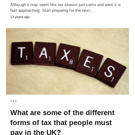
Although it may seem like tax season just came and went it is
fast approaching. Start preparing for the next…
13 years ago
TAX
What are some of the different
forms of tax that people must
pay in the UK?