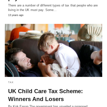
There are a number of different types of tax that people who are
living in the UK must pay. Some…
13 years ago
TAX
UK Child Care Tax Scheme:
Winners And Losers
By Kirk Eason The government has unveiled a proposed