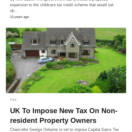
expansion to the childcare tax credit scheme that would set
up…
13 years ago
TAX
UK To Impose New Tax On Non-
resident Property Owners
Chancellor George Osborne is set to impose Capital Gains Tax