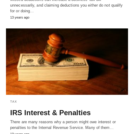
unnecessarily, and claiming deductions you either do not qualify
for or doing…
13 years ago
TAX
IRS Interest & Penalties
There are many reasons why a person might owe interest or
penalties to the Internal Revenue Service. Many of them…