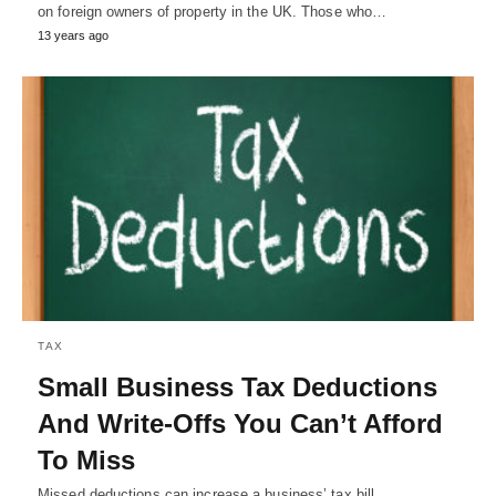
on foreign owners of property in the UK. Those who…
13 years ago
TAX
Small Business Tax Deductions
And Write-Offs You Can’t Afford
To Miss
Missed deductions can increase a business’ tax bill