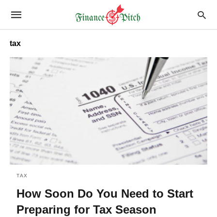
tax
TAX
How Soon Do You Need to Start
Preparing for Tax Season