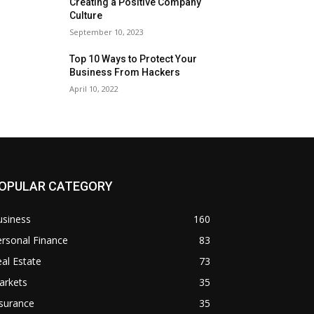
Creating a Positive Company
Culture
September 10, 2023
Top 10 Ways to Protect Your
Business From Hackers
April 10, 2022
OPULAR CATEGORY
usiness
160
rsonal Finance
83
al Estate
73
arkets
35
surance
35