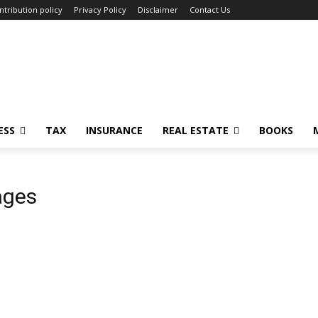
ntribution policy
Privacy Policy
Disclaimer
Contact Us
ESS
TAX
INSURANCE
REAL ESTATE
BOOKS
ages