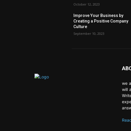
October 12, 2023
Improve Your Business by
Creating a Positive Company
Culture
September 10, 2023
AB
we a
will
Writ
expe
answ
Read