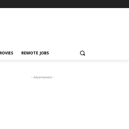
MOVIES
REMOTE JOBS
- Advertisment -