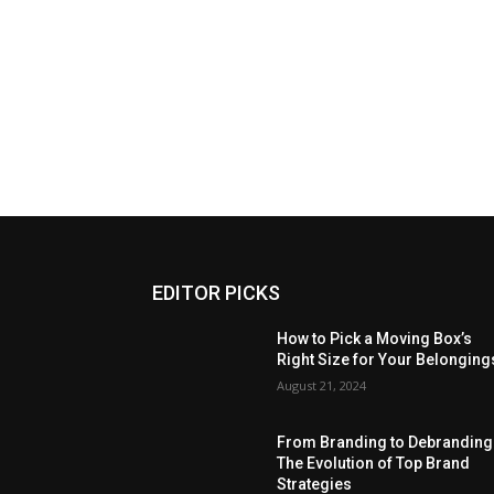
EDITOR PICKS
How to Pick a Moving Box’s
Right Size for Your Belonging
August 21, 2024
From Branding to Debranding
The Evolution of Top Brand
Strategies