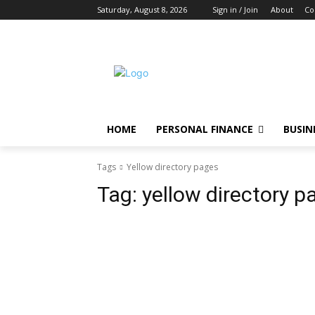
Saturday, August 8, 2026
Sign in / Join
About
Co
HOME
PERSONAL FINANCE
BUSIN
Tags
Yellow directory pages
Tag:
yellow directory p