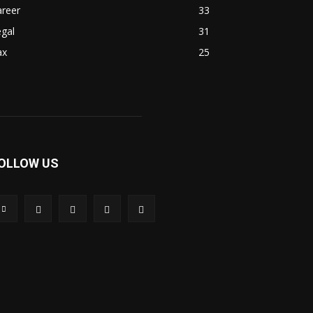
areer
33
gal
31
ax
25
OLLOW US