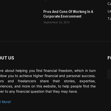
C
Le
Pros And Cons Of Working In A
Corporate Environment
T
September 22, 2013
OUT US
F
re about helping you find financial freedom, which in turn
 allow you to achieve higher financial and personal success.
ers and freelancers share their stories, expertise,
riences, and more on this website, to help people find the
er to any financial question that they may have.
 More!