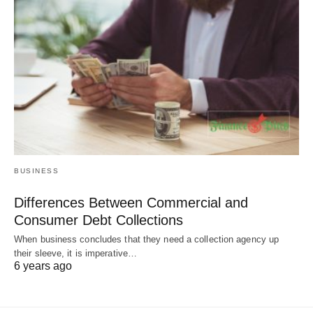
BUSINESS
Differences Between Commercial and
Consumer Debt Collections
When business concludes that they need a collection agency up
their sleeve, it is imperative…
6 years ago