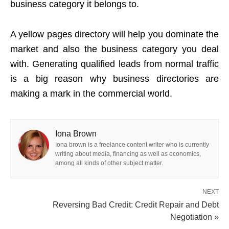
business category it belongs to.
A yellow pages directory will help you dominate the
market and also the business category you deal
with. Generating qualified leads from normal traffic
is a big reason why business directories are
making a mark in the commercial world.
Iona Brown
Iona brown is a freelance content writer who is currently
writing about media, financing as well as economics,
among all kinds of other subject matter.
NEXT
Reversing Bad Credit: Credit Repair and Debt
Negotiation »