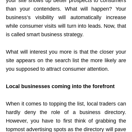
your site shows up better prospects to consumers
than your contenders. What will happen? Your
business’s visibility will automatically increase
while consumer visits will turn into leads. Now, that
is called smart business strategy.
What will interest you more is that the closer your
site appears on the search list the more likely are
you supposed to attract consumer attention.
Local businesses coming into the forefront
When it comes to topping the list, local traders can
hardly deny the role of a business directory.
However, you have to first think of grabbing the
topmost advertising spots as the directory will pave