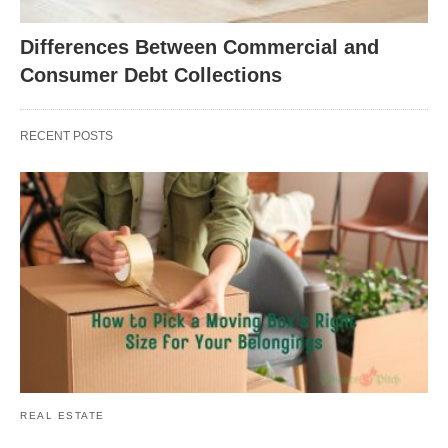
Differences Between Commercial and
Consumer Debt Collections
RECENT POSTS
REAL ESTATE