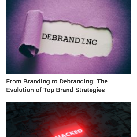
From Branding to Debranding: The
Evolution of Top Brand Strategies