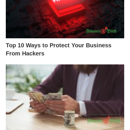
Top 10 Ways to Protect Your Business
From Hackers