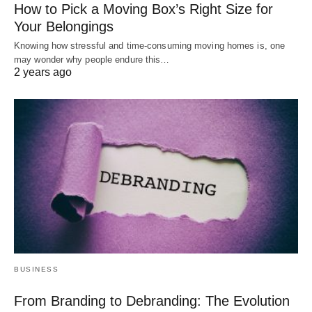
How to Pick a Moving Box’s Right Size for
Your Belongings
Knowing how stressful and time-consuming moving homes is, one
may wonder why people endure this…
2 years ago
BUSINESS
From Branding to Debranding: The Evolution