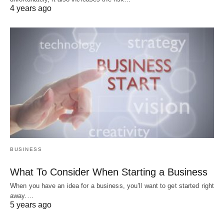
4 years ago
BUSINESS
What To Consider When Starting a Business
When you have an idea for a business, you’ll want to get started right
away.…
5 years ago