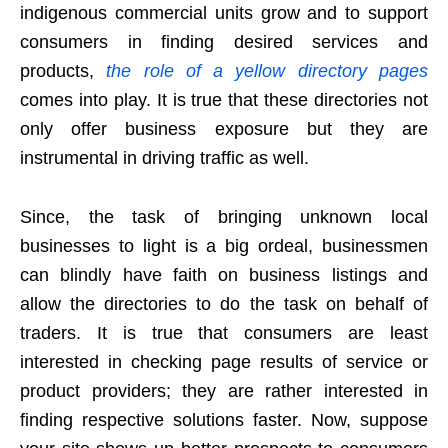
indigenous commercial units grow and to support
consumers in finding desired services and
products,
the role of a yellow directory pages
comes into play. It is true that these directories not
only offer business exposure but they are
instrumental in driving traffic as well.
Since, the task of bringing unknown local
businesses to light is a big ordeal, businessmen
can blindly have faith on business listings and
allow the directories to do the task on behalf of
traders. It is true that consumers are least
interested in checking page results of service or
product providers; they are rather interested in
finding respective solutions faster. Now, suppose