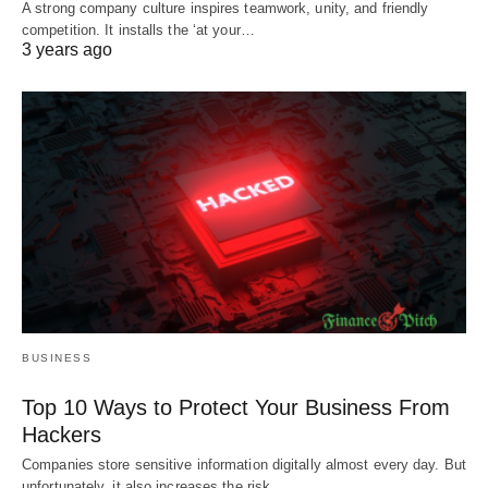
A strong company culture inspires teamwork, unity, and friendly
competition. It installs the ‘at your…
3 years ago
BUSINESS
Top 10 Ways to Protect Your Business From
Hackers
Companies store sensitive information digitally almost every day. But
unfortunately, it also increases the risk…