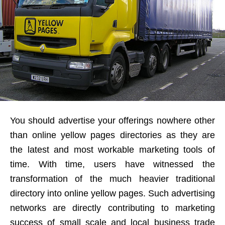
You should advertise your offerings nowhere other
than online yellow pages directories as they are
the latest and most workable marketing tools of
time. With time, users have witnessed the
transformation of the much heavier traditional
directory into online yellow pages. Such advertising
networks are directly contributing to marketing
success of small scale and local business trade