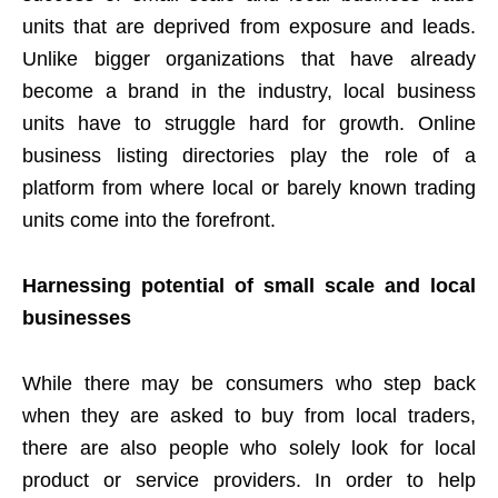
units that are deprived from exposure and leads.
Unlike bigger organizations that have already
become a brand in the industry, local business
units have to struggle hard for growth. Online
business listing directories play the role of a
platform from where local or barely known trading
units come into the forefront.
Harnessing potential of small scale and local
businesses
While there may be consumers who step back
when they are asked to buy from local traders,
there are also people who solely look for local
product or service providers. In order to help