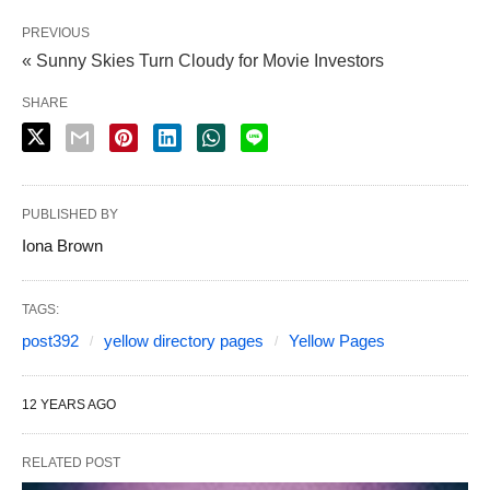
PREVIOUS
« Sunny Skies Turn Cloudy for Movie Investors
SHARE
PUBLISHED BY
Iona Brown
TAGS:
post392
yellow directory pages
Yellow Pages
12 YEARS AGO
RELATED POST