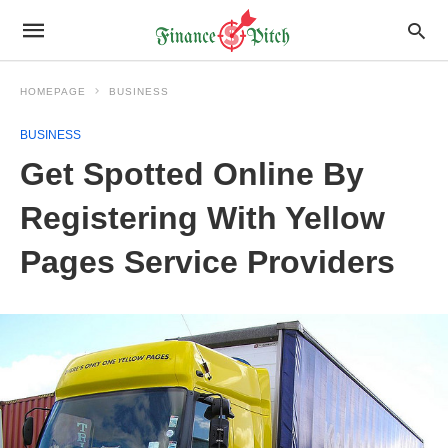
HOMEPAGE
BUSINESS
BUSINESS
Get Spotted Online By
Registering With Yellow
Pages Service Providers