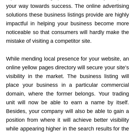
your way towards success. The online advertising
solutions these business listings provide are highly
impactful in helping your business become more
noticeable so that consumers will hardly make the
mistake of visiting a competitor site.
While mending local presence for your website, an
online yellow pages directory will secure your site’s
visibility in the market. The business listing will
place your business in a particular commercial
domain, where the former belongs. Your trading
unit will now be able to earn a name by itself.
Besides, your company will also be able to gain a
position from where it will achieve better visibility
while appearing higher in the search results for the