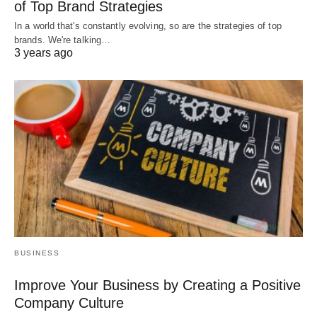
of Top Brand Strategies
In a world that's constantly evolving, so are the strategies of top
brands. We're talking…
3 years ago
BUSINESS
Improve Your Business by Creating a Positive
Company Culture