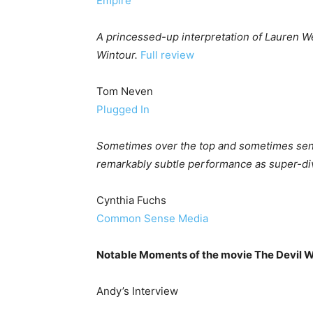
Empire
A princessed-up interpretation of Lauren W
Wintour.
Full review
Tom Neven
Plugged In
Sometimes over the top and sometimes senti
remarkably subtle performance as super-div
Cynthia Fuchs
Common Sense Media
Notable Moments of the movie The Devil 
Andy’s Interview