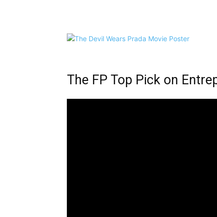
Share
The FP Top Pick on Entre