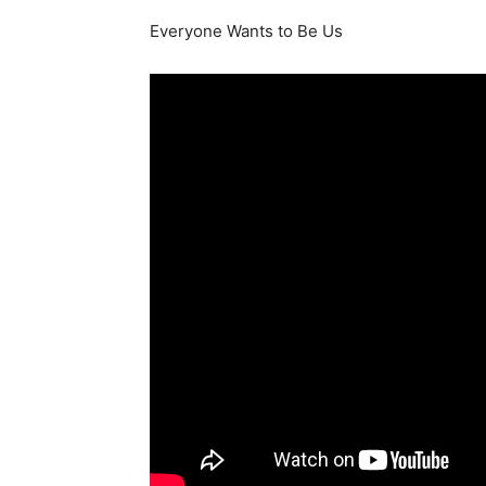
Everyone Wants to Be Us