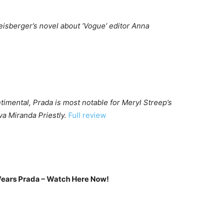
eisberger’s novel about ‘Vogue’ editor Anna
mental, Prada is most notable for Meryl Streep’s
a Miranda Priestly.
Full review
Wears Prada – Watch Here Now!