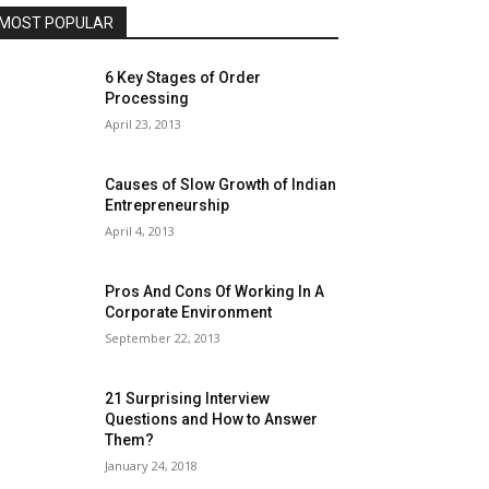
MOST POPULAR
6 Key Stages of Order
Processing
April 23, 2013
Causes of Slow Growth of Indian
Entrepreneurship
April 4, 2013
Pros And Cons Of Working In A
Corporate Environment
September 22, 2013
21 Surprising Interview
Questions and How to Answer
Them?
January 24, 2018