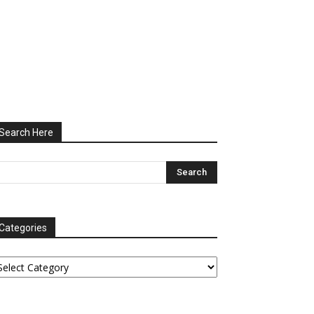
Search Here
Categories
tegories