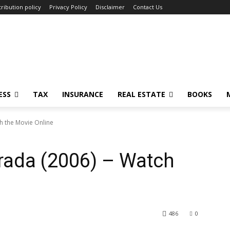
ribution policy
Privacy Policy
Disclaimer
Contact Us
ESS
TAX
INSURANCE
REAL ESTATE
BOOKS
h the Movie Online
rada (2006) – Watch
486
0