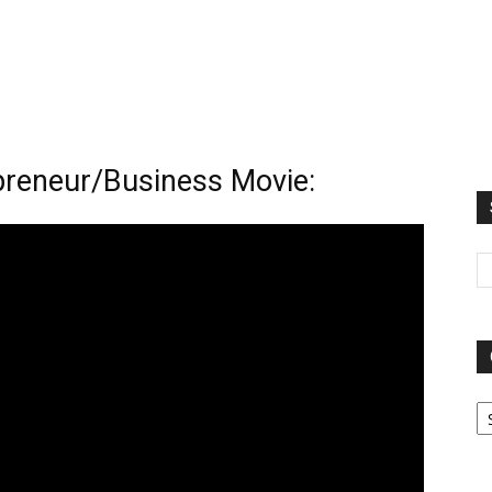
preneur/Business Movie:
Ca