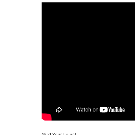
Gird Your Loins!