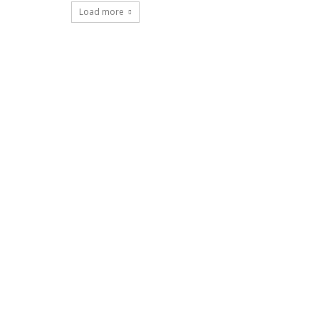
Load more