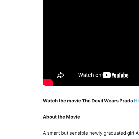
Watch the movie The Devil Wears Prada
H
About the Movie
A smart but sensible newly graduated girl A