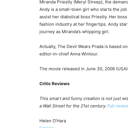
Miranda Priestly (Meryl Streep), the demand
Andy is a small-town girl who starts the job
assist her diabolical boss Priestly. Her bos
fashion industry at her fingertips. Andy start
journey as Miranda’s whipping girl.
Actually, The Devil Wears Prada is based 
editor-in-chief Anna Wintour.
The movie released in June 30, 2006 (USA)
Critic Reviews
This smart and funny creation is not just wis
a Wall Street for the 21st century.
Full revie
Helen O’Hara