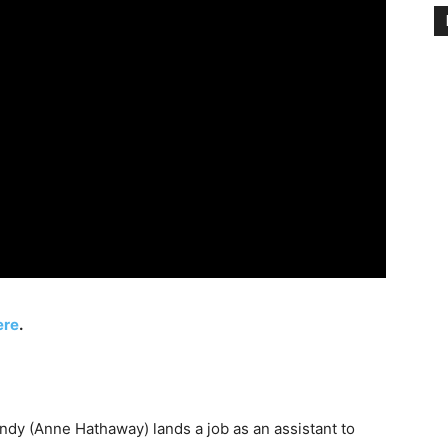
ere
.
ndy (Anne Hathaway) lands a job as an assistant to