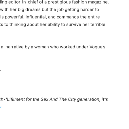
ing editor-in-chief of a prestigious fashion magazine.
 with her big dreams but the job getting harder to
s is powerful, influential, and commands the entire
s to thinking about her ability to survive her terrible
on a narrative by a woman who worked under Vogue’s
.
h-fulfilment for the Sex And The City generation, it’’s
w