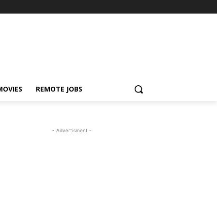
MOVIES
REMOTE JOBS
- Advertisment -