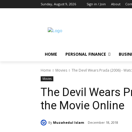
Sunday, August 9, 2026
Sign in / Join
About
Cont
HOME
PERSONAL FINANCE
BUSIN
Home
Movies
The Devil Wears Prada (2006) - Watc
Movies
The Devil Wears P
the Movie Online
By
Muzahedul Islam
December 18, 2018