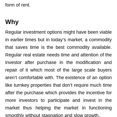
form of rent.
Why
Regular investment options might have been viable
in earlier times but in today’s market, a commodity
that saves time is the best commodity available.
Regular real estate needs time and attention of the
investor after purchase in the modification and
repair of it which most of the large scale buyers
aren’t comfortable with. The existence of an option
like turnkey properties that don’t require much time
after the purchase which provides the incentive for
more investors to participate and invest in the
market thus helping the market in functioning
smoothly without stagnation and slow growth.