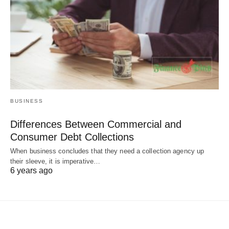
BUSINESS
Differences Between Commercial and
Consumer Debt Collections
When business concludes that they need a collection agency up
their sleeve, it is imperative…
6 years ago