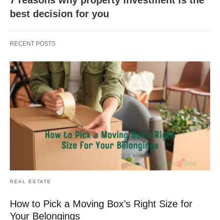
best decision for you
RECENT POSTS
REAL ESTATE
How to Pick a Moving Box’s Right Size for
Your Belongings