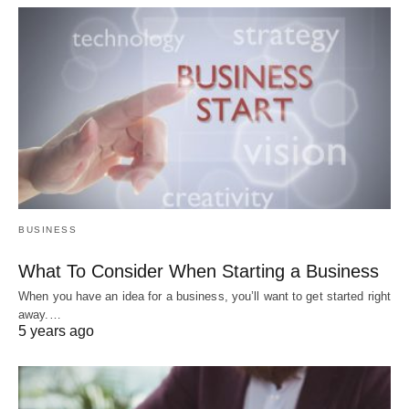
BUSINESS
What To Consider When Starting a Business
When you have an idea for a business, you’ll want to get started right
away.…
5 years ago