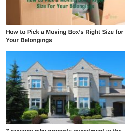
How to Pick a Moving Box’s Right Size for
Your Belongings
7 reasons why property investment is the