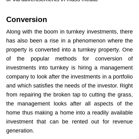
Conversion
Along with the boom in turnkey investments, there
has also been a rise in a phenomenon where the
property is converted into a turnkey property. One
of the popular methods for conversion of
investments into turnkey is hiring a management
company to look after the investments in a portfolio
and which satisfies the needs of the investor. Right
from repairing the broken tap to cutting the grass,
the management looks after all aspects of the
home thus making a home into a readily available
investment that can be rented out for revenue
generation.