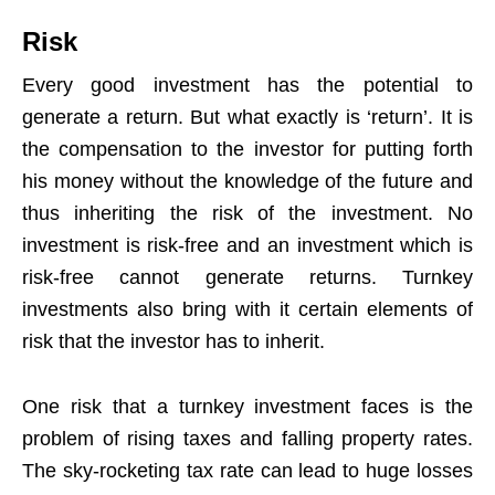
Risk
Every good investment has the potential to
generate a return. But what exactly is ‘return’. It is
the compensation to the investor for putting forth
his money without the knowledge of the future and
thus inheriting the risk of the investment. No
investment is risk-free and an investment which is
risk-free cannot generate returns. Turnkey
investments also bring with it certain elements of
risk that the investor has to inherit.
One risk that a turnkey investment faces is the
problem of rising taxes and falling property rates.
The sky-rocketing tax rate can lead to huge losses