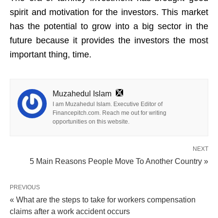
spirit and motivation for the investors. This market
has the potential to grow into a big sector in the
future because it provides the investors the most
important thing, time.
Muzahedul Islam
I am Muzahedul Islam. Executive Editor of
Financepitch.com. Reach me out for writing
opportunities on this website.
NEXT
5 Main Reasons People Move To Another Country »
PREVIOUS
« What are the steps to take for workers compensation
claims after a work accident occurs