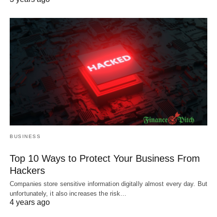
BUSINESS
Top 10 Ways to Protect Your Business From
Hackers
Companies store sensitive information digitally almost every day. But
unfortunately, it also increases the risk…
4 years ago