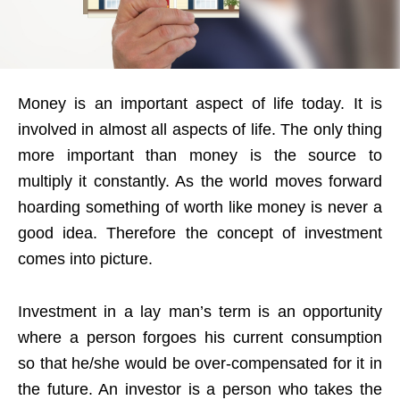
Money is an important aspect of life today. It is
involved in almost all aspects of life. The only thing
more important than money is the source to
multiply it constantly. As the world moves forward
hoarding something of worth like money is never a
good idea. Therefore the concept of investment
comes into picture.
Investment in a lay man’s term is an opportunity
where a person forgoes his current consumption
so that he/she would be over-compensated for it in
the future. An investor is a person who takes the