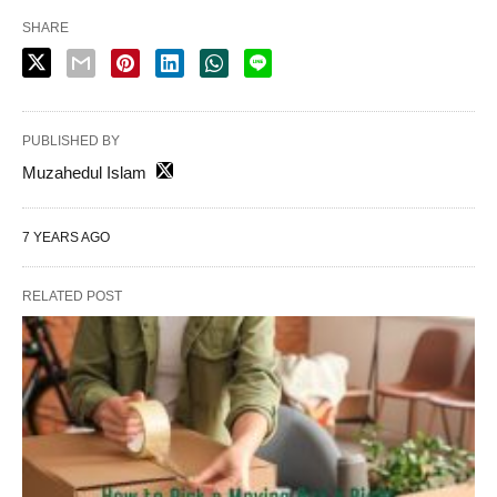
SHARE
PUBLISHED BY
Muzahedul Islam
7 YEARS AGO
RELATED POST