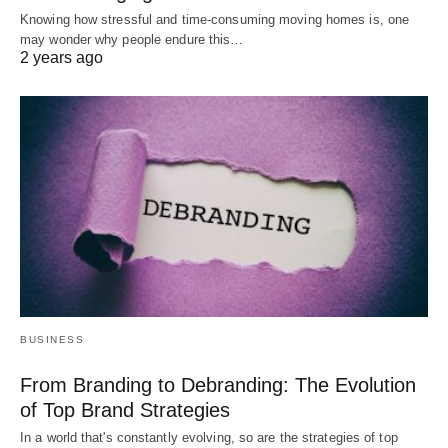
Knowing how stressful and time-consuming moving homes is, one
may wonder why people endure this…
2 years ago
BUSINESS
From Branding to Debranding: The Evolution
of Top Brand Strategies
In a world that's constantly evolving, so are the strategies of top