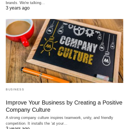
brands. We're talking…
3 years ago
BUSINESS
Improve Your Business by Creating a Positive
Company Culture
A strong company culture inspires teamwork, unity, and friendly
competition. It installs the ‘at your…
3 years ago