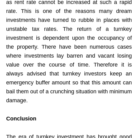
as rent rate cannot be increased at such a rapid
rate. This is one of the reasons many dream
investments have turned to rubble in places with
unstable tax rates. The return of a turnkey
investment is dependent upon the occupancy of
the property. There have been numerous cases
where investments lay barren and vacant losing
value over the course of time. Therefore it is
always advised that turnkey investors keep an
emergency buffer amount so that this amount can
bail them out of a crunching situation with minimum
damage.
Conclusion
The era of turnkey investment has brought good