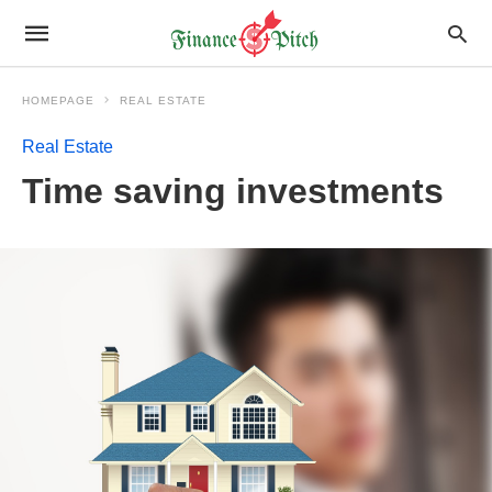
HOMEPAGE
REAL ESTATE
Real Estate
Time saving investments