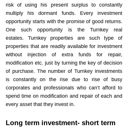
risk of using his present surplus to constantly
multiply his dormant funds. Every investment
opportunity starts with the promise of good returns.
One such opportunity is the Turnkey real
estates. Turnkey properties are such type of
properties that are readily available for investment
without injection of extra funds for repair,
modification etc. just by turning the key of decision
of purchase. The number of Turnkey investments
is constantly on the rise due to rise of busy
corporates and professionals who can’t afford to
spend time on modification and repair of each and
every asset that they invest in.
Long term investment- short term