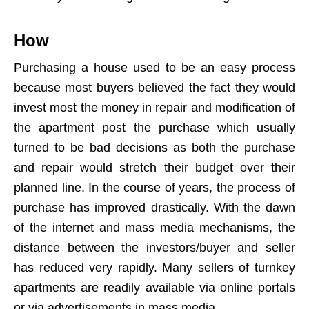
How
Purchasing a house used to be an easy process
because most buyers believed the fact they would
invest most the money in repair and modification of
the apartment post the purchase which usually
turned to be bad decisions as both the purchase
and repair would stretch their budget over their
planned line. In the course of years, the process of
purchase has improved drastically. With the dawn
of the internet and mass media mechanisms, the
distance between the investors/buyer and seller
has reduced very rapidly. Many sellers of turnkey
apartments are readily available via online portals
or via advertisements in mass media.