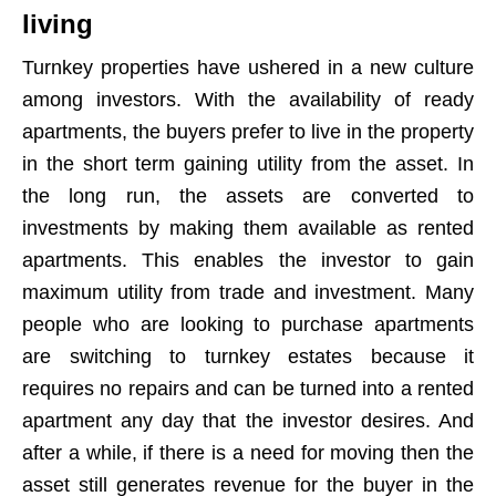
living
Turnkey properties have ushered in a new culture
among investors. With the availability of ready
apartments, the buyers prefer to live in the property
in the short term gaining utility from the asset. In
the long run, the assets are converted to
investments by making them available as rented
apartments. This enables the investor to gain
maximum utility from trade and investment. Many
people who are looking to purchase apartments
are switching to turnkey estates because it
requires no repairs and can be turned into a rented
apartment any day that the investor desires. And
after a while, if there is a need for moving then the
asset still generates revenue for the buyer in the