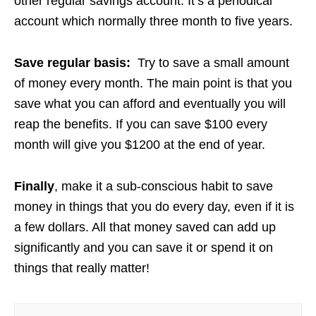
other regular savings account. It’s a periodical
account which normally three month to five years.
Save regular basis:
Try to save a small amount
of money every month. The main point is that you
save what you can afford and eventually you will
reap the benefits. If you can save $100 every
month will give you $1200 at the end of year.
Finally
, make it a sub-conscious habit to save
money in things that you do every day, even if it is
a few dollars. All that money saved can add up
significantly and you can save it or spend it on
things that really matter!