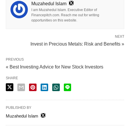
Muzahedul Islam
I am Muzahedul Islam. Executive Editor of
Financepitch.com. Reach me out for writing
opportunities on this website.
NEXT
Invest in Precious Metals: Risk and Benefits »
PREVIOUS
« Best Investing Advice for New Stock Investors
SHARE
PUBLISHED BY
Muzahedul Islam