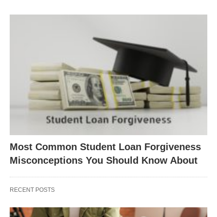
Most Common Student Loan Forgiveness
Misconceptions You Should Know About
RECENT POSTS