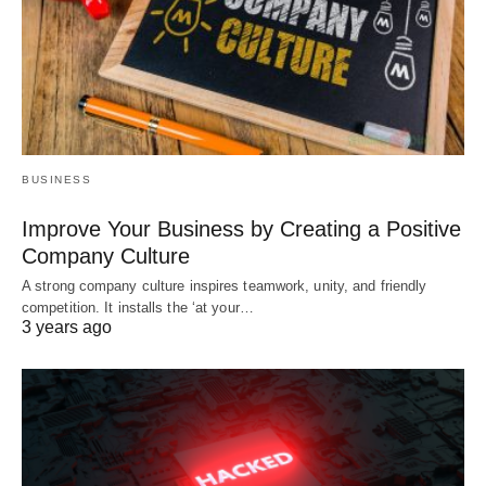
BUSINESS
Improve Your Business by Creating a Positive
Company Culture
A strong company culture inspires teamwork, unity, and friendly
competition. It installs the ‘at your…
3 years ago