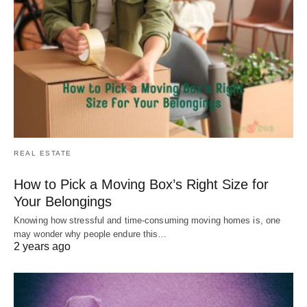
REAL ESTATE
How to Pick a Moving Box’s Right Size for
Your Belongings
Knowing how stressful and time-consuming moving homes is, one
may wonder why people endure this…
2 years ago