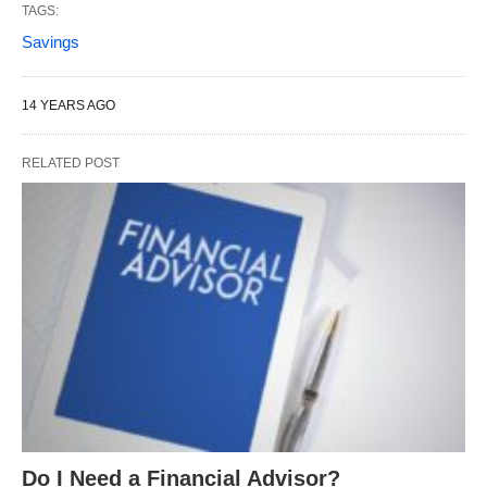
TAGS:
Savings
14 YEARS AGO
RELATED POST
Do I Need a Financial Advisor?