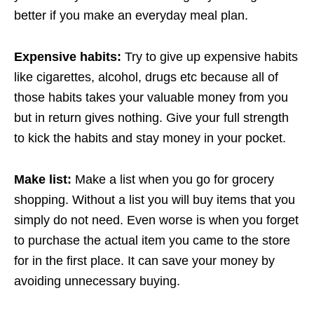
better if you make an everyday meal plan.
Expensive habits:
Try to give up expensive habits
like cigarettes, alcohol, drugs etc because all of
those habits takes your valuable money from you
but in return gives nothing. Give your full strength
to kick the habits and stay money in your pocket.
Make list:
Make a list when you go for grocery
shopping. Without a list you will buy items that you
simply do not need. Even worse is when you forget
to purchase the actual item you came to the store
for in the first place. It can save your money by
avoiding unnecessary buying.