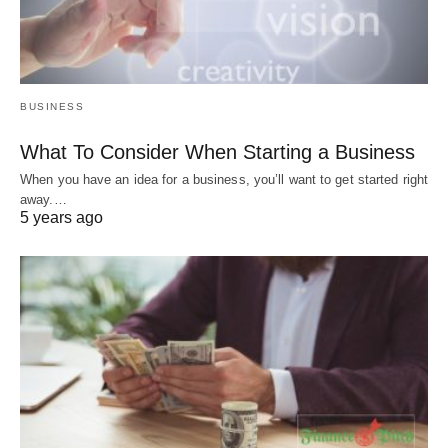
BUSINESS
What To Consider When Starting a Business
When you have an idea for a business, you’ll want to get started right
away.…
5 years ago