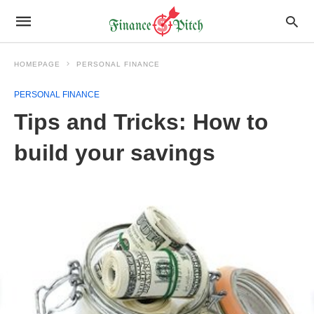
HOMEPAGE
PERSONAL FINANCE
PERSONAL FINANCE
Tips and Tricks: How to
build your savings