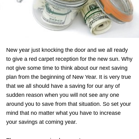
New year just knocking the door and we all ready
to give a red carpet reception for the new sun. Why
not give some time to think about our next saving
plan from the beginning of New Year. It is very true
that we all should have a saving for our any of
sudden reason when you will not see any one
around you to save from that situation. So set your
mind that no matter what you have to increase
your savings at coming year.