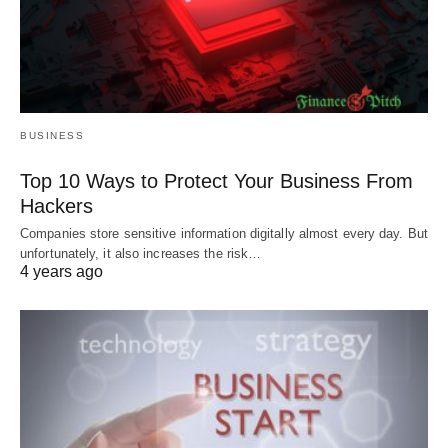
BUSINESS
Top 10 Ways to Protect Your Business From
Hackers
Companies store sensitive information digitally almost every day. But
unfortunately, it also increases the risk…
4 years ago