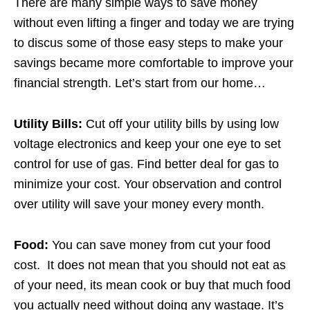
There are many simple ways to save money
without even lifting a finger and today we are trying
to discus some of those easy steps to make your
savings became more comfortable to improve your
financial strength. Let’s start from our home…
Utility Bills:
Cut off your utility bills by using low
voltage electronics and keep your one eye to set
control for use of gas. Find better deal for gas to
minimize your cost. Your observation and control
over utility will save your money every month.
Food:
You can save money from cut your food
cost. It does not mean that you should not eat as
of your need, its mean cook or buy that much food
you actually need without doing any wastage. It’s