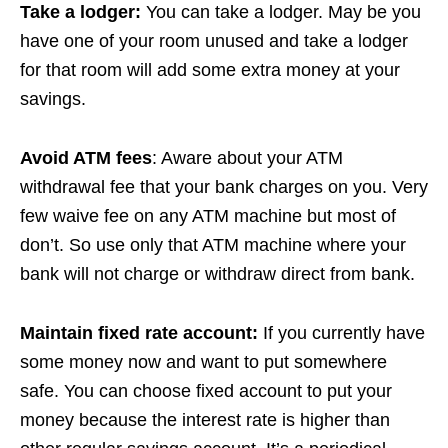
Take a lodger:
You can take a lodger. May be you
have one of your room unused and take a lodger
for that room will add some extra money at your
savings.
Avoid ATM fees
: Aware about your ATM
withdrawal fee that your bank charges on you. Very
few waive fee on any ATM machine but most of
don’t. So use only that ATM machine where your
bank will not charge or withdraw direct from bank.
Maintain fixed rate account:
If you currently have
some money now and want to put somewhere
safe. You can choose fixed account to put your
money because the interest rate is higher than