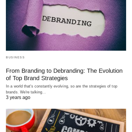
BUSINESS
From Branding to Debranding: The Evolution
of Top Brand Strategies
In a world that's constantly evolving, so are the strategies of top
brands. We're talking…
3 years ago