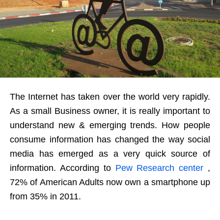
The Internet has taken over the world very rapidly.
As a small Business owner, it is really important to
understand new & emerging trends. How people
consume information has changed the way social
media has emerged as a very quick source of
information. According to
Pew Research center
,
72% of American Adults now own a smartphone up
from 35% in 2011.