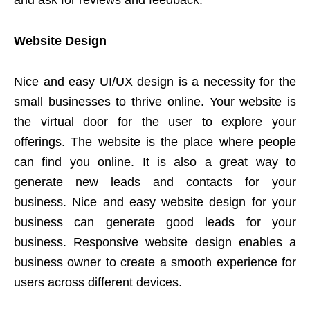
and ask for reviews and feedback.
Website Design
Nice and easy UI/UX design is a necessity for the
small businesses to thrive online. Your website is
the virtual door for the user to explore your
offerings. The website is the place where people
can find you online. It is also a great way to
generate new leads and contacts for your
business. Nice and easy website design for your
business can generate good leads for your
business. Responsive website design enables a
business owner to create a smooth experience for
users across different devices.