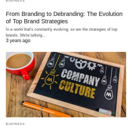
BUSINESS
From Branding to Debranding: The Evolution
of Top Brand Strategies
In a world that's constantly evolving, so are the strategies of top
brands. We're talking…
3 years ago
BUSINESS