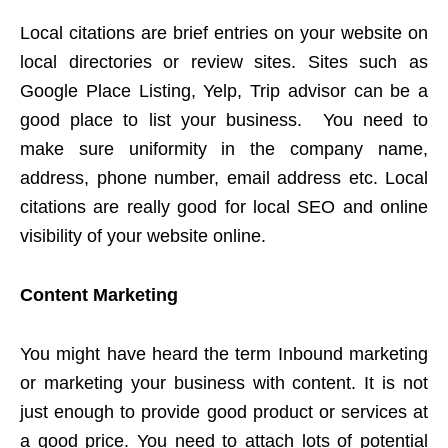
Local citations are brief entries on your website on
local directories or review sites. Sites such as
Google Place Listing, Yelp, Trip advisor can be a
good place to list your business. You need to
make sure uniformity in the company name,
address, phone number, email address etc. Local
citations are really good for local SEO and online
visibility of your website online.
Content Marketing
You might have heard the term Inbound marketing
or marketing your business with content. It is not
just enough to provide good product or services at
a good price. You need to attach lots of potential