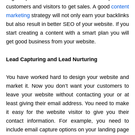
customers and visitors to get sales. A good
content
marketing
strategy will not only earn your backlinks
but also result in better SEO of your website. If you
start creating a content with a smart plan you will
get good business from your website.
Lead Capturing and Lead Nurturing
You have worked hard to design your website and
market it. Now you don’t want your customers to
leave your website without contacting your or at
least giving their email address. You need to make
it easy for the website visitor to give you their
contact information. For example, you need to
include email capture options on your landing page