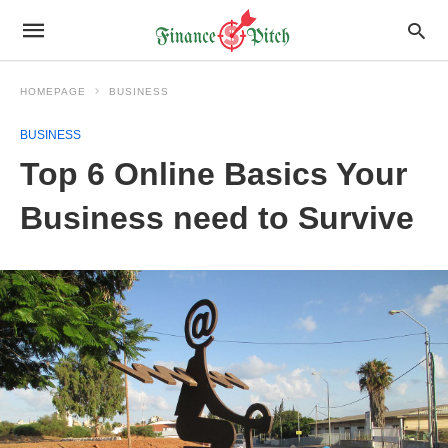
HOMEPAGE
BUSINESS
BUSINESS
Top 6 Online Basics Your
Business need to Survive