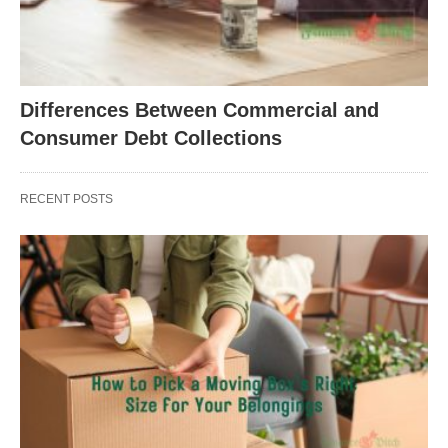
Differences Between Commercial and
Consumer Debt Collections
RECENT POSTS