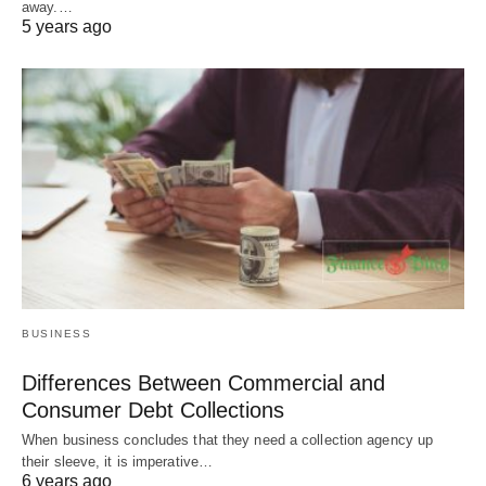
away.…
5 years ago
BUSINESS
Differences Between Commercial and
Consumer Debt Collections
When business concludes that they need a collection agency up
their sleeve, it is imperative…
6 years ago