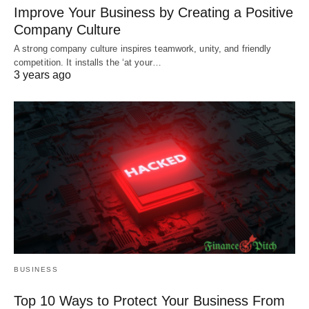
Improve Your Business by Creating a Positive
Company Culture
A strong company culture inspires teamwork, unity, and friendly
competition. It installs the ‘at your…
3 years ago
BUSINESS
Top 10 Ways to Protect Your Business From