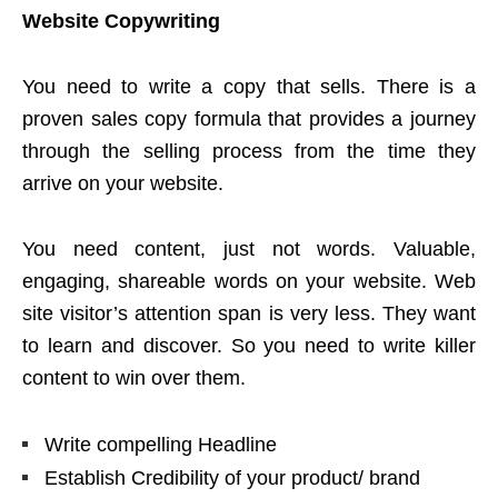
Website Copywriting
You need to write a copy that sells. There is a
proven sales copy formula that provides a journey
through the selling process from the time they
arrive on your website.
You need content, just not words. Valuable,
engaging, shareable words on your website. Web
site visitor’s attention span is very less. They want
to learn and discover. So you need to write killer
content to win over them.
Write compelling Headline
Establish Credibility of your product/ brand