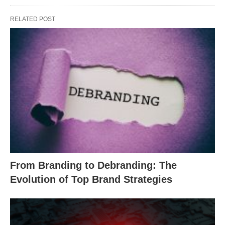
RELATED POST
From Branding to Debranding: The
Evolution of Top Brand Strategies