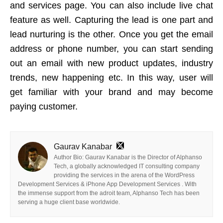
and services page. You can also include live chat
feature as well. Capturing the lead is one part and
lead nurturing is the other. Once you get the email
address or phone number, you can start sending
out an email with new product updates, industry
trends, new happening etc. In this way, user will
get familiar with your brand and may become
paying customer.
Gaurav Kanabar
Author Bio: Gaurav Kanabar is the Director of Alphanso
Tech, a globally acknowledged IT consulting company
providing the services in the arena of the WordPress
Development Services & iPhone App Development Services . With
the immense support from the adroit team, Alphanso Tech has been
serving a huge client base worldwide.