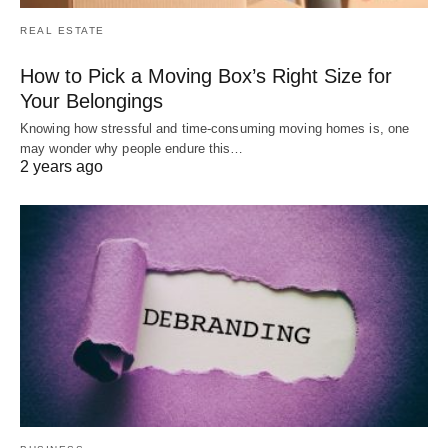
REAL ESTATE
How to Pick a Moving Box’s Right Size for
Your Belongings
Knowing how stressful and time-consuming moving homes is, one
may wonder why people endure this…
2 years ago