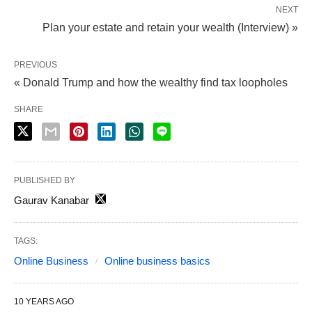
NEXT
Plan your estate and retain your wealth (Interview) »
PREVIOUS
« Donald Trump and how the wealthy find tax loopholes
SHARE
PUBLISHED BY
Gaurav Kanabar
TAGS:
Online Business
Online business basics
10 YEARS AGO