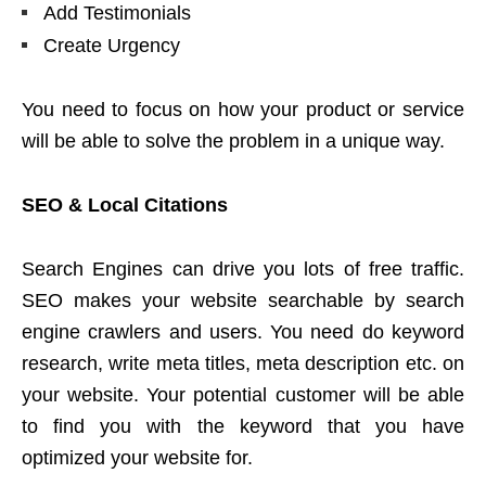
Add Testimonials
Create Urgency
You need to focus on how your product or service
will be able to solve the problem in a unique way.
SEO & Local Citations
Search Engines can drive you lots of free traffic.
SEO makes your website searchable by search
engine crawlers and users. You need do keyword
research, write meta titles, meta description etc. on
your website. Your potential customer will be able
to find you with the keyword that you have
optimized your website for.