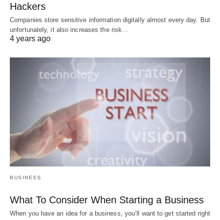
Hackers
Companies store sensitive information digitally almost every day. But
unfortunately, it also increases the risk…
4 years ago
BUSINESS
What To Consider When Starting a Business
When you have an idea for a business, you’ll want to get started right