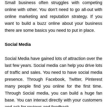
Small business often struggles with competing
online with other. You don’t need to go all-out with
online marketing and reputation strategy. If you
want to build a buzz online about your business
there are some basics you need to put in place.
Social Media
Social Media have gained lots of attraction over the
last few years. Social media can help you drive lots
of traffic and sales. You need to have social media
presence. Through Facebook, Twitter, Pinterest
many people find you online for the first time.
Through Social media, you can build a huge fan
base. You can interact directly with your customers