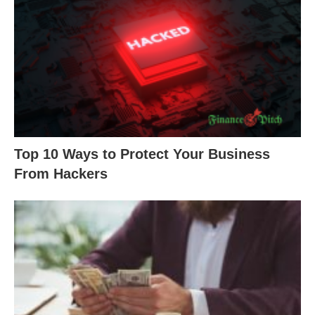
Top 10 Ways to Protect Your Business
From Hackers