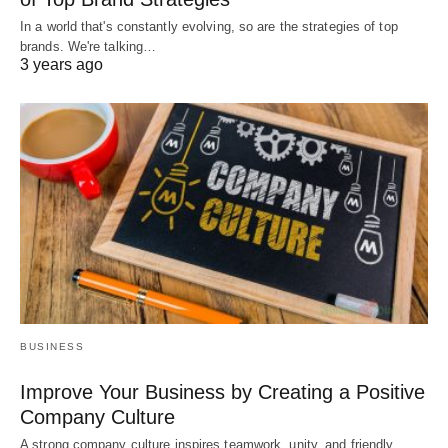
In a world that's constantly evolving, so are the strategies of top
brands. We're talking…
3 years ago
BUSINESS
Improve Your Business by Creating a Positive
Company Culture
A strong company culture inspires teamwork, unity, and friendly