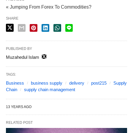
« Jumping From Forex To Commodities?
SHARE
PUBLISHED BY
Muzahedul Islam
TAGS:
Business
business supply
delivery
post215
Supply
Chain
supply chain management
13 YEARS AGO
RELATED POST