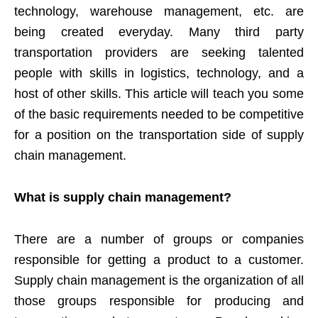
technology, warehouse management, etc. are
being created everyday. Many third party
transportation providers are seeking talented
people with skills in logistics, technology, and a
host of other skills. This article will teach you some
of the basic requirements needed to be competitive
for a position on the transportation side of supply
chain management.
What is supply chain management?
There are a number of groups or companies
responsible for getting a product to a customer.
Supply chain management is the organization of all
those groups responsible for producing and