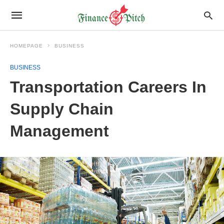
HOMEPAGE
BUSINESS
BUSINESS
Transportation Careers In
Supply Chain
Management