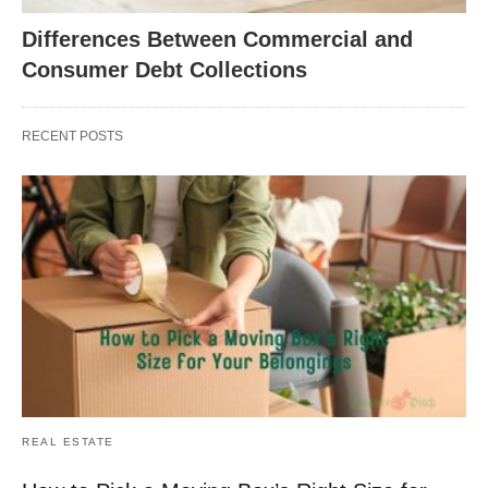
Differences Between Commercial and
Consumer Debt Collections
RECENT POSTS
REAL ESTATE