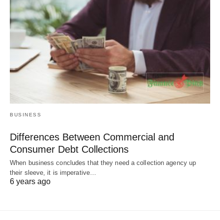
BUSINESS
Differences Between Commercial and
Consumer Debt Collections
When business concludes that they need a collection agency up
their sleeve, it is imperative…
6 years ago