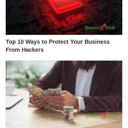
Top 10 Ways to Protect Your Business
From Hackers