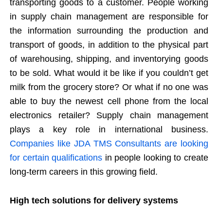
transporting goods to a customer. People working
in supply chain management are responsible for
the information surrounding the production and
transport of goods, in addition to the physical part
of warehousing, shipping, and inventorying goods
to be sold. What would it be like if you couldn’t get
milk from the grocery store? Or what if no one was
able to buy the newest cell phone from the local
electronics retailer? Supply chain management
plays a key role in international business.
Companies like JDA TMS Consultants are looking
for certain qualifications
in people looking to create
long-term careers in this growing field.
High tech solutions for delivery systems