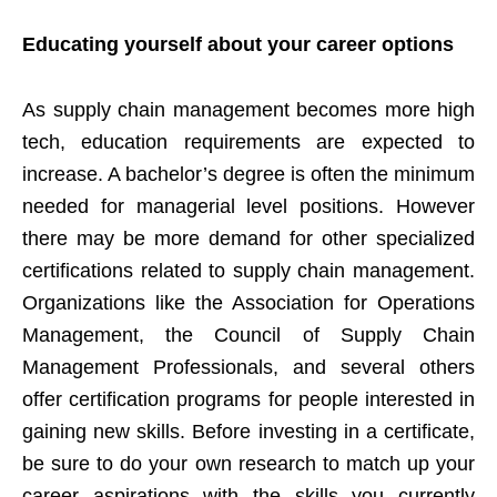
Educating yourself about your career options
As supply chain management becomes more high
tech, education requirements are expected to
increase. A bachelor’s degree is often the minimum
needed for managerial level positions. However
there may be more demand for other specialized
certifications related to supply chain management.
Organizations like the Association for Operations
Management, the Council of Supply Chain
Management Professionals, and several others
offer certification programs for people interested in
gaining new skills. Before investing in a certificate,
be sure to do your own research to match up your
career aspirations with the skills you currently