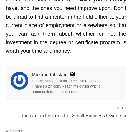
have, and the ones you need improve upon. Don’t
be afraid to find a mentor in the field either at your
current place of employment or elsewhere so that
you can ask them about whether or not the
investment in the degree or certificate program is
worth your time and money.
Muzahedul Islam
I am Muzahedul Islam. Executive Editor of
Financepitch.com. Reach me out for writing
opportunities on this website.
NEXT
Innovation Lessons For Small Business Owners »
PREVIOUS