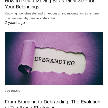
How to Pick a Moving Box’s Right Size for
Your Belongings
Knowing how stressful and time-consuming moving homes is, one
may wonder why people endure this…
2 years ago
BUSINESS
From Branding to Debranding: The Evolution
of Top Brand Strategies