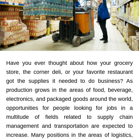
Have you ever thought about how your grocery
store, the corner deli, or your favorite restaurant
got the supplies it needed to do business? As
production grows in the areas of food, beverage,
electronics, and packaged goods around the world,
opportunities for people looking for jobs in a
multitude of fields related to supply chain
management and transportation are expected to
increase. Many positions in the areas of logistics,