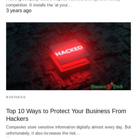
competition. It installs the ‘at your…
3 years ago
BUSINESS
Top 10 Ways to Protect Your Business From
Hackers
Companies store sensitive information digitally almost every day. But
unfortunately, it also increases the risk…