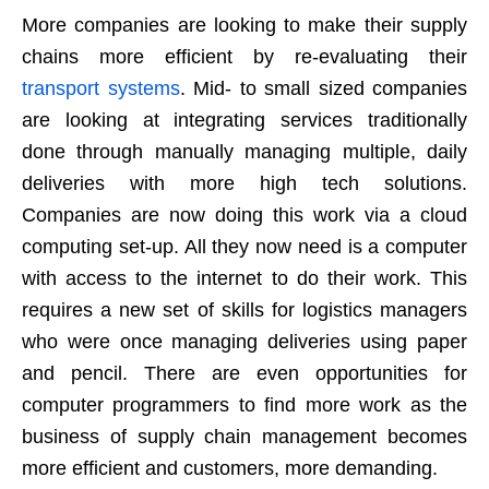
More companies are looking to make their supply
chains more efficient by re-evaluating their
transport systems
. Mid- to small sized companies
are looking at integrating services traditionally
done through manually managing multiple, daily
deliveries with more high tech solutions.
Companies are now doing this work via a cloud
computing set-up. All they now need is a computer
with access to the internet to do their work. This
requires a new set of skills for logistics managers
who were once managing deliveries using paper
and pencil. There are even opportunities for
computer programmers to find more work as the
business of supply chain management becomes
more efficient and customers, more demanding.