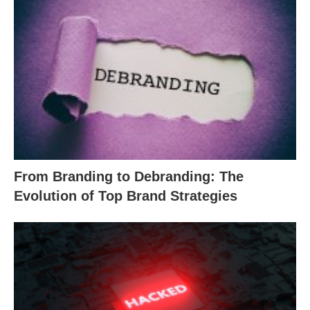
From Branding to Debranding: The
Evolution of Top Brand Strategies