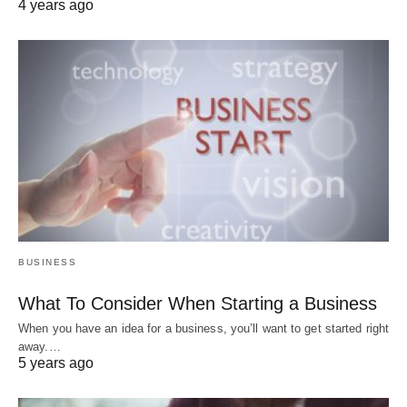
4 years ago
BUSINESS
What To Consider When Starting a Business
When you have an idea for a business, you’ll want to get started right
away.…
5 years ago