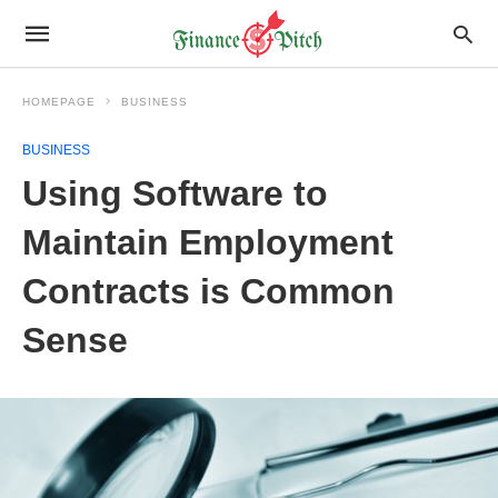
HOMEPAGE
BUSINESS
BUSINESS
Using Software to
Maintain Employment
Contracts is Common
Sense