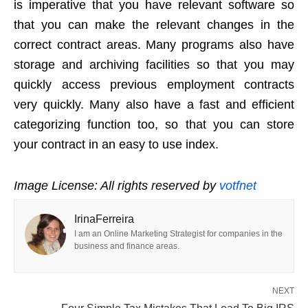
is imperative that you have relevant software so
that you can make the relevant changes in the
correct contract areas. Many programs also have
storage and archiving facilities so that you may
quickly access previous employment contracts
very quickly. Many also have a fast and efficient
categorizing function too, so that you can store
your contract in an easy to use index.
Image License: All rights reserved by
votfnet
IrinaFerreira
I am an Online Marketing Strategist for companies in the
business and finance areas.
NEXT