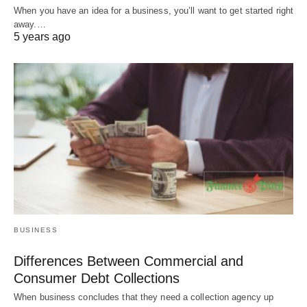
When you have an idea for a business, you’ll want to get started right
away.…
5 years ago
BUSINESS
Differences Between Commercial and
Consumer Debt Collections
When business concludes that they need a collection agency up