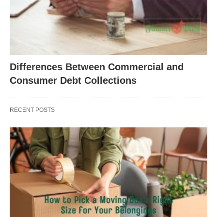
Differences Between Commercial and
Consumer Debt Collections
RECENT POSTS