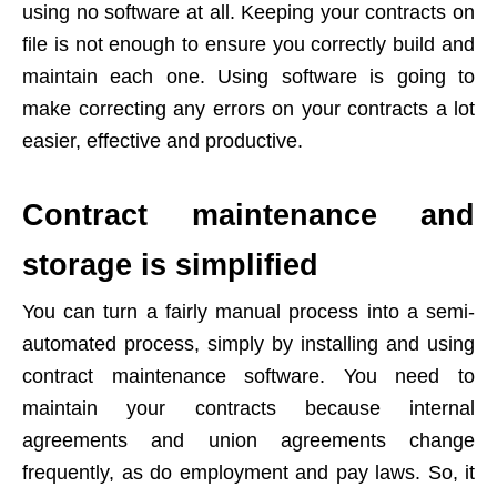
using no software at all. Keeping your contracts on
file is not enough to ensure you correctly build and
maintain each one. Using software is going to
make correcting any errors on your contracts a lot
easier, effective and productive.
Contract maintenance and
storage is simplified
You can turn a fairly manual process into a semi-
automated process, simply by installing and using
contract maintenance software. You need to
maintain your contracts because internal
agreements and union agreements change
frequently, as do employment and pay laws. So, it