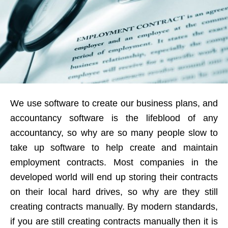
We use software to create our business plans, and
accountancy software is the lifeblood of any
accountancy, so why are so many people slow to
take up software to help create and maintain
employment contracts. Most companies in the
developed world will end up storing their contracts
on their local hard drives, so why are they still
creating contracts manually. By modern standards,
if you are still creating contracts manually then it is