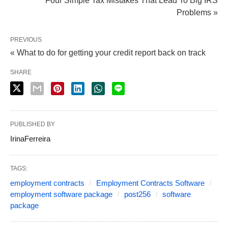
Four Simple Tax Mistakes That Lead To Big IRS
Problems »
PREVIOUS
« What to do for getting your credit report back on track
SHARE
PUBLISHED BY
IrinaFerreira
TAGS:
employment contracts
Employment Contracts Software
employment software package
post256
software
package