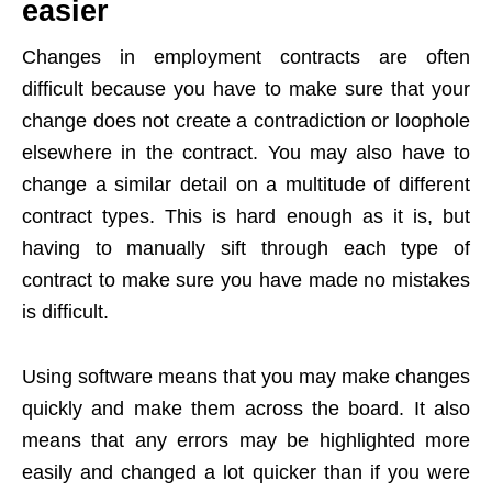
easier
Changes in employment contracts are often
difficult because you have to make sure that your
change does not create a contradiction or loophole
elsewhere in the contract. You may also have to
change a similar detail on a multitude of different
contract types. This is hard enough as it is, but
having to manually sift through each type of
contract to make sure you have made no mistakes
is difficult.
Using software means that you may make changes
quickly and make them across the board. It also
means that any errors may be highlighted more
easily and changed a lot quicker than if you were