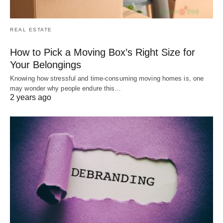
REAL ESTATE
How to Pick a Moving Box’s Right Size for
Your Belongings
Knowing how stressful and time-consuming moving homes is, one
may wonder why people endure this…
2 years ago