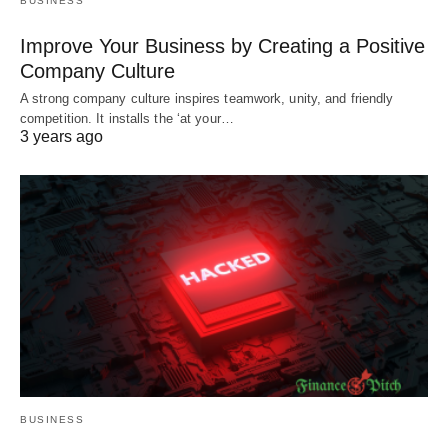
BUSINESS
Improve Your Business by Creating a Positive
Company Culture
A strong company culture inspires teamwork, unity, and friendly
competition. It installs the ‘at your…
3 years ago
BUSINESS