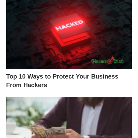
Top 10 Ways to Protect Your Business
From Hackers