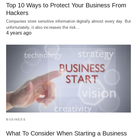
Top 10 Ways to Protect Your Business From
Hackers
Companies store sensitive information digitally almost every day. But
unfortunately, it also increases the risk…
4 years ago
BUSINESS
What To Consider When Starting a Business