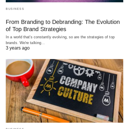
BUSINESS
From Branding to Debranding: The Evolution
of Top Brand Strategies
In a world that's constantly evolving, so are the strategies of top
brands. We're talking…
3 years ago