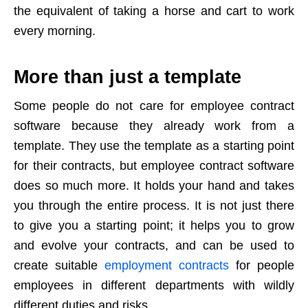
the equivalent of taking a horse and cart to work
every morning.
More than just a template
Some people do not care for employee contract
software because they already work from a
template. They use the template as a starting point
for their contracts, but employee contract software
does so much more. It holds your hand and takes
you through the entire process. It is not just there
to give you a starting point; it helps you to grow
and evolve your contracts, and can be used to
create suitable
employment contracts
for people
employees in different departments with wildly
different duties and risks.