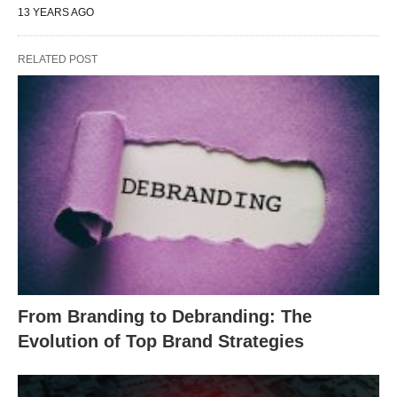
13 YEARS AGO
RELATED POST
From Branding to Debranding: The
Evolution of Top Brand Strategies