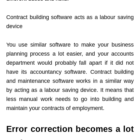
Contract building software acts as a labour saving
device
You use similar software to make your business
planning process a lot easier, and your accounts
department would probably fall apart if it did not
have its accountancy software. Contract building
and maintenance software works in a similar way
by acting as a labour saving device. It means that
less manual work needs to go into building and
maintain your contracts of employment.
Error correction becomes a lot