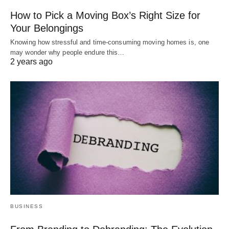
How to Pick a Moving Box’s Right Size for
Your Belongings
Knowing how stressful and time-consuming moving homes is, one
may wonder why people endure this…
2 years ago
BUSINESS