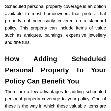
Scheduled personal property coverage is an option
available to most homeowners that protect that
property not necessarily covered on a standard
policy. This property can include items of value
such as antiques, paintings, expensive jewellery
and fine furs.
How Adding Scheduled
Personal Property To Your
Policy Can Benefit You
There are a few advantages to adding scheduled
personal property coverage to your policy. One of
these is the way in which these valuable items are