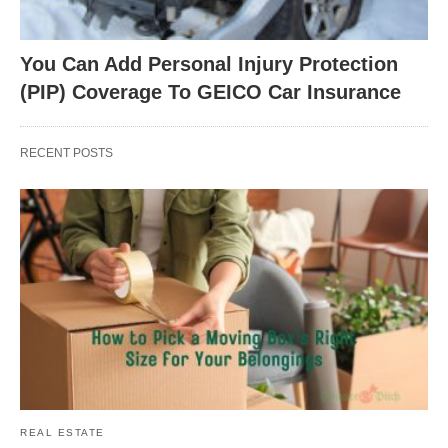
You Can Add Personal Injury Protection
(PIP) Coverage To GEICO Car Insurance
RECENT POSTS
REAL ESTATE