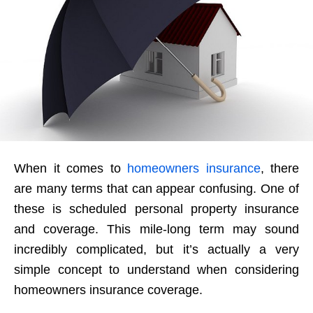
When it comes to
homeowners insurance
, there
are many terms that can appear confusing. One of
these is scheduled personal property insurance
and coverage. This mile-long term may sound
incredibly complicated, but it’s actually a very
simple concept to understand when considering
homeowners insurance coverage.