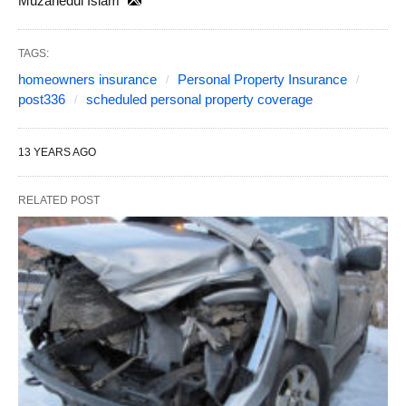
Muzahedul Islam
TAGS:
homeowners insurance
Personal Property Insurance
post336
scheduled personal property coverage
13 YEARS AGO
RELATED POST