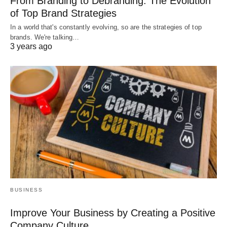
From Branding to Debranding: The Evolution
of Top Brand Strategies
In a world that's constantly evolving, so are the strategies of top
brands. We're talking…
3 years ago
BUSINESS
Improve Your Business by Creating a Positive
Company Culture