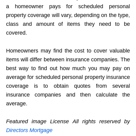
a homeowner pays for scheduled personal
property coverage will vary, depending on the type,
class and amount of items they need to be
covered.
Homeowners may find the cost to cover valuable
items will differ between insurance companies. The
best way to find out how much you may pay on
average for scheduled personal property insurance
coverage is to obtain quotes from several
insurance companies and then calculate the
average.
Featured image License All rights reserved by
Directors Mortgage