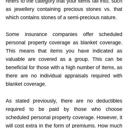
refers to the category that your items fall into, such
as jewellery containing precious stones vs. that
which contains stones of a semi-precious nature.
Some insurance companies offer scheduled
personal property coverage as blanket coverage.
This means that items you have indicated as
valuable are covered as a group. This can be
beneficial for those with a high number of items, as
there are no individual appraisals required with
blanket coverage.
As stated previously, there are no deductibles
required to be paid by those who choose
scheduled personal property coverage. However, it
will cost extra in the form of premiums. How much