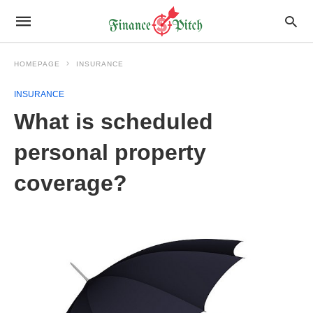
HOMEPAGE
INSURANCE
INSURANCE
What is scheduled
personal property
coverage?