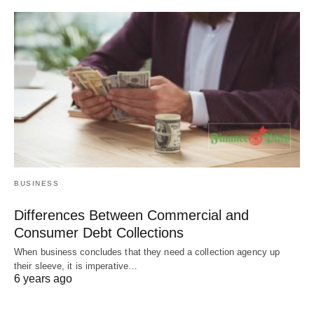
BUSINESS
Differences Between Commercial and
Consumer Debt Collections
When business concludes that they need a collection agency up
their sleeve, it is imperative…
6 years ago