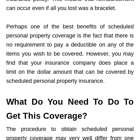
can occur even if all you lost was a bracelet.
Perhaps one of the best benefits of scheduled
personal property coverage is the fact that there is
no requirement to pay a deductible on any of the
items you wish to be covered. However, you may
find that your insurance company does place a
limit on the dollar amount that can be covered by
scheduled personal property insurance.
What Do You Need To Do To
Get This Coverage?
The procedure to obtain scheduled personal
property coverage may very well differ from one