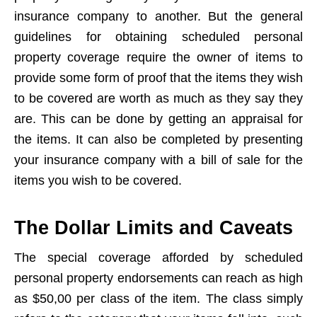
insurance company to another. But the general
guidelines for obtaining scheduled personal
property coverage require the owner of items to
provide some form of proof that the items they wish
to be covered are worth as much as they say they
are. This can be done by getting an appraisal for
the items. It can also be completed by presenting
your insurance company with a bill of sale for the
items you wish to be covered.
The Dollar Limits and Caveats
The special coverage afforded by scheduled
personal property endorsements can reach as high
as $50,00 per class of the item. The class simply