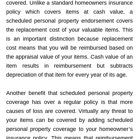
covered. Unlike a standard homeowners insurance
policy which covers items at cash value, a
scheduled personal property endorsement covers
the replacement cost of your valuable items. This
is an important distinction because replacement
cost means that you will be reimbursed based on
the appraisal value of your items. Cash value of an
item results in reimbursement but subtracts
depreciation of that item for every year of its age.
Another benefit that scheduled personal property
coverage has over a regular policy is that more
causes of loss are covered. Virtually any threat to
your items can be covered by adding scheduled
personal property coverage to your homeowner’s
insurance policy. This means that reimbursement