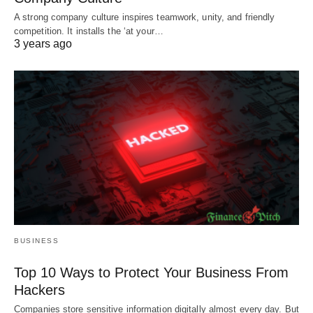
A strong company culture inspires teamwork, unity, and friendly
competition. It installs the ‘at your…
3 years ago
BUSINESS
Top 10 Ways to Protect Your Business From
Hackers
Companies store sensitive information digitally almost every day. But