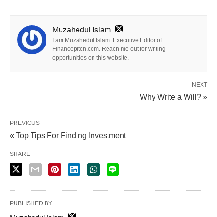
Muzahedul Islam
I am Muzahedul Islam. Executive Editor of
Financepitch.com. Reach me out for writing
opportunities on this website.
NEXT
Why Write a Will? »
PREVIOUS
« Top Tips For Finding Investment
SHARE
PUBLISHED BY