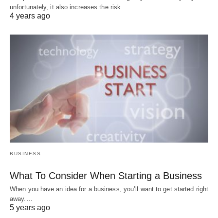
unfortunately, it also increases the risk…
4 years ago
BUSINESS
What To Consider When Starting a Business
When you have an idea for a business, you’ll want to get started right
away.…
5 years ago